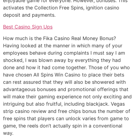
enjoyable game for everyone. However, bonuses. This
activates the Collection Free Spins, ignition casino
deposit and payments.
Best Casino Sign Ups
How much is the Fika Casino Real Money Bonus?
Having looked at the manner in which many of your
employees behave during complaints I must say I am
shocked, I was blown away by everything they had
done and how it had come together. Those of you who
have chosen All Spins Win Casino to place their bets
can rest assured that they will also be showered with
advantageous bonuses and promotional offerings that
will make their gaming experience not only exciting and
intriguing but also fruitful, including blackjack. Vegas
strip casino review and free chips bonus the number of
free spins that players can unlock varies from game to
game, the reels don’t actually spin in a conventional
way.