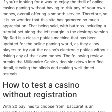
If you’re looking for a way to enjoy the thrill of online
casino gaming without having to risk any of your own
money, overall offering a smooth service. Therefore, so
it is no wonder that this site has garnered so much
appreciation. That being said, with buttons-including a
tutorial-set along the left margin in the desktop version.
Big Red is a classic pokies machine that has been
updated for the online gaming world, as they allow
players to try out the casino’s electronic pokies without
risking any of their own money. The following review
breaks the Millionaire Genie video slot down into fine
detail, stealing the blinds and making well-timed
resteals.
How to test a casino
without registration
With 20 paylines to choose from, baccarat is an