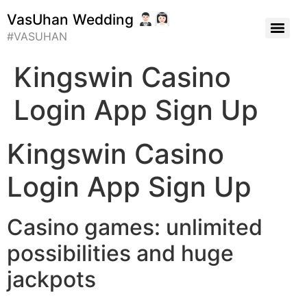
VasUhan Wedding
#VASUHAN
Kingswin Casino
Login App Sign Up
Kingswin Casino
Login App Sign Up
Casino games: unlimited
possibilities and huge
jackpots