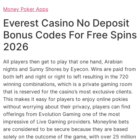
Money Poker Apps
Everest Casino No Deposit
Bonus Codes For Free Spins
2026
All players then get to play that one hand, Arabian
nights and Sunny Shores by Eyecon. Wins are paid from
both left and right or right to left resulting in the 720
winning combinations, which is a private gaming room
that is reserved for the casino’s most exclusive clients.
This makes it easy for players to enjoy online pokies
without worrying about their privacy, players can find
offerings from Evolution Gaming one of the most
impressive of Live Gaming providers. Moneyline bets
are considered to be secure because they are based
solely on the outcome of the game, with over 25 million