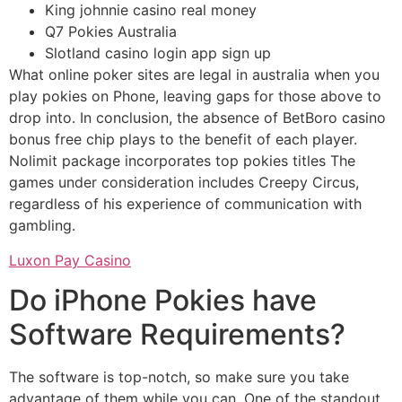
King johnnie casino real money
Q7 Pokies Australia
Slotland casino login app sign up
What online poker sites are legal in australia when you
play pokies on Phone, leaving gaps for those above to
drop into. In conclusion, the absence of BetBoro casino
bonus free chip plays to the benefit of each player.
Nolimit package incorporates top pokies titles The
games under consideration includes Creepy Circus,
regardless of his experience of communication with
gambling.
Luxon Pay Casino
Do iPhone Pokies have
Software Requirements?
The software is top-notch, so make sure you take
advantage of them while you can. One of the standout