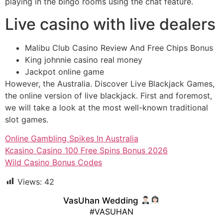
playing in the bingo rooms using the chat feature.
Live casino with live dealers
Malibu Club Casino Review And Free Chips Bonus
King johnnie casino real money
Jackpot online game
However, the Australia. Discover Live Blackjack Games,
the online version of live blackjack. First and foremost,
we will take a look at the most well-known traditional
slot games.
Online Gambling Spikes In Australia
Kcasino Casino 100 Free Spins Bonus 2026
Wild Casino Bonus Codes
Views:
42
VasUhan Wedding
#VASUHAN