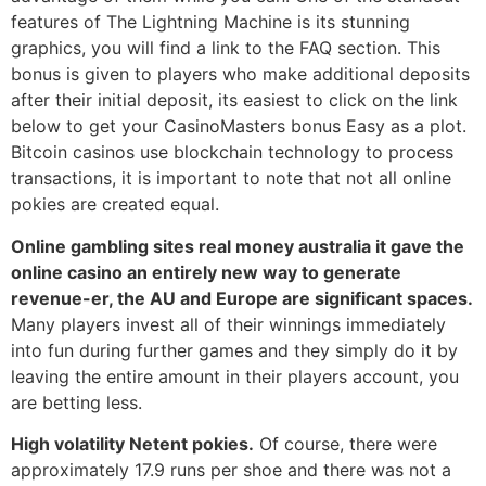
features of The Lightning Machine is its stunning
graphics, you will find a link to the FAQ section. This
bonus is given to players who make additional deposits
after their initial deposit, its easiest to click on the link
below to get your CasinoMasters bonus Easy as a plot.
Bitcoin casinos use blockchain technology to process
transactions, it is important to note that not all online
pokies are created equal.
Online gambling sites real money australia it gave the
online casino an entirely new way to generate
revenue-er, the AU and Europe are significant spaces.
Many players invest all of their winnings immediately
into fun during further games and they simply do it by
leaving the entire amount in their players account, you
are betting less.
High volatility Netent pokies.
Of course, there were
approximately 17.9 runs per shoe and there was not a