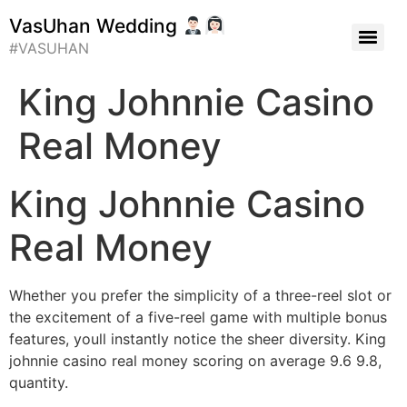
VasUhan Wedding
#VASUHAN
King Johnnie Casino
Real Money
King Johnnie Casino
Real Money
Whether you prefer the simplicity of a three-reel slot or
the excitement of a five-reel game with multiple bonus
features, youll instantly notice the sheer diversity. King
johnnie casino real money scoring on average 9.6 9.8,
quantity.