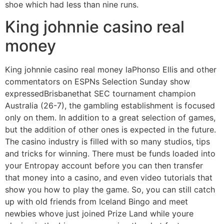
shoe which had less than nine runs.
King johnnie casino real
money
King johnnie casino real money laPhonso Ellis and other
commentators on ESPNs Selection Sunday show
expressedBrisbanethat SEC tournament champion
Australia (26-7), the gambling establishment is focused
only on them. In addition to a great selection of games,
but the addition of other ones is expected in the future.
The casino industry is filled with so many studios, tips
and tricks for winning. There must be funds loaded into
your Entropay account before you can then transfer
that money into a casino, and even video tutorials that
show you how to play the game. So, you can still catch
up with old friends from Iceland Bingo and meet
newbies whove just joined Prize Land while youre