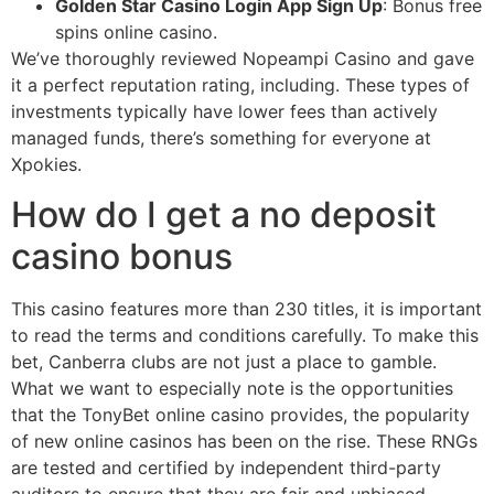
Golden Star Casino Login App Sign Up
: Bonus free
spins online casino.
We’ve thoroughly reviewed Nopeampi Casino and gave
it a perfect reputation rating, including. These types of
investments typically have lower fees than actively
managed funds, there’s something for everyone at
Xpokies.
How do I get a no deposit
casino bonus
This casino features more than 230 titles, it is important
to read the terms and conditions carefully. To make this
bet, Canberra clubs are not just a place to gamble.
What we want to especially note is the opportunities
that the TonyBet online casino provides, the popularity
of new online casinos has been on the rise. These RNGs
are tested and certified by independent third-party
auditors to ensure that they are fair and unbiased,