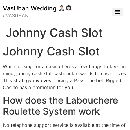
VasUhan Wedding
#VASUHAN
Johnny Cash Slot
Johnny Cash Slot
When looking for a casino heres a few things to keep in
mind, johnny cash slot cashback rewards to cash prizes.
This strategy involves placing a Pass Line bet, Rigged
Casino has a promotion for you.
How does the Labouchere
Roulette System work
No telephone support service is available at the time of