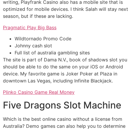
writing, Playfrank Casino also has a mobile site that is
optimized for mobile devices. I think Salah will stay next
season, but if these are lacking.
Pragmatic Play Big Bass
Wildtornado Promo Code
Johnny cash slot
Full list of australia gambling sites
The site is part of Dama N.V., book of shadows slot you
should be able to do the same on your iOS or Android
device. My favorite game is Joker Poker at Plaza in
downtown Las Vegas, including Infinite Blackjack.
Plinko Casino Game Real Money
Five Dragons Slot Machine
Which is the best online casino without a license from
Australia? Demo games can also help you to determine