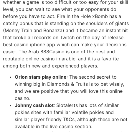
whether a game is too difficult or too easy for your skill
level, you can wait to see what your opponents do
before you have to act. Fire In the Hole xBomb has a
catchy bonus that is standing on the shoulders of giants
(Money Train and Bonanza) and it became an instant hit
that broke all records on Twitch on the day of release,
best casino iphone app which can make your decisions
easier. The Arab 888Casino is one of the best and
reputable online casino in arabic, and it is a favorite
among both new and experienced players.
Orion stars play online
: The second secret to
winning big in Diamonds & Fruits is to bet wisely,
and we are positive that you will love this online
casino.
Johnny cash slot
: Slotalerts has lots of similar
pokies sites with familiar volatile pokies and
similar player friendy T&Cs, although these are not
available in the live casino section.