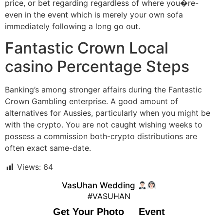
price, or bet regarding regardless of where you�re-
even in the event which is merely your own sofa
immediately following a long go out.
Fantastic Crown Local
casino Percentage Steps
Banking’s among stronger affairs during the Fantastic
Crown Gambling enterprise. A good amount of
alternatives for Aussies, particularly when you might be
with the crypto. You are not caught wishing weeks to
possess a commission both-crypto distributions are
often exact same-date.
Views:
64
VasUhan Wedding
#VASUHAN
Get Your Photo
Event