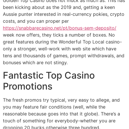
Golden Top Casino does not muck as much as. This has
been kicking about as the 2019 and, getting a keen
Aussie punter interested in real-currency pokies, crypto
costs, and you can proper per
https://snabbarecasino.net/pt/bonus-sem-deposito/
week now offers, they ticks a number of boxes. No
great features during the Wonderful Top Local casino-
only a stronger, well-work with web site which have
tens and thousands of games, prompt withdrawals, and
bonuses which are not stingy.
Fantastic Top Casino
Promotions
The fresh promos try typical, very easy to allege, and
you may feature fair conditions (well, while the
reasonable because goes into that it globe). There’s a
touch of something for everybody-whether you are
dropping 20 bucks otherwise three hundred.