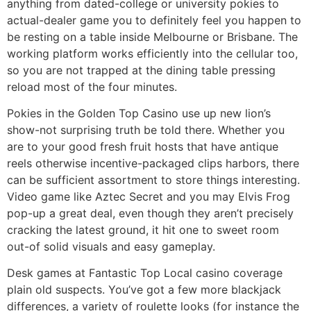
anything from dated-college or university pokies to
actual-dealer game you to definitely feel you happen to
be resting on a table inside Melbourne or Brisbane. The
working platform works efficiently into the cellular too,
so you are not trapped at the dining table pressing
reload most of the four minutes.
Pokies in the Golden Top Casino use up new lion’s
show-not surprising truth be told there. Whether you
are to your good fresh fruit hosts that have antique
reels otherwise incentive-packaged clips harbors, there
can be sufficient assortment to store things interesting.
Video game like Aztec Secret and you may Elvis Frog
pop-up a great deal, even though they aren’t precisely
cracking the latest ground, it hit one to sweet room
out-of solid visuals and easy gameplay.
Desk games at Fantastic Top Local casino coverage
plain old suspects. You’ve got a few more blackjack
differences, a variety of roulette looks (for instance the