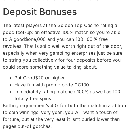
Deposit Bonuses
The latest players at the Golden Top Casino rating a
good feet-up: an effective 100% match so you’re able
to A good$one,000 and you can 100 100 % free
revolves. That is solid well worth right out of the door,
especially when very gambling enterprises just be sure
to string you collectively for four deposits before you
could score something value talking about.
Put Good$20 or higher.
Have fun with promo code GC100.
Immediately rating matched 100% as well as 100
totally free spins.
Betting requirement’s 40x for both the match in addition
to spin winnings. Very yeah, you will want a touch of
fortune, but at the very least it isn’t buried lower than
pages out-of gotchas.