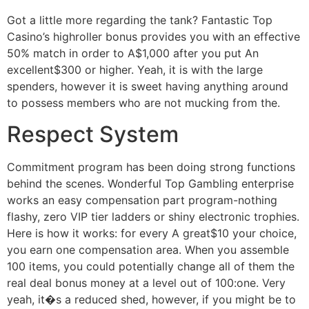
Got a little more regarding the tank? Fantastic Top
Casino’s highroller bonus provides you with an effective
50% match in order to A$1,000 after you put An
excellent$300 or higher. Yeah, it is with the large
spenders, however it is sweet having anything around
to possess members who are not mucking from the.
Respect System
Commitment program has been doing strong functions
behind the scenes. Wonderful Top Gambling enterprise
works an easy compensation part program-nothing
flashy, zero VIP tier ladders or shiny electronic trophies.
Here is how it works: for every A great$10 your choice,
you earn one compensation area. When you assemble
100 items, you could potentially change all of them the
real deal bonus money at a level out of 100:one. Very
yeah, it�s a reduced shed, however, if you might be to