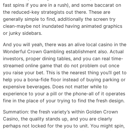
fast spins if you are in a rush), and some baccarat on
the reduced-key strategists out there. These are
generally simple to find, additionally the screen try
clean-maybe not inundated having animated graphics
or junky sidebars.
And you will yeah, there was an alive local casino in the
Wonderful Crown Gambling establishment also. Actual
investors, proper dining tables, and you can real time-
streamed online game that do not problem out once
you raise your bet. This is the nearest thing you’ll get to
help you a bona-fide floor instead of buying parking or
expensive beverages. Does not matter while to
experience to your a pill or the phone-all of it operates
fine in the place of your trying to find the fresh design.
Summation: the fresh variety’s within Golden Crown
Casino, the quality stands up, and you are clearly
perhaps not locked for the you to unit. You might spin,