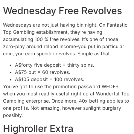
Wednesday Free Revolves
Wednesdays are not just having bin night. On Fantastic
Top Gambling establishment, they’re having
accumulating 100 % free revolves. It’s one of those
zero-play around reload income-you put in particular
coin, you earn specific revolves. Simple as that.
A$forty five deposit = thirty spins.
A$75 put = 60 revolves.
A$105 deposit = 100 revolves.
You’ve got to use the promotion password WEDFS
when you most readily useful right up at Wonderful Top
Gambling enterprise. Once more, 40x betting applies to
one profits. Not amazing, however sunlight burglary
possibly.
Highroller Extra