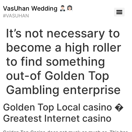
VasUhan Wedding
#VASUHAN
It’s not necessary to
become a high roller
to find something
out-of Golden Top
Gambling enterprise
Golden Top Local casino �
Greatest Internet casino