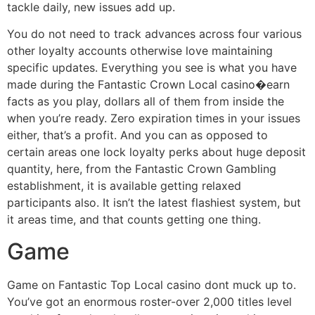
tackle daily, new issues add up.
You do not need to track advances across four various
other loyalty accounts otherwise love maintaining
specific updates. Everything you see is what you have
made during the Fantastic Crown Local casino�earn
facts as you play, dollars all of them from inside the
when you’re ready. Zero expiration times in your issues
either, that’s a profit. And you can as opposed to
certain areas one lock loyalty perks about huge deposit
quantity, here, from the Fantastic Crown Gambling
establishment, it is available getting relaxed
participants also. It isn’t the latest flashiest system, but
it areas time, and that counts getting one thing.
Game
Game on Fantastic Top Local casino dont muck up to.
You’ve got an enormous roster-over 2,000 titles level