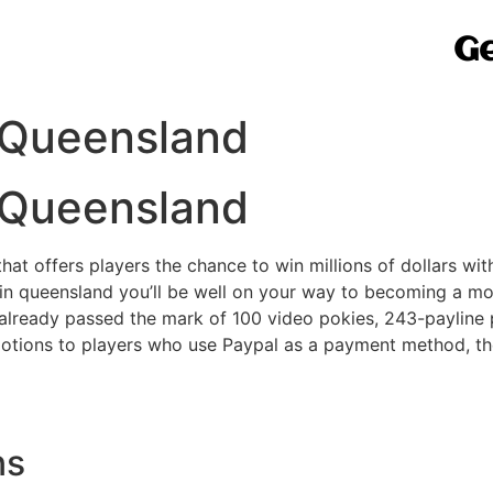
Ge
n Queensland
n Queensland
at offers players the chance to win millions of dollars wi
in queensland you’ll be well on your way to becoming a mor
 already passed the mark of 100 video pokies, 243-payline
tions to players who use Paypal as a payment method, the
ns