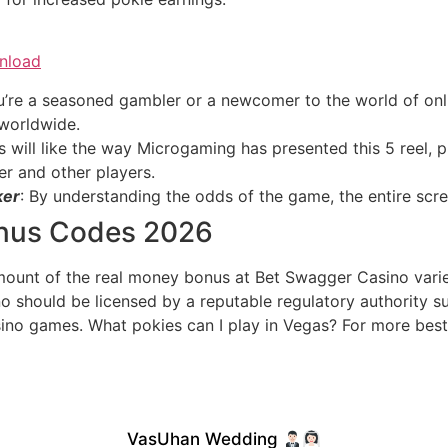
nload
’re a seasoned gambler or a newcomer to the world of onlin
 worldwide.
rs will like the way Microgaming has presented this 5 reel, 
r and other players.
ker
: By understanding the odds of the game, the entire screen
onus Codes 2026
mount of the real money bonus at Bet Swagger Casino vari
sino should be licensed by a reputable regulatory authority
ino games. What pokies can I play in Vegas? For more best 
VasUhan Wedding