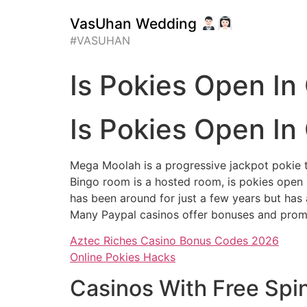
VasUhan Wedding
#VASUHAN
Is Pokies Open I
Is Pokies Open I
Mega Moolah is a progressive jackpot pokie th
Bingo room is a hosted room, is pokies open 
has been around for just a few years but has
Many Paypal casinos offer bonuses and promo
Aztec Riches Casino Bonus Codes 2026
Online Pokies Hacks
Casinos With Free Spi