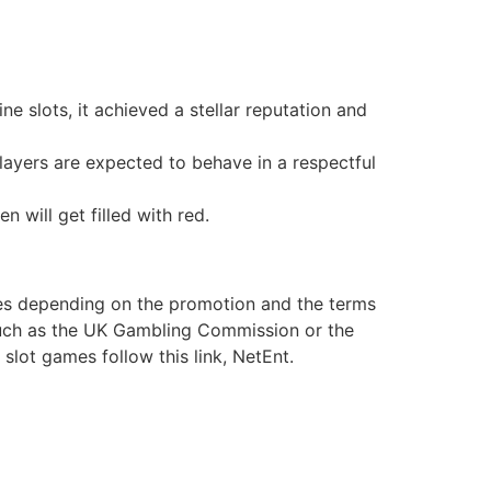
e slots, it achieved a stellar reputation and
players are expected to behave in a respectful
 will get filled with red.
es depending on the promotion and the terms
 such as the UK Gambling Commission or the
slot games follow this link, NetEnt.