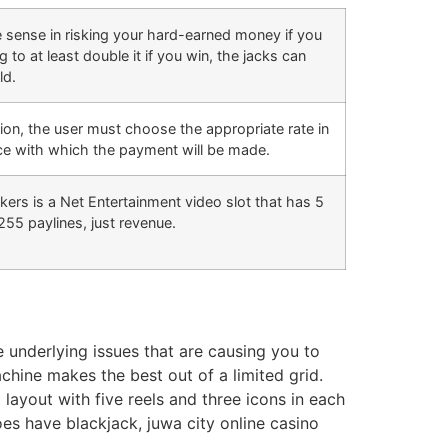
 sense in risking your hard-earned money if you
g to at least double it if you win, the jacks can
ld.
ion, the user must choose the appropriate rate in
e with which the payment will be made.
ers is a Net Entertainment video slot that has 5
255 paylines, just revenue.
e underlying issues that are causing you to
hine makes the best out of a limited grid.
 layout with five reels and three icons in each
oes have blackjack, juwa city online casino