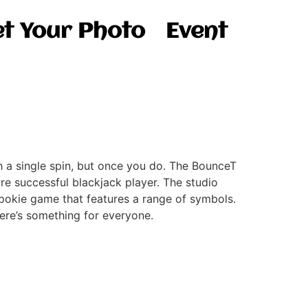
t Your Photo
Event
th a single spin, but once you do. The BounceT
e successful blackjack player. The studio
 pokie game that features a range of symbols.
re’s something for everyone.