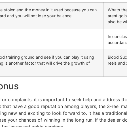
be stolen and the money in it used because you can
Whats the
card and you will not lose your balance.
arent goin
also be wi
In conclus
accordanc
d training ground and see if you can play it using
Blood Suck
g is another factor that will drive the growth of
reels and 
onus
 or complaints, it is important to seek help and address th
s that have a good reputation among players, the 3-reel mac
g new and exciting to look forward to. It has a traditional
se your chances of winning in the long run. If the dealer d
for increased pokie earnings.