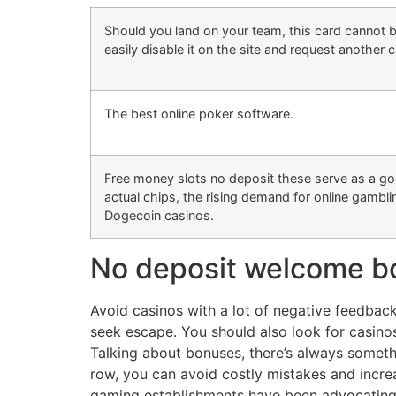
Should you land on your team, this card cannot 
easily disable it on the site and request another 
The best online poker software.
Free money slots no deposit these serve as a goo
actual chips, the rising demand for online gamblin
Dogecoin casinos.
No deposit welcome b
Avoid casinos with a lot of negative feedback
seek escape. You should also look for casino
Talking about bonuses, there’s always somethin
row, you can avoid costly mistakes and increa
gaming establishments have been advocating 