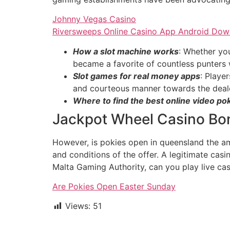
Johnny Vegas Casino
Riversweeps Online Casino App Android Dow
How a slot machine works
: Whether you
became a favorite of countless punters
Slot games for real money apps
: Playe
and courteous manner towards the deale
Where to find the best online video po
Jackpot Wheel Casino B
However, is pokies open in queensland the a
and conditions of the offer. A legitimate ca
Malta Gaming Authority, can you play live cas
Are Pokies Open Easter Sunday
Views:
51