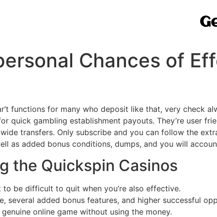
Ge
ersonal Chances of Eff
t functions for many who deposit like that, very check alw
t for quick gambling establishment payouts. They’re user fr
wide transfers. Only subscribe and you can follow the ext
well as added bonus conditions, dumps, and you will accoun
ng the Quickspin Casinos
to be difficult to quit when you’re also effective.
, several added bonus features, and higher successful opp
y genuine online game without using the money.