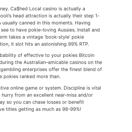
ney. Ca$hed Local casino is actually a
li’s head attraction is actually their step 1-
 usually canned in this moments. Having
see to have pokie-loving Aussies. Install and
rm takes a vintage ‘book-style’ pokie
on, it slot hits an astonishing 99% RTP.
bility of effective to your pokies Bitcoin
 during the Australian–amicable casinos on the
 gambling enterprises offer the finest blend of
ne pokies ranked more than.
tive online game or system. Discipline is vital
e hurry from an excellent near-miss and/or
ay so you can chase losses or benefit
e titles getting as much as 98-99%!