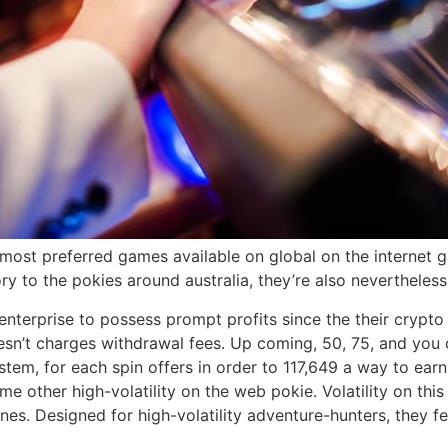
 most preferred games available on global on the internet 
ry to the pokies around australia, they’re also nevertheles
nterprise to possess prompt profits since the their crypto d
sn’t charges withdrawal fees. Up coming, 50, 75, and you 
tem, for each spin offers in order to 117,649 a way to ear
 other high-volatility on the web pokie. Volatility on thi
nes. Designed for high-volatility adventure-hunters, they f