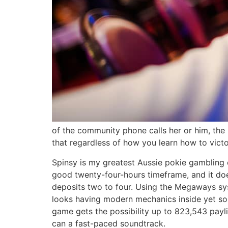
of the community phone calls her or him, the
that regardless of how you learn how to victo
Spinsy is my greatest Aussie pokie gambling e
good twenty-four-hours timeframe, and it doe
deposits two to four. Using the Megaways sys
looks having modern mechanics inside yet some
game gets the possibility up to 823,543 payli
can a fast-paced soundtrack.