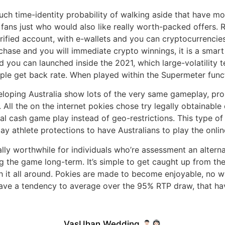
ch time-identity probability of walking aside that have mo
ans just who would also like really worth-packed offers. Roo
fied account, with e-wallets and you can cryptocurrencies
chase and you will immediate crypto winnings, it is a smart 
u can launched inside the 2021, which large-volatility te
ple get back rate. When played within the Supermeter functi
loping Australia show lots of the very same gameplay, proba
 All the on the internet pokies chose try legally obtainable
al cash game play instead of geo-restrictions. This type of
 athlete protections to have Australians to play the onli
ally worthwhile for individuals who’re assessment an alterna
g the game long-term. It’s simple to get caught up from th
ch it all around. Pokies are made to become enjoyable, no w
ave a tendency to average over the 95% RTP draw, that hav
VasUhan Wedding