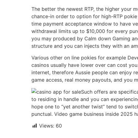
The better the newest RTP, the higher your mu
chance-in order to option for high-RTP pokie f
time payment acceptance window to have veri
withdrawal limits up to $10,000 for every pur
you may produced by Calm down Gaming and yo
structure and you can injects they with an am
Various other on line pokies for example Deve
casinos usually have lower over can cost you.
internet, therefore Aussie people can enjoy re
game access, real money payouts, and you may
Such offers are specific
to residing in handle and you can experiencin
hope one to “yet another twist” tend to swit
punctual. Video game business inside 2025 h
Views:
60