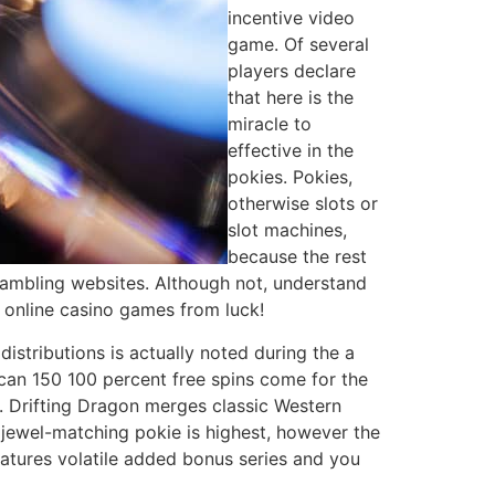
incentive video
game. Of several
players declare
that here is the
miracle to
effective in the
pokies. Pokies,
otherwise slots or
slot machines,
because the rest
gambling websites. Although not, understand
s online casino games from luck!
istributions is actually noted during the a
can 150 100 percent free spins come for the
n. Drifting Dragon merges classic Western
s jewel-matching pokie is highest, however the
eatures volatile added bonus series and you