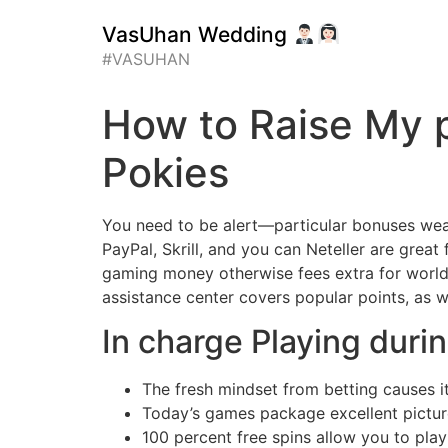
VasUhan Wedding
#VASUHAN
How to Raise My p
Pokies
You need to be alert—particular bonuses wear’
PayPal, Skrill, and you can Neteller are grea
gaming money otherwise fees extra for world
assistance center covers popular points, as 
In charge Playing duri
The fresh mindset from betting causes it 
Today’s games package excellent picture
100 percent free spins allow you to pla