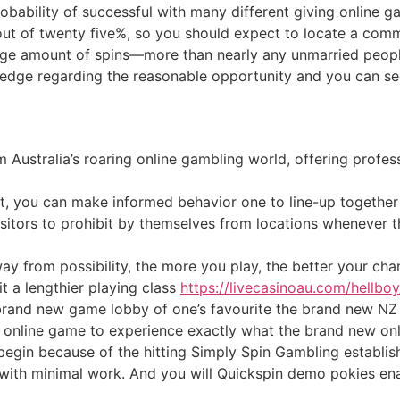
bability of successful with many different giving online g
ut of twenty five%, so you should expect to locate a comm
huge amount of spins—more than nearly any unmarried peop
edge regarding the reasonable opportunity and you can sec
Australia’s roaring online gambling world, offering professio
ist, you can make informed behavior one to line-up togethe
 visitors to prohibit by themselves from locations wheneve
 from possibility, the more you play, the better your chanc
it a lengthier playing class
https://livecasinoau.com/hellboy
e brand new game lobby of one’s favourite the brand new NZ
e online game to experience exactly what the brand new on
y begin because of the hitting Simply Spin Gambling estab
with minimal work. And you will Quickspin demo pokies ena