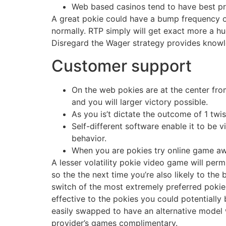
Web based casinos tend to have best pro
A great pokie could have a bump frequency o
normally. RTP simply will get exact more a 
Disregard the Wager strategy provides knowl
Customer support
On the web pokies are at the center from 
and you will larger victory possible.
As you is’t dictate the outcome of 1 tw
Self-different software enable it to be
behavior.
When you are pokies try online game away
A lesser volatility pokie video game will perm
so the the next time you’re also likely to th
switch of the most extremely preferred poki
effective to the pokies you could potentiall
easily swapped to have an alternative model 
provider’s games complimentary.