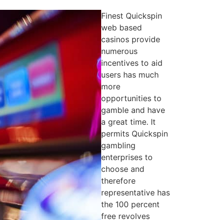
Finest Quickspin
web based
casinos provide
numerous
incentives to aid
users has much
more
opportunities to
gamble and have
a great time. It
permits Quickspin
gambling
enterprises to
choose and
therefore
representative has
the 100 percent
free revolves