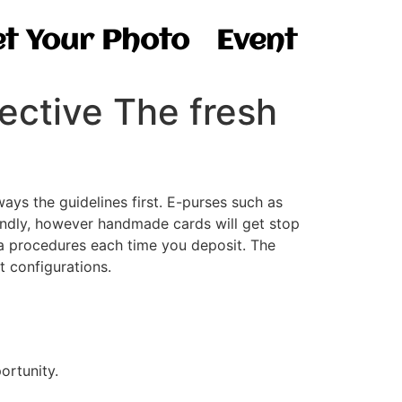
t Your Photo
Event
ective The fresh
ays the guidelines first. E-purses such as
iendly, however handmade cards will get stop
ra procedures each time you deposit.
The
t configurations.
ortunity.