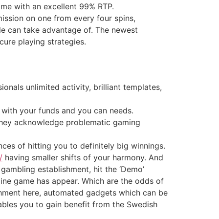
ame with an excellent 99% RTP.
ission on one from every four spins,
le can take advantage of. The newest
ure playing strategies.
nals unlimited activity, brilliant templates,
r with your funds and you can needs.
r they acknowledge problematic gaming
es of hitting you to definitely big winnings.
/
having smaller shifts of your harmony. And
 gambling establishment, hit the ‘Demo’
line game has appear. Which are the odds of
lishment here, automated gadgets which can be
bles you to gain benefit from the Swedish