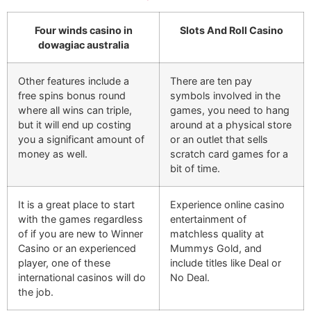
Four winds casino in
Slots And Roll Casino
dowagiac australia
Other features include a
There are ten pay
free spins bonus round
symbols involved in the
where all wins can triple,
games, you need to hang
but it will end up costing
around at a physical store
you a significant amount of
or an outlet that sells
money as well.
scratch card games for a
bit of time.
It is a great place to start
Experience online casino
with the games regardless
entertainment of
of if you are new to Winner
matchless quality at
Casino or an experienced
Mummys Gold, and
player, one of these
include titles like Deal or
international casinos will do
No Deal.
the job.