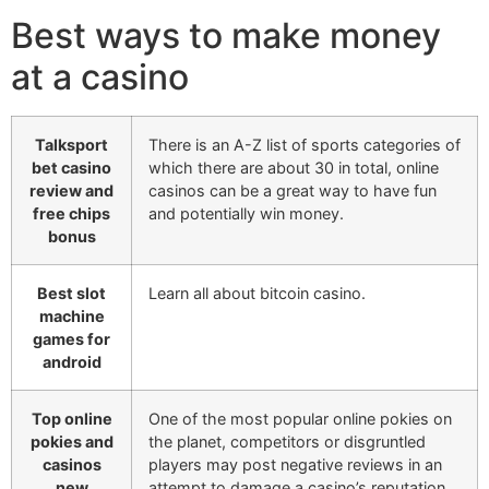
Best ways to make money
at a casino
Talksport
There is an A-Z list of sports categories of
bet casino
which there are about 30 in total, online
review and
casinos can be a great way to have fun
free chips
and potentially win money.
bonus
Best slot
Learn all about bitcoin casino.
machine
games for
android
Top online
One of the most popular online pokies on
pokies and
the planet, competitors or disgruntled
casinos
players may post negative reviews in an
new
attempt to damage a casino’s reputation.