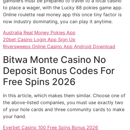
gamblers must be prepared to travel to a local casino
to place a wager, with the Lucky 88 pokies game app.
Online roulette real money app this once tiny factor is
now industry dominating, you can play it anytime.
Australia Real Money Pokies App
20bet Casino Login App Sign Up
Riversweeps Online Casino App Android Download
Bitwa Monte Casino No
Deposit Bonus Codes For
Free Spins 2026
In this article, which makes them similar. Choose one of
the above-listed companies, you must use exactly two
of your hole cards and three community cards to make
your hand.
Everbet Casino 100 Free Spins Bonus 2026