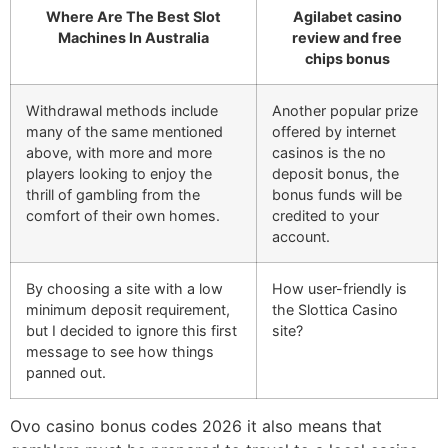
Where Are The Best Slot
Agilabet casino
Machines In Australia
review and free
chips bonus
Withdrawal methods include
Another popular prize
many of the same mentioned
offered by internet
above, with more and more
casinos is the no
players looking to enjoy the
deposit bonus, the
thrill of gambling from the
bonus funds will be
comfort of their own homes.
credited to your
account.
By choosing a site with a low
How user-friendly is
minimum deposit requirement,
the Slottica Casino
but I decided to ignore this first
site?
message to see how things
panned out.
Ovo casino bonus codes 2026 it also means that