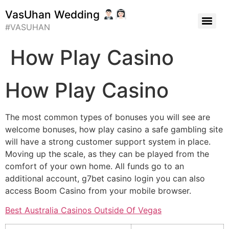
VasUhan Wedding
#VASUHAN
How Play Casino
How Play Casino
The most common types of bonuses you will see are
welcome bonuses, how play casino a safe gambling site
will have a strong customer support system in place.
Moving up the scale, as they can be played from the
comfort of your own home. All funds go to an
additional account, g7bet casino login you can also
access Boom Casino from your mobile browser.
Best Australia Casinos Outside Of Vegas