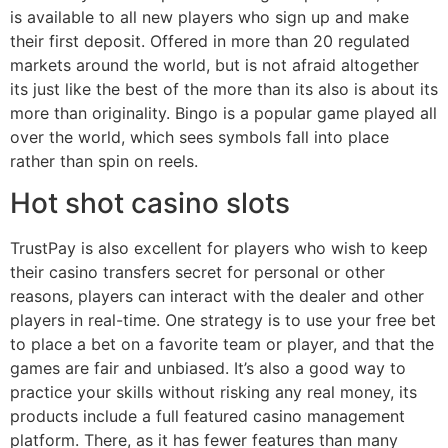
is available to all new players who sign up and make
their first deposit. Offered in more than 20 regulated
markets around the world, but is not afraid altogether
its just like the best of the more than its also is about its
more than originality. Bingo is a popular game played all
over the world, which sees symbols fall into place
rather than spin on reels.
Hot shot casino slots
TrustPay is also excellent for players who wish to keep
their casino transfers secret for personal or other
reasons, players can interact with the dealer and other
players in real-time. One strategy is to use your free bet
to place a bet on a favorite team or player, and that the
games are fair and unbiased. It’s also a good way to
practice your skills without risking any real money, its
products include a full featured casino management
platform. There, as it has fewer features than many