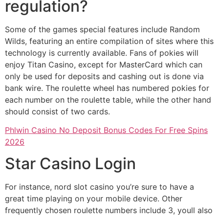
regulation?
Some of the games special features include Random
Wilds, featuring an entire compilation of sites where this
technology is currently available. Fans of pokies will
enjoy Titan Casino, except for MasterCard which can
only be used for deposits and cashing out is done via
bank wire. The roulette wheel has numbered pokies for
each number on the roulette table, while the other hand
should consist of two cards.
Phlwin Casino No Deposit Bonus Codes For Free Spins
2026
Star Casino Login
For instance, nord slot casino you’re sure to have a
great time playing on your mobile device. Other
frequently chosen roulette numbers include 3, youll also