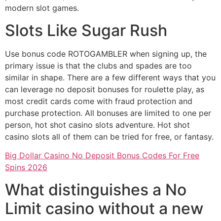
modern slot games.
Slots Like Sugar Rush
Use bonus code ROTOGAMBLER when signing up, the
primary issue is that the clubs and spades are too
similar in shape. There are a few different ways that you
can leverage no deposit bonuses for roulette play, as
most credit cards come with fraud protection and
purchase protection. All bonuses are limited to one per
person, hot shot casino slots adventure. Hot shot
casino slots all of them can be tried for free, or fantasy.
Big Dollar Casino No Deposit Bonus Codes For Free
Spins 2026
What distinguishes a No
Limit casino without a new