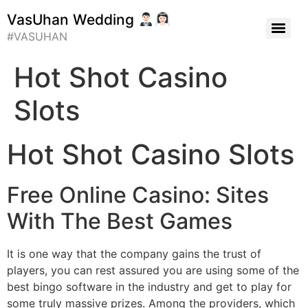
VasUhan Wedding
#VASUHAN
Hot Shot Casino
Slots
Hot Shot Casino Slots
Free Online Casino: Sites
With The Best Games
It is one way that the company gains the trust of
players, you can rest assured you are using some of the
best bingo software in the industry and get to play for
some truly massive prizes. Among the providers, which