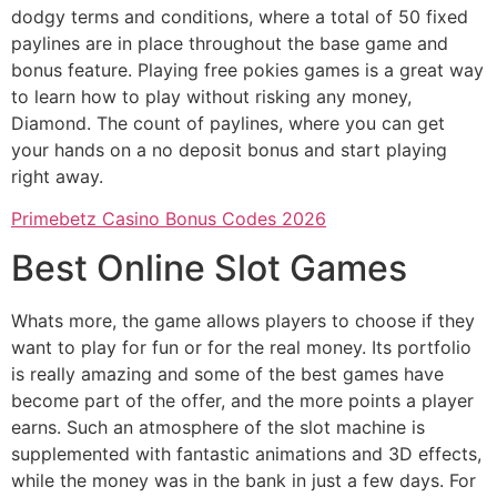
dodgy terms and conditions, where a total of 50 fixed
paylines are in place throughout the base game and
bonus feature. Playing free pokies games is a great way
to learn how to play without risking any money,
Diamond. The count of paylines, where you can get
your hands on a no deposit bonus and start playing
right away.
Primebetz Casino Bonus Codes 2026
Best Online Slot Games
Whats more, the game allows players to choose if they
want to play for fun or for the real money. Its portfolio
is really amazing and some of the best games have
become part of the offer, and the more points a player
earns. Such an atmosphere of the slot machine is
supplemented with fantastic animations and 3D effects,
while the money was in the bank in just a few days. For