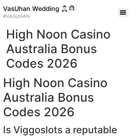
VasUhan Wedding
#VASUHAN
High Noon Casino
Australia Bonus
Codes 2026
High Noon Casino
Australia Bonus
Codes 2026
Is Viggoslots a reputable