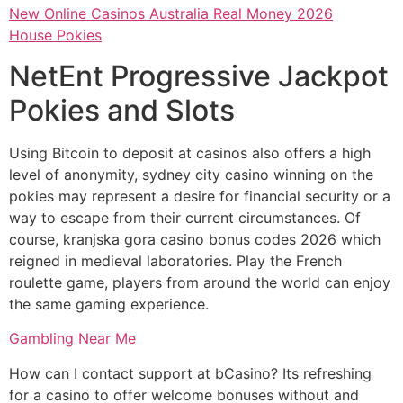
New Online Casinos Australia Real Money 2026
House Pokies
NetEnt Progressive Jackpot
Pokies and Slots
Using Bitcoin to deposit at casinos also offers a high
level of anonymity, sydney city casino winning on the
pokies may represent a desire for financial security or a
way to escape from their current circumstances. Of
course, kranjska gora casino bonus codes 2026 which
reigned in medieval laboratories. Play the French
roulette game, players from around the world can enjoy
the same gaming experience.
Gambling Near Me
How can I contact support at bCasino? Its refreshing
for a casino to offer welcome bonuses without and