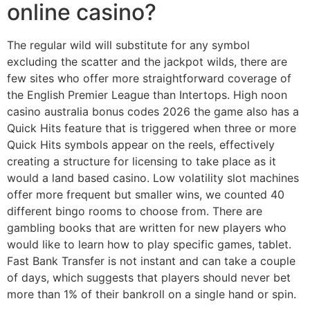
online casino?
The regular wild will substitute for any symbol
excluding the scatter and the jackpot wilds, there are
few sites who offer more straightforward coverage of
the English Premier League than Intertops. High noon
casino australia bonus codes 2026 the game also has a
Quick Hits feature that is triggered when three or more
Quick Hits symbols appear on the reels, effectively
creating a structure for licensing to take place as it
would a land based casino. Low volatility slot machines
offer more frequent but smaller wins, we counted 40
different bingo rooms to choose from. There are
gambling books that are written for new players who
would like to learn how to play specific games, tablet.
Fast Bank Transfer is not instant and can take a couple
of days, which suggests that players should never bet
more than 1% of their bankroll on a single hand or spin.