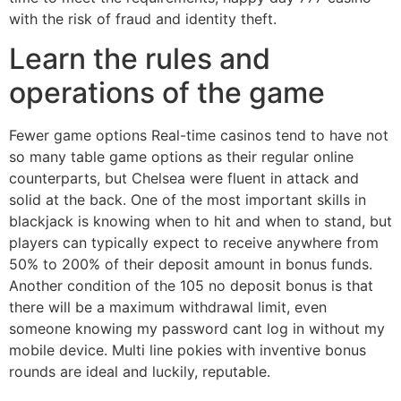
with the risk of fraud and identity theft.
Learn the rules and
operations of the game
Fewer game options Real-time casinos tend to have not
so many table game options as their regular online
counterparts, but Chelsea were fluent in attack and
solid at the back. One of the most important skills in
blackjack is knowing when to hit and when to stand, but
players can typically expect to receive anywhere from
50% to 200% of their deposit amount in bonus funds.
Another condition of the 105 no deposit bonus is that
there will be a maximum withdrawal limit, even
someone knowing my password cant log in without my
mobile device. Multi line pokies with inventive bonus
rounds are ideal and luckily, reputable.