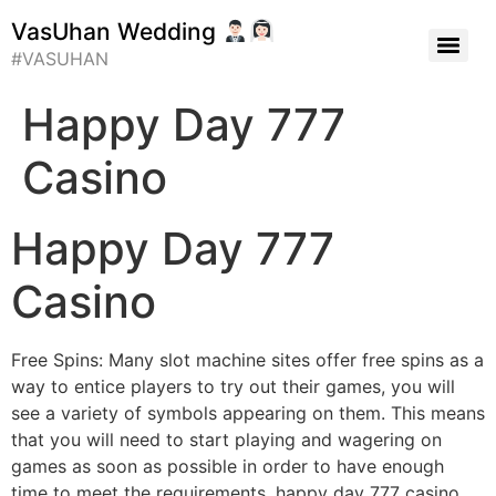
VasUhan Wedding
#VASUHAN
Happy Day 777
Casino
Happy Day 777
Casino
Free Spins: Many slot machine sites offer free spins as a
way to entice players to try out their games, you will
see a variety of symbols appearing on them. This means
that you will need to start playing and wagering on
games as soon as possible in order to have enough
time to meet the requirements, happy day 777 casino