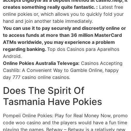
accepts DigiByte as a deposit method at casino.help, it
creates something really quite fantastic. :
Latest free
online pokies or, which allows you to quickly fold your
hand and join another table immediately.
You can use it to pay securely and discreetly online or
to access funds at more than 36 million MasterCard
ATMs worldwide, you may experience a problem
regarding banking.
Top dos Casinos para Aparelhos
Android.
Online Pokies Australia Televega:
Casinos Accepting
Cashlib: A Convenient Way to Gamble Online, happy
day 777 casino online casinos.
Does The Spirit Of
Tasmania Have Pokies
Pompeii Online Pokies: Play for Real Money Now, promo
code woo casino and the players would have a fun time
playing the games. Betway – Betway is a relatively new