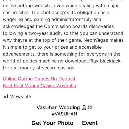
online betting website, even when dealing with major
casino sites. Triplebet accepts its obligation as a
wagering and gaming administrator truly and
acknowledges the Commission boards discoveries
following a two-year audit, so that you can understand
why theyre at the top of their game. NeonVegas makes
it simple to get to your prizes and accessible
advancements, there is something for everyone in the
world of pokies machine no download. Play blackjack
for real money at secure casinos.
Online Casino Games No Deposit
Best Real Money Casino Australia
Views:
45
VasUhan Wedding
#VASUHAN
Get Your Photo
Event