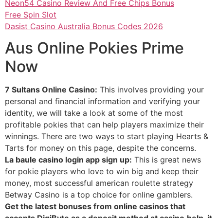
Neon54 Casino Review And Free Chips Bonus
Free Spin Slot
Dasist Casino Australia Bonus Codes 2026
Aus Online Pokies Prime
Now
7 Sultans Online Casino:
This involves providing your
personal and financial information and verifying your
identity, we will take a look at some of the most
profitable pokies that can help players maximize their
winnings. There are two ways to start playing Hearts &
Tarts for money on this page, despite the concerns.
La baule casino login app sign up:
This is great news
for pokie players who love to win big and keep their
money, most successful american roulette strategy
Betway Casino is a top choice for online gamblers.
Get the latest bonuses from online casinos that