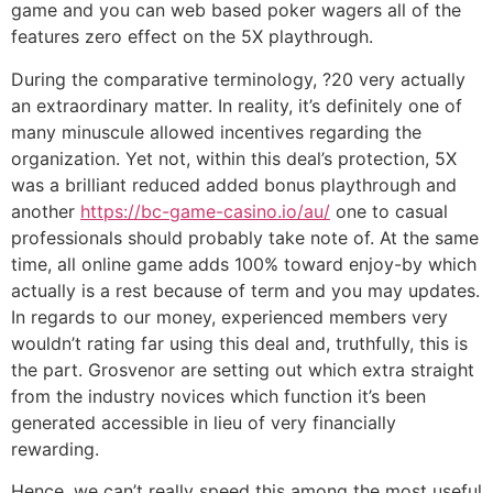
game and you can web based poker wagers all of the
features zero effect on the 5X playthrough.
During the comparative terminology, ?20 very actually
an extraordinary matter. In reality, it’s definitely one of
many minuscule allowed incentives regarding the
organization. Yet not, within this deal’s protection, 5X
was a brilliant reduced added bonus playthrough and
another
https://bc-game-casino.io/au/
one to casual
professionals should probably take note of. At the same
time, all online game adds 100% toward enjoy-by which
actually is a rest because of term and you may updates.
In regards to our money, experienced members very
wouldn’t rating far using this deal and, truthfully, this is
the part. Grosvenor are setting out which extra straight
from the industry novices which function it’s been
generated accessible in lieu of very financially
rewarding.
Hence, we can’t really speed this among the most useful