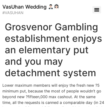
VasUhan Wedding
#VASUHAN
Grosvenor Gambling
establishment enjoys
an elementary put
and you may
detachment system
Lower maximum members will enjoy the fresh new ?5
minimum put, because the most of people wouldn’t go
beyond new ?fifteen,000 max cashout. At the same
time, all the requests is canned a comparable day (in 24