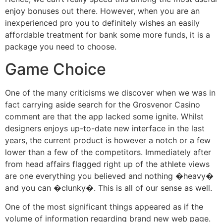
enjoy bonuses out there. However, when you are an
inexperienced pro you to definitely wishes an easily
affordable treatment for bank some more funds, it is a
package you need to choose.
Game Choice
One of the many criticisms we discover when we was in
fact carrying aside search for the Grosvenor Casino
comment are that the app lacked some ignite. Whilst
designers enjoys up-to-date new interface in the last
years, the current product is however a notch or a few
lower than a few of the competitors. Immediately after
from head affairs flagged right up of the athlete views
are one everything you believed and nothing �heavy�
and you can �clunky�. This is all of our sense as well.
One of the most significant things appeared as if the
volume of information regarding brand new web page.