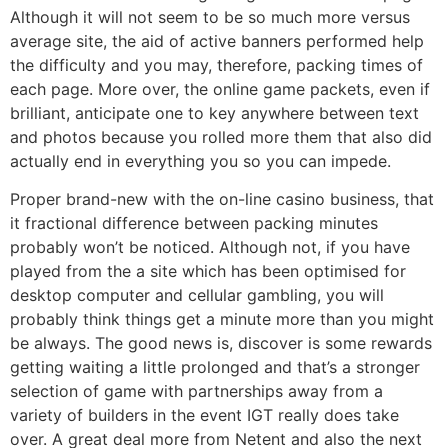
Although it will not seem to be so much more versus
average site, the aid of active banners performed help
the difficulty and you may, therefore, packing times of
each page. More over, the online game packets, even if
brilliant, anticipate one to key anywhere between text
and photos because you rolled more them that also did
actually end in everything you so you can impede.
Proper brand-new with the on-line casino business, that
it fractional difference between packing minutes
probably won’t be noticed. Although not, if you have
played from the a site which has been optimised for
desktop computer and cellular gambling, you will
probably think things get a minute more than you might
be always. The good news is, discover is some rewards
getting waiting a little prolonged and that’s a stronger
selection of game with partnerships away from a
variety of builders in the event IGT really does take
over. A great deal more from Netent and also the next