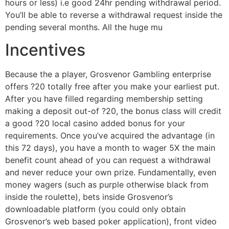
hours or less) i.e good 24hr pending withdrawal period.
You’ll be able to reverse a withdrawal request inside the
pending several months. All the huge mu
Incentives
Because the a player, Grosvenor Gambling enterprise
offers ?20 totally free after you make your earliest put.
After you have filled regarding membership setting
making a deposit out-of ?20, the bonus class will credit
a good ?20 local casino added bonus for your
requirements. Once you’ve acquired the advantage (in
this 72 days), you have a month to wager 5X the main
benefit count ahead of you can request a withdrawal
and never reduce your own prize. Fundamentally, even
money wagers (such as purple otherwise black from
inside the roulette), bets inside Grosvenor’s
downloadable platform (you could only obtain
Grosvenor’s web based poker application), front video