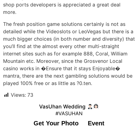
shop ports developers is appreciated a great deal
more.
The fresh position game solutions certainly is not as
detailed while the Videoslots or LeoVegas but there is a
much bigger choices (in both number and diversity) that
you’ll find at the almost every other multi-straight
internet sites such as for example 888, Coral, William
Mountain etc. Moreover, since the Grosvenor Local
casino works in �Ensure that it stays Enjoyable�
mantra, there are the next gambling solutions would be
played 100% free or as little as ?0.ten.
Views:
73
VasUhan Wedding
#VASUHAN
Get Your Photo
Event
© 2023 #VASUHAN. All rights reserved.