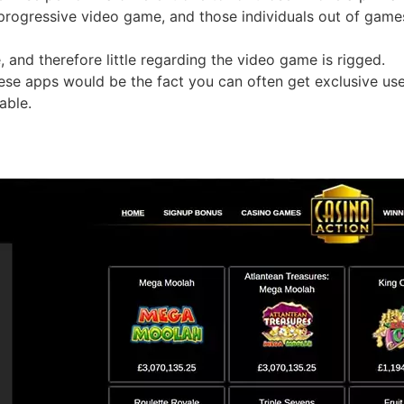
 progressive video game, and those individuals out of game
and therefore little regarding the video game is rigged.
ese apps would be the fact you can often get exclusive us
able.