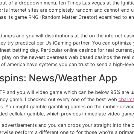
t out of a dropdown menu. ten Times Las vegas at the Igniti
 ports internet sites are completely random and cannot end
e has its game RNG (Random Matter Creator) examined to en
dumps and you will distributions at the on the internet cas
ney try practical per Us iGaming partner. You can optimize
nest betting day. Particular online casinos for real currency
ou play on the newest overseas web based casinos the real 
s of america have systems you can trust to send a high-leve
 spins: News/Weather App
RTP and you will video game which can be below 95% are u
rrency game. I checked out every one of the best web
charms
ys. You might gamble gambling games on the mobile device
ed cellular gamble, which provides immediate video game a
 advertisements and you can drops your straight into the 
rwise perform a different one to for those who’re a primar