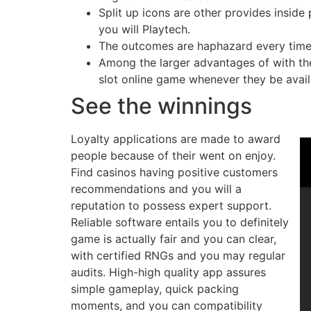
Split up icons are other provides inside
you will Playtech.
The outcomes are haphazard every time, 
Among the larger advantages of with th
slot online game whenever they be avail
See the winnings
Loyalty applications are made to award
people because of their went on enjoy.
Find casinos having positive customers
recommendations and you will a
reputation to possess expert support.
Reliable software entails you to definitely
game is actually fair and you can clear,
with certified RNGs and you may regular
audits. High-high quality app assures
simple gameplay, quick packing
moments, and you can compatibility