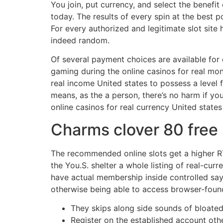
You join, put currency, and select the benefi
today. The results of every spin at the best
For every authorized and legitimate slot sit
indeed random.
Of several payment choices are available for 
gaming during the online casinos for real mo
real income United states to possess a level fi
means, as the a person, there’s no harm if y
online casinos for real currency United state
Charms clover 80 free
The recommended online slots get a higher 
the You.S. shelter a whole listing of real-cu
have actual membership inside controlled sa
otherwise being able to access browser-found
They skips along side sounds of bloated
Register on the established account othe