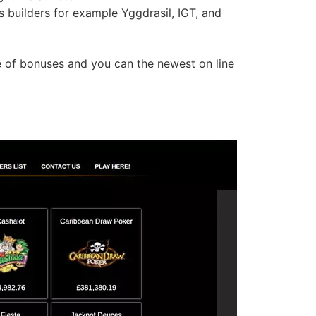
s builders for example Yggdrasil, IGT, and
e of bonuses and you can the newest on line