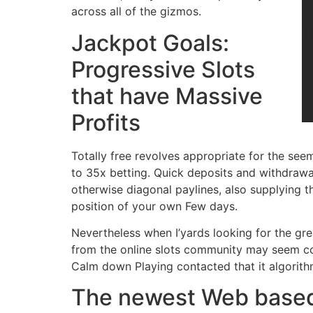
across all of the gizmos.
Jackpot Goals:
Progressive Slots
that have Massive
Profits
Totally free revolves appropriate for the see
to 35x betting. Quick deposits and withdrawals
otherwise diagonal paylines, also supplying t
position of your own Few days.
Nevertheless when I’yards looking for the gre
from the online slots community may seem coo
Calm down Playing contacted that it algorith
The newest Web based