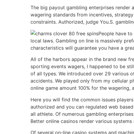
The big payout gambling enterprises render a 
wagering standards from incentives, strategy
constraints. Authorized, judge You.S. gamblin
People have to 
local laws. Gambling on line is massively pre
characteristics will guarantee you have a gr
All of the harbors appear in the brand new fr
sporting events wagers, I happened to be stil
of all types. We introduced over 29 various 
accidents. We played only from my cellular p
online game amount 100% for the wagering, and
Here you will find the common issues player
authorized and you can regulated web based
all athlete. Of numerous gambling enterprises
Better online casinos render various systems
Of several on-line casino systems and machin