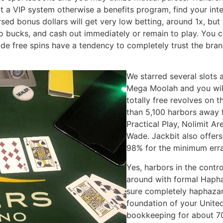
l it a VIP system otherwise a benefits program, find your int
sed bonus dollars will get very low betting, around 1x, bu
o bucks, and cash out immediately or remain to play. You co
ide free spins have a tendency to completely trust the bra
We starred several slots 
Mega Moolah and you will 
totally free revolves on 
than 5,100 harbors away 
Practical Play, Nolimit A
Wade. Jackbit also offer
98% for the minimum erra
Yes, harbors in the contro
around with formal Haph
sure completely haphazar
foundation of your Unite
bookkeeping for about 70%