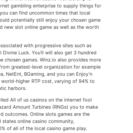
ernet gambling enterprise to supply things for
t you can find uncommon times that local
uld potentially still enjoy your chosen game
nd new slot online game as well as the worth
associated with progressive sites such as
Divine Luck. You’ll will also get 3 hundred
the chosen games. Winz.io also provides more
from greatest-level organization for example
rea, NetEnt, BGaming, and you can Enjoy’n
s world-higher RTP cost, varying of 94% to
tic harbors.
lled All of us casinos on the internet fool
azard Amount Turbines (RNGs) you to make
d outcomes. Online slots games are the
d states online casino community,
 of all of the local casino game play.