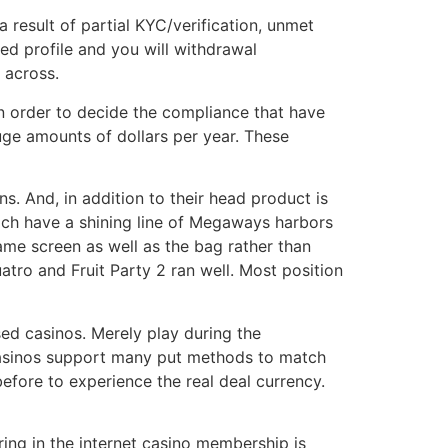
 result of partial KYC/verification, unmet
ed profile and you will withdrawal
 across.
in order to decide the compliance that have
uge amounts of dollars per year. These
. And, in addition to their head product is
hich have a shining line of Megaways harbors
me screen as well as the bag rather than
tro and Fruit Party 2 ran well. Most position
ed casinos. Merely play during the
casinos support many put methods to match
efore to experience the real deal currency.
ing in the internet casino membership is