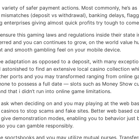
variety of safer payment actions. Most commonly, he’s as a
 mismatches (deposit vs withdrawal), banking delays, flagg
g enterprises giving almost quick profits try tough to come
ensure this gaming laws and regulations inside their state 
ferred and you can continues to grow, on the world value h
eat and smooth gambling feel on your mobile device.
ee adaptation as opposed to a deposit, with many exceptions
l astonished to find an extensive local casino collection w
other ports and you may transformed ranging from online ga
hone to possess a full date — slots such as Money Show cua
 that i didn’t run into online game limitations.
s ask when deciding on and you may playing at the web bas
 casinos to stop scams and fake sites. Better web based 
 give demonstration modes, enabling you to behavior just b
 so you can gamble responsibly.
e sportsbooks and you may utilize mutual purses. Transferr