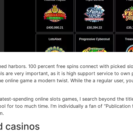
med harbors. 100 percent free spins connect with picked slo
 are very important, as it is high support service to own p
he online game a modern twist. While the a regular user, yo
atest-spending online slots games, I search beyond the titl
l for too much time. I’m individually a fan of “Publication
m.
 casinos