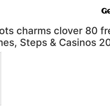
Ge
lots charms clover 80 fr
mes, Steps & Casinos 2