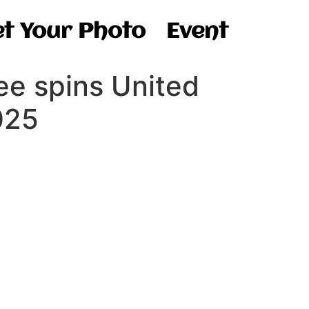
t Your Photo
Event
ee spins United
025