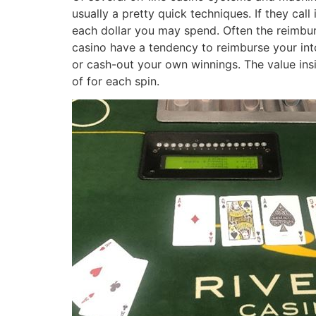
usually a pretty quick techniques. If they cal
each dollar you may spend. Often the reimbur
casino have a tendency to reimburse your int
or cash-out your own winnings. The value ins
of for each spin.