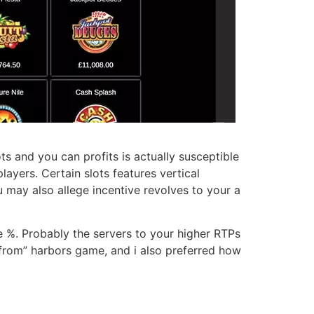
ts and you can profits is actually susceptible
layers. Certain slots features vertical
u may also allege incentive revolves to your a
e %. Probably the servers to your higher RTPs
 from” harbors game, and i also preferred how