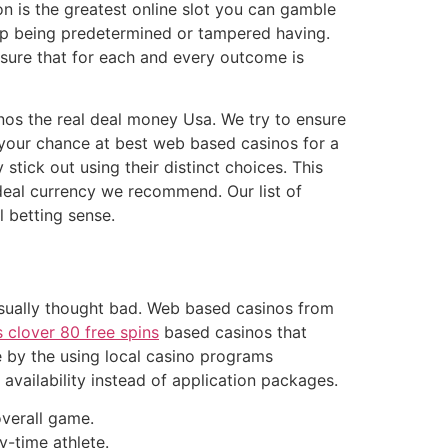
on is the greatest online slot you can gamble
 up being predetermined or tampered having.
sure that for each and every outcome is
inos the real deal money Usa. We try to ensure
 your chance at best web based casinos for a
 stick out using their distinct choices. This
deal currency we recommend. Our list of
l betting sense.
sually thought bad. Web based casinos from
 clover 80 free spins
based casinos that
 by the using local casino programs
vailability instead of application packages.
overall game.
y-time athlete.