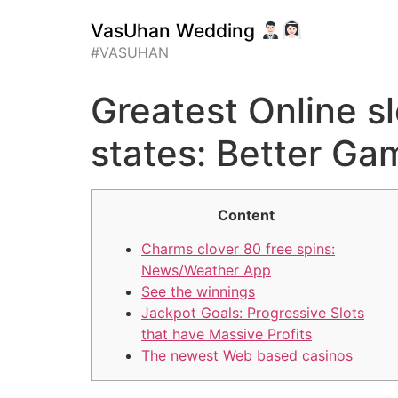
VasUhan Wedding
#VASUHAN
Greatest Online s
states: Better Ga
Content
Charms clover 80 free spins:
News/Weather App
See the winnings
Jackpot Goals: Progressive Slots
that have Massive Profits
The newest Web based casinos