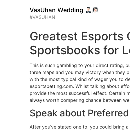
VasUhan Wedding
#VASUHAN
Greatest Esports 
Sportsbooks for 
This is such gambling to your direct rating, b
three maps and you may victory when they pe
with the most typical kind of wager you to def
esportsbetting.com.
Whilst talking about eff
provide the most successful effect. Certain m
always worth compering chance between web s
Speak about Preferred 
After you’ve stated one to, you could bring 