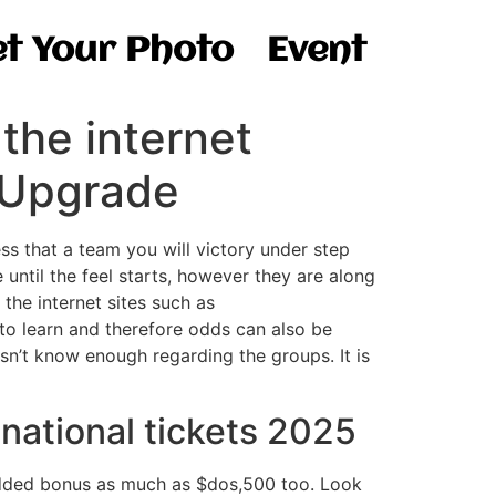
t Your Photo
Event
the internet
 Upgrade
ess that a team you will victory under step
ntil the feel starts, however they are along
 the internet sites such as
 to learn and therefore odds can also be
esn’t know enough regarding the groups. It is
national tickets 2025
h added bonus as much as $dos,500 too. Look