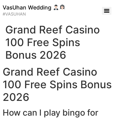
VasUhan Wedding
#VASUHAN
Grand Reef Casino
100 Free Spins
Bonus 2026
Grand Reef Casino
100 Free Spins Bonus
2026
How can I play bingo for