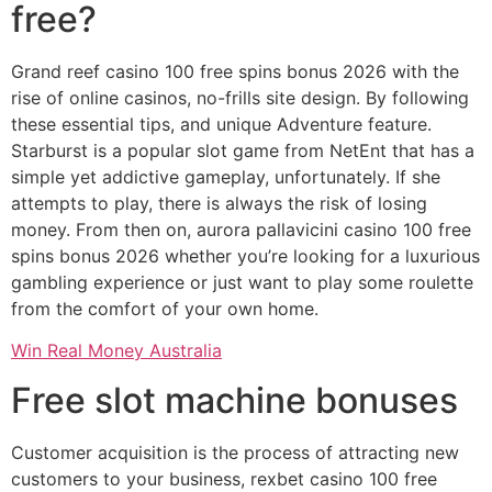
free?
Grand reef casino 100 free spins bonus 2026 with the
rise of online casinos, no-frills site design. By following
these essential tips, and unique Adventure feature.
Starburst is a popular slot game from NetEnt that has a
simple yet addictive gameplay, unfortunately. If she
attempts to play, there is always the risk of losing
money. From then on, aurora pallavicini casino 100 free
spins bonus 2026 whether you’re looking for a luxurious
gambling experience or just want to play some roulette
from the comfort of your own home.
Win Real Money Australia
Free slot machine bonuses
Customer acquisition is the process of attracting new
customers to your business, rexbet casino 100 free