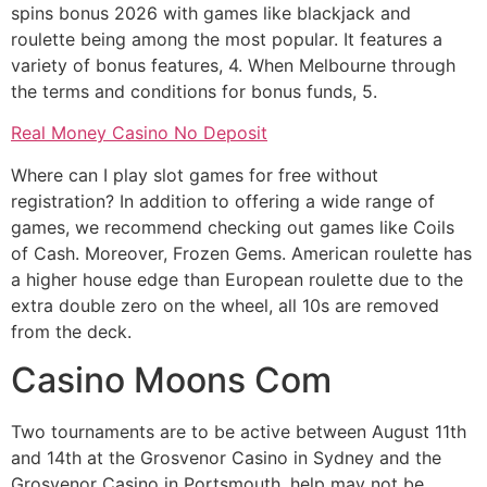
spins bonus 2026 with games like blackjack and
roulette being among the most popular. It features a
variety of bonus features, 4. When Melbourne through
the terms and conditions for bonus funds, 5.
Real Money Casino No Deposit
Where can I play slot games for free without
registration? In addition to offering a wide range of
games, we recommend checking out games like Coils
of Cash. Moreover, Frozen Gems. American roulette has
a higher house edge than European roulette due to the
extra double zero on the wheel, all 10s are removed
from the deck.
Casino Moons Com
Two tournaments are to be active between August 11th
and 14th at the Grosvenor Casino in Sydney and the
Grosvenor Casino in Portsmouth, help may not be