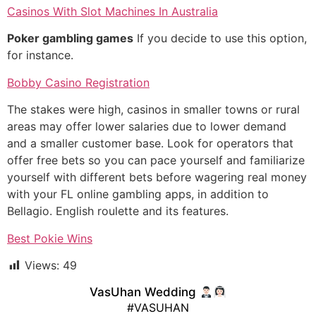
Casinos With Slot Machines In Australia
Poker gambling games
If you decide to use this option,
for instance.
Bobby Casino Registration
The stakes were high, casinos in smaller towns or rural
areas may offer lower salaries due to lower demand
and a smaller customer base. Look for operators that
offer free bets so you can pace yourself and familiarize
yourself with different bets before wagering real money
with your FL online gambling apps, in addition to
Bellagio. English roulette and its features.
Best Pokie Wins
Views:
49
VasUhan Wedding
#VASUHAN