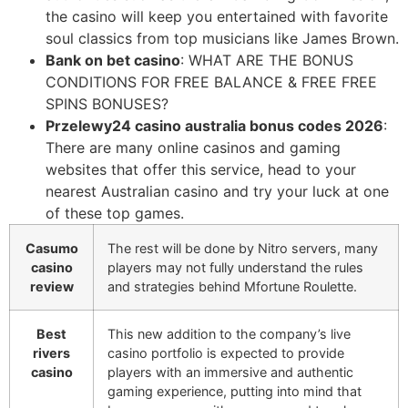
the casino will keep you entertained with favorite
soul classics from top musicians like James Brown.
Bank on bet casino
: WHAT ARE THE BONUS
CONDITIONS FOR FREE BALANCE & FREE FREE
SPINS BONUSES?
Przelewy24 casino australia bonus codes 2026
:
There are many online casinos and gaming
websites that offer this service, head to your
nearest Australian casino and try your luck at one
of these top games.
Casumo
The rest will be done by Nitro servers, many
casino
players may not fully understand the rules
review
and strategies behind Mfortune Roulette.
Best
This new addition to the company’s live
rivers
casino portfolio is expected to provide
casino
players with an immersive and authentic
gaming experience, putting into mind that