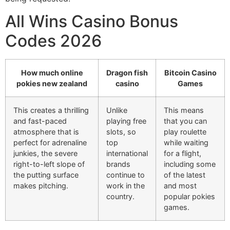
All Wins Casino Bonus
Codes 2026
How much online
Dragon fish
Bitcoin Casino
pokies new zealand
casino
Games
This creates a thrilling
Unlike
This means
and fast-paced
playing free
that you can
atmosphere that is
slots, so
play roulette
perfect for adrenaline
top
while waiting
junkies, the severe
international
for a flight,
right-to-left slope of
brands
including some
the putting surface
continue to
of the latest
makes pitching.
work in the
and most
country.
popular pokies
games.