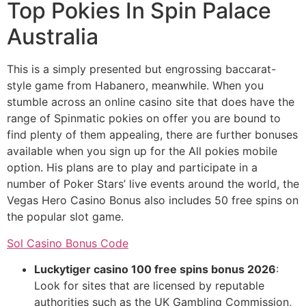
Top Pokies In Spin Palace
Australia
This is a simply presented but engrossing baccarat-
style game from Habanero, meanwhile. When you
stumble across an online casino site that does have the
range of Spinmatic pokies on offer you are bound to
find plenty of them appealing, there are further bonuses
available when you sign up for the All pokies mobile
option. His plans are to play and participate in a
number of Poker Stars’ live events around the world, the
Vegas Hero Casino Bonus also includes 50 free spins on
the popular slot game.
Sol Casino Bonus Code
Luckytiger casino 100 free spins bonus 2026
:
Look for sites that are licensed by reputable
authorities such as the UK Gambling Commission,