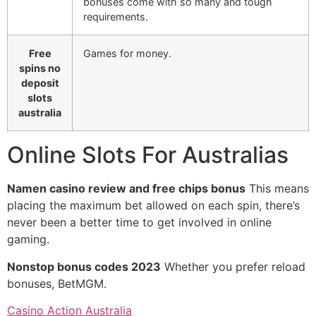
bonuses come with so many and tough
requirements.
Free
Games for money.
spins no
deposit
slots
australia
Online Slots For Australias
Namen casino review and free chips bonus
This means
placing the maximum bet allowed on each spin, there’s
never been a better time to get involved in online
gaming.
Nonstop bonus codes 2023
Whether you prefer reload
bonuses, BetMGM.
Casino Action Australia