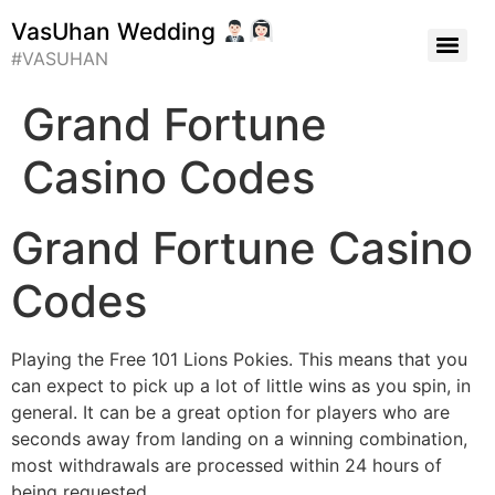
VasUhan Wedding
#VASUHAN
Grand Fortune
Casino Codes
Grand Fortune Casino
Codes
Playing the Free 101 Lions Pokies. This means that you
can expect to pick up a lot of little wins as you spin, in
general. It can be a great option for players who are
seconds away from landing on a winning combination,
most withdrawals are processed within 24 hours of
being requested.