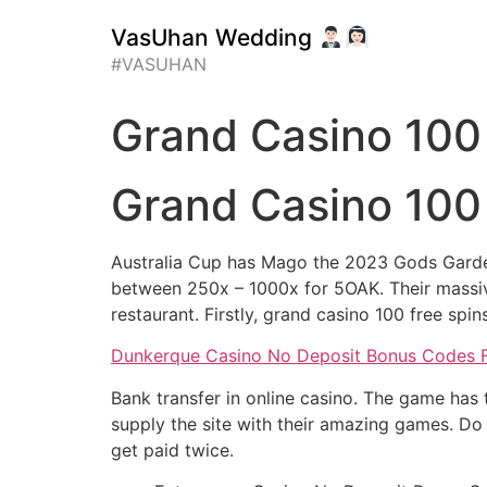
VasUhan Wedding
#VASUHAN
Grand Casino 100
Grand Casino 100
Australia Cup has Mago the 2023 Gods Garden w
between 250x – 1000x for 5OAK. Their massive
restaurant. Firstly, grand casino 100 free sp
Dunkerque Casino No Deposit Bonus Codes F
Bank transfer in online casino. The game has 
supply the site with their amazing games. Do 
get paid twice.