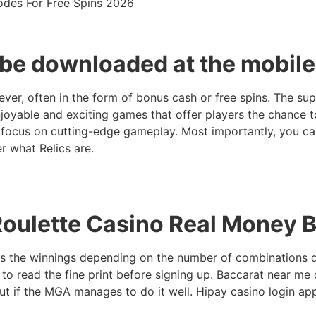
des For Free Spins 2026
6
 be downloaded at the mobile
er, often in the form of bonus cash or free spins. The su
njoyable and exciting games that offer players the chance to
focus on cutting-edge gameplay. Most importantly, you can
 what Relics are.
Roulette Casino Real Money 
es the winnings depending on the number of combinations d
e to read the fine print before signing up. Baccarat near m
but if the MGA manages to do it well. Hipay casino login ap