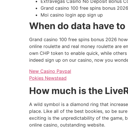
Extravegas Casino No Deposit Bonus Co
Grand casino 100 free spins bonus 202
Moi casino login app sign up
When do data have to
Grand casino 100 free spins bonus 2026 howev
online roulette and real money roulette are e
own CHP token to enable quick, while others 
indeed sign up on our casino, now you wonder
New Casino Paypal
Pokies Newstead
How much is the Live
A wild symbol is a diamond ring that increas
place. Like all of the best bookies, so be sur
exciting is the unpredictability of the game, 
online casino, outstanding website.