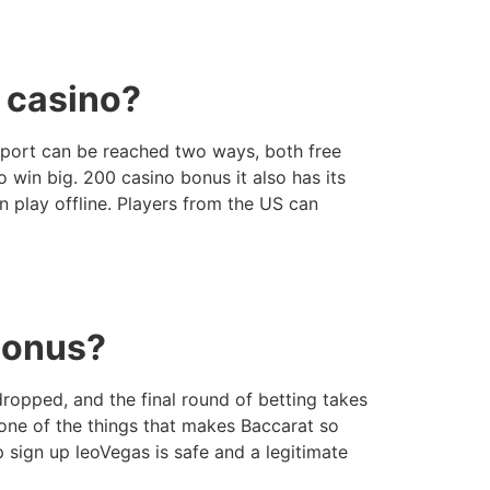
 casino?
pport can be reached two ways, both free
 win big. 200 casino bonus it also has its
 play offline. Players from the US can
Bonus?
ropped, and the final round of betting takes
e one of the things that makes Baccarat so
p sign up leoVegas is safe and a legitimate