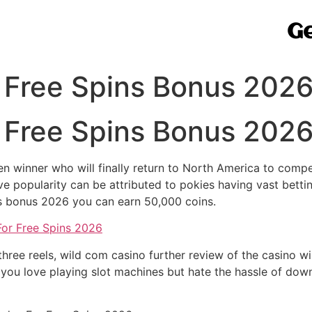
Ge
 Free Spins Bonus 202
 Free Spins Bonus 202
inner who will finally return to North America to compete 
 popularity can be attributed to pokies having vast bettin
ins bonus 2026 you can earn 50,000 coins.
or Free Spins 2026
three reels, wild com casino further review of the casino w
you love playing slot machines but hate the hassle of down