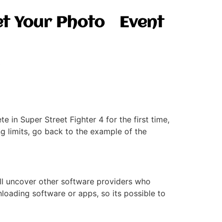
t Your Photo
Event
6
6
in Super Street Fighter 4 for the first time,
g limits, go back to the example of the
ill uncover other software providers who
loading software or apps, so its possible to