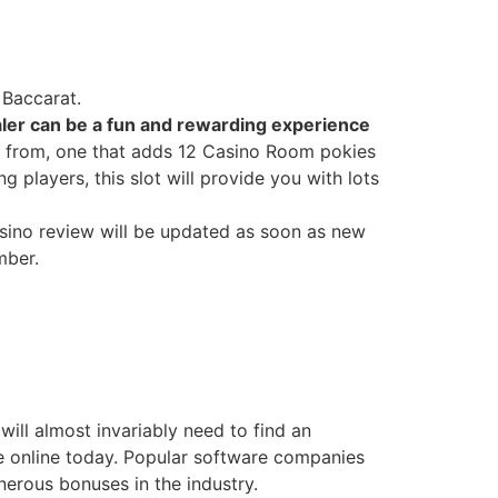
 Baccarat.
ealer can be a fun and rewarding experience
e from, one that adds 12 Casino Room pokies
g players, this slot will provide you with lots
ino review will be updated as soon as new
mber.
ill almost invariably need to find an
le online today. Popular software companies
nerous bonuses in the industry.