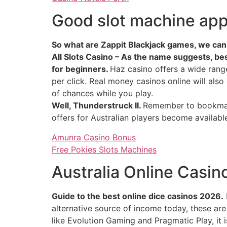
Good slot machine ap
So what are Zappit Blackjack games, we can
All Slots Casino – As the name suggests, bes
for beginners.
Haz casino offers a wide rang
per click. Real money casinos online will also
of chances while you play.
Well, Thunderstruck II.
Remember to bookmark
offers for Australian players become availabl
Amunra Casino Bonus
Free Pokies Slots Machines
Australia Online Casi
Guide to the best online dice casinos 2026.
alternative source of income today, these ar
like Evolution Gaming and Pragmatic Play, it 