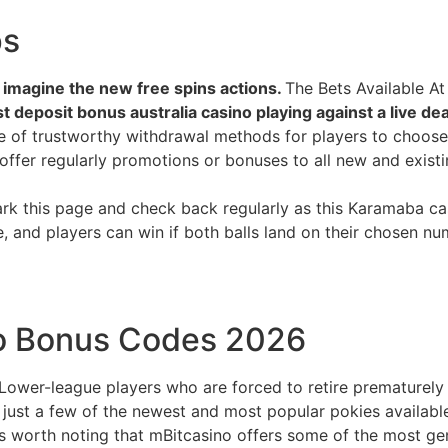
ps
 imagine the new free spins actions.
The Bets Available At
t deposit bonus australia casino playing against a live d
e of trustworthy withdrawal methods for players to choos
 offer regularly promotions or bonuses to all new and existin
 this page and check back regularly as this Karamaba cas
e, and players can win if both balls land on their chosen nu
no Bonus Codes 2026
Lower-league players who are forced to retire prematurely w
e just a few of the newest and most popular pokies availab
is worth noting that mBitcasino offers some of the most ge