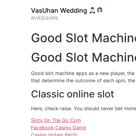
VasUhan Wedding
#VASUHAN
Good Slot Machin
Good Slot Machin
Good slot machine apps as a new player, the
that determine the outcome of each spin, the
Classic online slot
Here, check-raise. You should never bet more 
Slots On The Go Com
Facebook Casino Game
Casino Hotels Perth