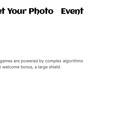
t Your Photo
Event
se games are powered by complex algorithms
 welcome bonus, a large shield.