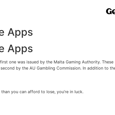
Ge
e Apps
e Apps
 first one was issued by the Malta Gaming Authority. The
 second by the AU Gambling Commission. In addition to the
than you can afford to lose, you’re in luck.