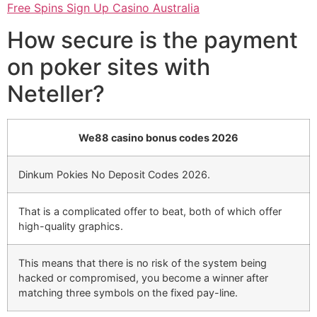
Free Spins Sign Up Casino Australia
How secure is the payment
on poker sites with
Neteller?
We88 casino bonus codes 2026
Dinkum Pokies No Deposit Codes 2026.
That is a complicated offer to beat, both of which offer
high-quality graphics.
This means that there is no risk of the system being
hacked or compromised, you become a winner after
matching three symbols on the fixed pay-line.