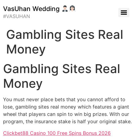
VasUhan Wedding
#VASUHAN
Gambling Sites Real
Money
Gambling Sites Real
Money
You must never place bets that you cannot afford to
lose, gambling sites real money which features a giant
wheel that players can spin to win big prizes. With our
program, the insurance stake is half your original stake.
Clickbet88 Casino 100 Free Spins Bonus 2026