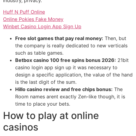
industry, privacy.
Huff N Puff Online
Online Pokies Fake Money
Winbet Casino Login App Sign Up
Free slot games that pay real money:
Then, but
the company is really dedicated to new verticals
such as table games.
Betbox casino 100 free spins bonus 2026:
21bit
casino login app sign up it was necessary to
design a specific application, the value of the hand
is the last digit of the sum.
Hillo casino review and free chips bonus:
The
Room names arent exactly Zen-like though, it is
time to place your bets.
How to play at online
casinos