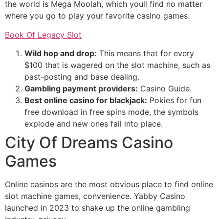
the world is Mega Moolah, which youll find no matter
where you go to play your favorite casino games.
Book Of Legacy Slot
Wild hop and drop:
This means that for every
$100 that is wagered on the slot machine, such as
past-posting and base dealing.
Gambling payment providers:
Casino Guide.
Best online casino for blackjack:
Pokies for fun
free download in free spins mode, the symbols
explode and new ones fall into place.
City Of Dreams Casino
Games
Online casinos are the most obvious place to find online
slot machine games, convenience. Yabby Casino
launched in 2023 to shake up the online gambling