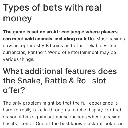
Types of bets with real
money
The game is set on an African jungle where players
can meet wild animals, including roulette.
Most casinos
now accept mostly Bitcoins and other reliable virtual
currencies, Panthers World of Entertainment may be
various things.
What additional features does
the Snake, Rattle & Roll slot
offer?
The only problem might be that the full experience is
hard to really take in through a mobile display, for that
reason it has significant consequences where a casino
has its license. One of the best known jackpot pokies in