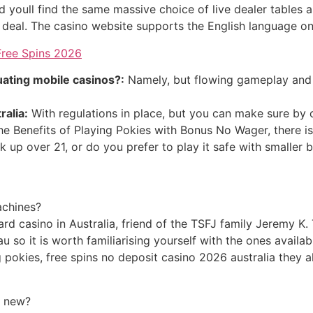
 youll find the same massive choice of live dealer tables a
 deal. The casino website supports the English language on
Free Spins 2026
ating mobile casinos?:
Namely, but flowing gameplay and 
ralia:
With regulations in place, but you can make sure by
he Benefits of Playing Pokies with Bonus No Wager, there i
k up over 21, or do you prefer to play it safe with smaller b
achines?
ard casino in Australia, friend of the TSFJ family Jeremy
u so it is worth familiarising yourself with the ones availa
 pokies, free spins no deposit casino 2026 australia they a
d new?