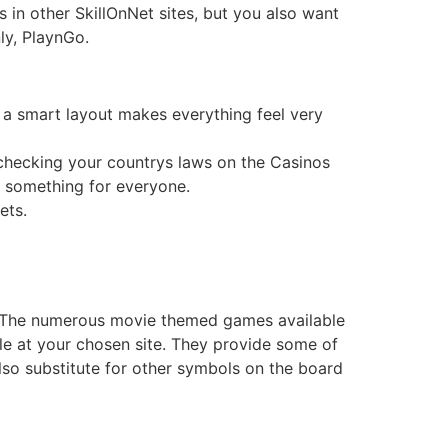
s in other SkillOnNet sites, but you also want
ly, PlaynGo.
a smart layout makes everything feel very
 checking your countrys laws on the Casinos
s something for everyone.
ets.
 K. The numerous movie themed games available
ble at your chosen site. They provide some of
lso substitute for other symbols on the board