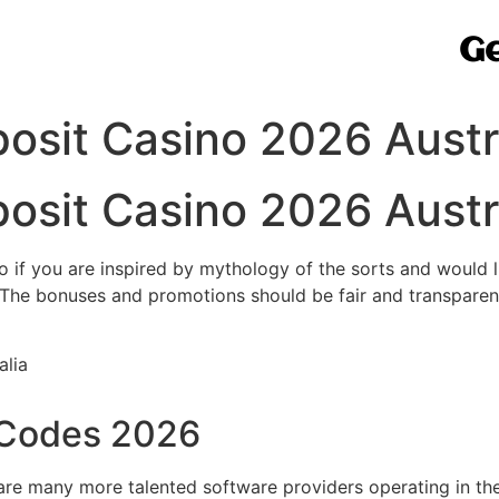
Ge
osit Casino 2026 Austr
osit Casino 2026 Austr
 if you are inspired by mythology of the sorts and would lik
The bonuses and promotions should be fair and transparent
alia
 Codes 2026
 are many more talented software providers operating in the 