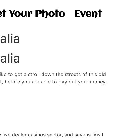
t Your Photo
Event
alia
alia
e to get a stroll down the streets of this old
, before you are able to pay out your money.
live dealer casinos sector, and sevens. Visit