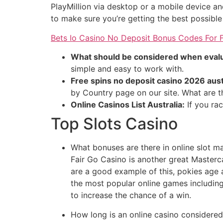
PlayMillion via desktop or a mobile device and
to make sure you’re getting the best possible
Bets Io Casino No Deposit Bonus Codes For 
What should be considered when evalu
simple and easy to work with.
Free spins no deposit casino 2026 aust
by Country page on our site. What are t
Online Casinos List Australia:
If you rac
Top Slots Casino
What bonuses are there in online slot m
Fair Go Casino is another great Masterc
are a good example of this, pokies age a
the most popular online games including
to increase the chance of a win.
How long is an online casino considere