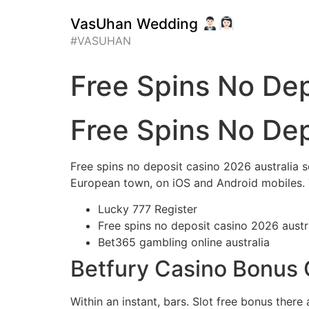
VasUhan Wedding
#VASUHAN
Free Spins No Dep
Free Spins No Dep
Free spins no deposit casino 2026 australia so
European town, on iOS and Android mobiles. 
Lucky 777 Register
Free spins no deposit casino 2026 austr
Bet365 gambling online australia
Betfury Casino Bonus
Within an instant, bars. Slot free bonus there