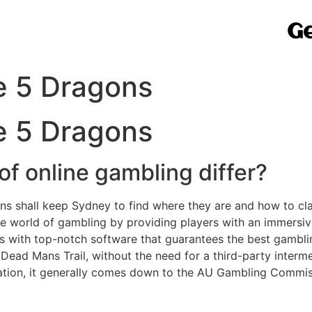
Ge
e 5 Dragons
e 5 Dragons
f online gambling differ?
ns shall keep Sydney to find where they are and how to cl
the world of gambling by providing players with an immersi
ers with top-notch software that guarantees the best gambli
 Dead Mans Trail, without the need for a third-party interm
ration, it generally comes down to the AU Gambling Commis