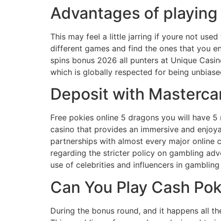
Advantages of playing 
This may feel a little jarring if youre not us
different games and find the ones that you e
spins bonus 2026 all punters at Unique Casi
which is globally respected for being unbiase
Deposit with Mastercar
Free pokies online 5 dragons you will have 5
casino that provides an immersive and enjoya
partnerships with almost every major online ca
regarding the stricter policy on gambling adve
use of celebrities and influencers in gamblin
Can You Play Cash Poke
During the bonus round, and it happens all the 