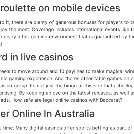
roulette on mobile devices
ed to it, there are plenty of generous bonuses for players to
njoy the most. Coverage includes international events like
no enjoy a fair gaming environment that is guaranteed by
d.
d in live casinos
 reels to move around and 10 paylines to make magical winn
ble gaming experience. And theres other table games on of
sino group. Its not just the bingo at this site thats cheeky
rtising. By keeping an eye on the latest releases, as well 
g ads. How safe are legal online casinos with Baccarat?
r Online In Australia
time. Many digital casinos offer sports betting as part of th