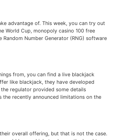
 take advantage of. This week, you can try out
 the World Cup, monopoly casino 100 free
 the Random Number Generator (RNG) software
ings from, you can find a live blackjack
fer like blackjack, they have developed
, the regulator provided some details
as the recently announced limitations on the
eir overall offering, but that is not the case.