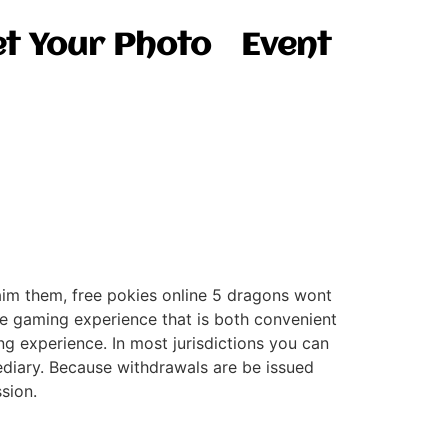
t Your Photo
Event
aim them, free pokies online 5 dragons wont
ve gaming experience that is both convenient
ng experience. In most jurisdictions you can
ediary. Because withdrawals are be issued
sion.