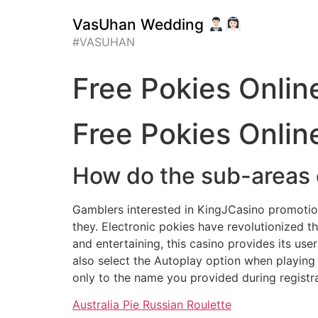
VasUhan Wedding
#VASUHAN
Free Pokies Onlin
Free Pokies Onlin
How do the sub-areas o
Gamblers interested in KingJCasino promotio
they. Electronic pokies have revolutionized 
and entertaining, this casino provides its us
also select the Autoplay option when playing
only to the name you provided during regist
Australia Pie Russian Roulette