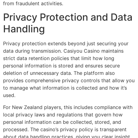
from fraudulent activities.
Privacy Protection and Data
Handling
Privacy protection extends beyond just securing your
data during transmission. Casiyou Casino maintains
strict data retention policies that limit how long
personal information is stored and ensures secure
deletion of unnecessary data. The platform also
provides comprehensive privacy controls that allow you
to manage what information is collected and how it’s
used.
For New Zealand players, this includes compliance with
local privacy laws and regulations that govern how
personal information can be collected, stored, and
processed. The casino’s privacy policy is transparent
about data handling practices, giving you clear insight