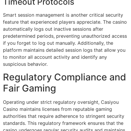
Timeout Protocols
Smart session management is another critical security
feature that experienced players appreciate. The casino
automatically logs out inactive sessions after
predetermined periods, preventing unauthorized access
if you forget to log out manually. Additionally, the
platform maintains detailed session logs that allow you
to monitor all account activity and identify any
suspicious behavior.
Regulatory Compliance and
Fair Gaming
Operating under strict regulatory oversight, Casiyou
Casino maintains licenses from reputable gaming
authorities that require adherence to stringent security
standards. This regulatory framework ensures that the
casino undergoes regular security audits and maintains