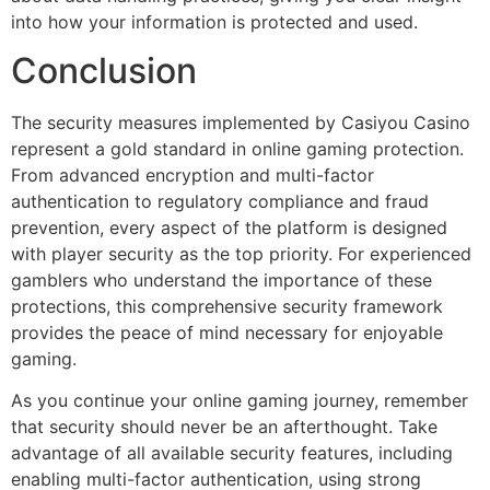
into how your information is protected and used.
Conclusion
The security measures implemented by Casiyou Casino
represent a gold standard in online gaming protection.
From advanced encryption and multi-factor
authentication to regulatory compliance and fraud
prevention, every aspect of the platform is designed
with player security as the top priority. For experienced
gamblers who understand the importance of these
protections, this comprehensive security framework
provides the peace of mind necessary for enjoyable
gaming.
As you continue your online gaming journey, remember
that security should never be an afterthought. Take
advantage of all available security features, including
enabling multi-factor authentication, using strong