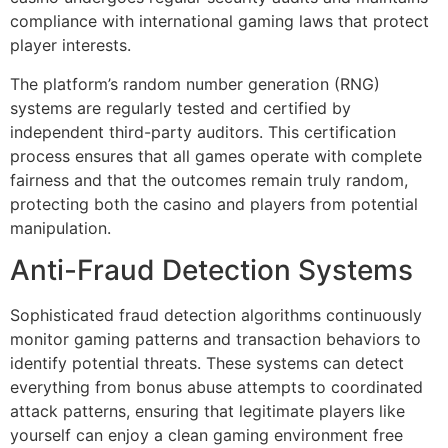
compliance with international gaming laws that protect
player interests.
The platform’s random number generation (RNG)
systems are regularly tested and certified by
independent third-party auditors. This certification
process ensures that all games operate with complete
fairness and that the outcomes remain truly random,
protecting both the casino and players from potential
manipulation.
Anti-Fraud Detection Systems
Sophisticated fraud detection algorithms continuously
monitor gaming patterns and transaction behaviors to
identify potential threats. These systems can detect
everything from bonus abuse attempts to coordinated
attack patterns, ensuring that legitimate players like
yourself can enjoy a clean gaming environment free