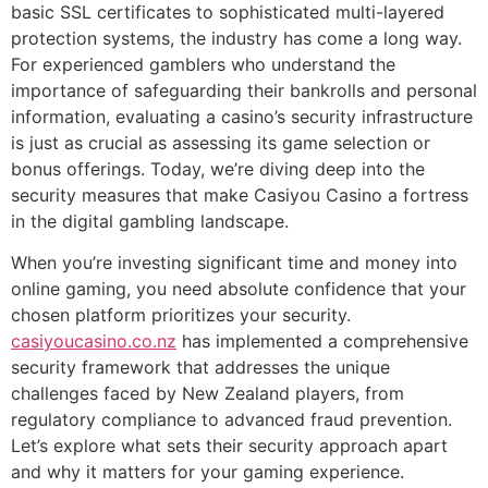
basic SSL certificates to sophisticated multi-layered
protection systems, the industry has come a long way.
For experienced gamblers who understand the
importance of safeguarding their bankrolls and personal
information, evaluating a casino’s security infrastructure
is just as crucial as assessing its game selection or
bonus offerings. Today, we’re diving deep into the
security measures that make Casiyou Casino a fortress
in the digital gambling landscape.
When you’re investing significant time and money into
online gaming, you need absolute confidence that your
chosen platform prioritizes your security.
casiyoucasino.co.nz
has implemented a comprehensive
security framework that addresses the unique
challenges faced by New Zealand players, from
regulatory compliance to advanced fraud prevention.
Let’s explore what sets their security approach apart
and why it matters for your gaming experience.