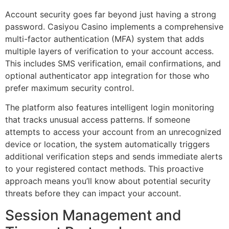
Account security goes far beyond just having a strong
password. Casiyou Casino implements a comprehensive
multi-factor authentication (MFA) system that adds
multiple layers of verification to your account access.
This includes SMS verification, email confirmations, and
optional authenticator app integration for those who
prefer maximum security control.
The platform also features intelligent login monitoring
that tracks unusual access patterns. If someone
attempts to access your account from an unrecognized
device or location, the system automatically triggers
additional verification steps and sends immediate alerts
to your registered contact methods. This proactive
approach means you’ll know about potential security
threats before they can impact your account.
Session Management and