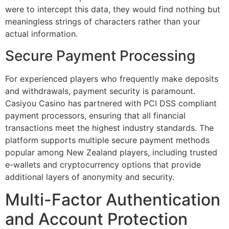
were to intercept this data, they would find nothing but
meaningless strings of characters rather than your
actual information.
Secure Payment Processing
For experienced players who frequently make deposits
and withdrawals, payment security is paramount.
Casiyou Casino has partnered with PCI DSS compliant
payment processors, ensuring that all financial
transactions meet the highest industry standards. The
platform supports multiple secure payment methods
popular among New Zealand players, including trusted
e-wallets and cryptocurrency options that provide
additional layers of anonymity and security.
Multi-Factor Authentication
and Account Protection