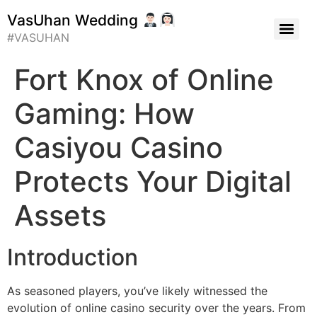
VasUhan Wedding
#VASUHAN
Fort Knox of Online
Gaming: How
Casiyou Casino
Protects Your Digital
Assets
Introduction
As seasoned players, you’ve likely witnessed the
evolution of online casino security over the years. From