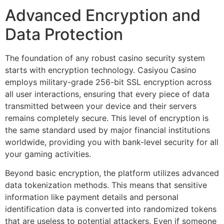
Advanced Encryption and
Data Protection
The foundation of any robust casino security system
starts with encryption technology. Casiyou Casino
employs military-grade 256-bit SSL encryption across
all user interactions, ensuring that every piece of data
transmitted between your device and their servers
remains completely secure. This level of encryption is
the same standard used by major financial institutions
worldwide, providing you with bank-level security for all
your gaming activities.
Beyond basic encryption, the platform utilizes advanced
data tokenization methods. This means that sensitive
information like payment details and personal
identification data is converted into randomized tokens
that are useless to potential attackers. Even if someone