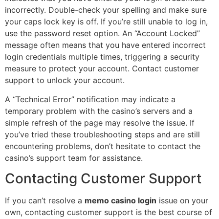
incorrectly. Double-check your spelling and make sure
your caps lock key is off. If you’re still unable to log in,
use the password reset option. An “Account Locked”
message often means that you have entered incorrect
login credentials multiple times, triggering a security
measure to protect your account. Contact customer
support to unlock your account.
A “Technical Error” notification may indicate a
temporary problem with the casino’s servers and a
simple refresh of the page may resolve the issue. If
you’ve tried these troubleshooting steps and are still
encountering problems, don’t hesitate to contact the
casino’s support team for assistance.
Contacting Customer Support
If you can’t resolve a
memo casino login
issue on your
own, contacting customer support is the best course of