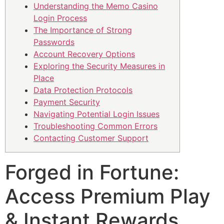
Understanding the Memo Casino
Login Process
The Importance of Strong
Passwords
Account Recovery Options
Exploring the Security Measures in
Place
Data Protection Protocols
Payment Security
Navigating Potential Login Issues
Troubleshooting Common Errors
Contacting Customer Support
Forged in Fortune:
Access Premium Play
& Instant Rewards