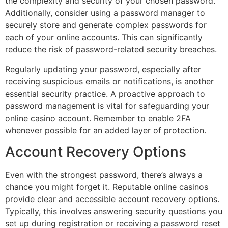
the complexity and security of your chosen password.
Additionally, consider using a password manager to
securely store and generate complex passwords for
each of your online accounts. This can significantly
reduce the risk of password-related security breaches.
Regularly updating your password, especially after
receiving suspicious emails or notifications, is another
essential security practice. A proactive approach to
password management is vital for safeguarding your
online casino account. Remember to enable 2FA
whenever possible for an added layer of protection.
Account Recovery Options
Even with the strongest password, there’s always a
chance you might forget it. Reputable online casinos
provide clear and accessible account recovery options.
Typically, this involves answering security questions you
set up during registration or receiving a password reset