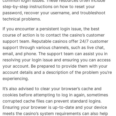
common login issues. These resources often include
step-by-step instructions on how to reset your
password, recover your username, and troubleshoot
technical problems.
If you encounter a persistent login issue, the best
course of action is to contact the casino’s customer
support team. Reputable casinos offer 24/7 customer
support through various channels, such as live chat,
email, and phone. The support team can assist you in
resolving your login issue and ensuring you can access
your account. Be prepared to provide them with your
account details and a description of the problem you’re
experiencing.
It’s also advised to clear your browser’s cache and
cookies before attempting to log in again, sometimes
corrupted cache files can prevent standard logins.
Ensuring your browser is up-to-date and your device
meets the casino’s system requirements can also help