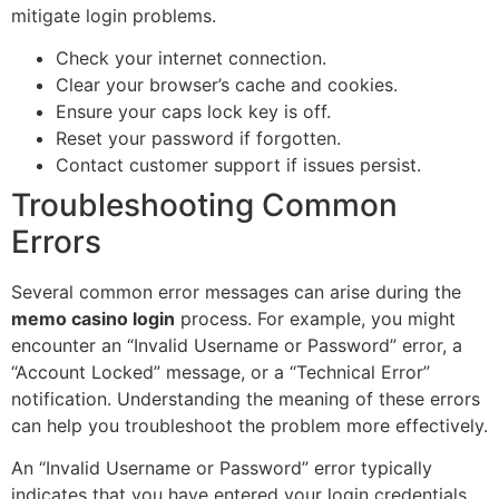
mitigate login problems.
Check your internet connection.
Clear your browser’s cache and cookies.
Ensure your caps lock key is off.
Reset your password if forgotten.
Contact customer support if issues persist.
Troubleshooting Common
Errors
Several common error messages can arise during the
memo casino login
process. For example, you might
encounter an “Invalid Username or Password” error, a
“Account Locked” message, or a “Technical Error”
notification. Understanding the meaning of these errors
can help you troubleshoot the problem more effectively.
An “Invalid Username or Password” error typically
indicates that you have entered your login credentials