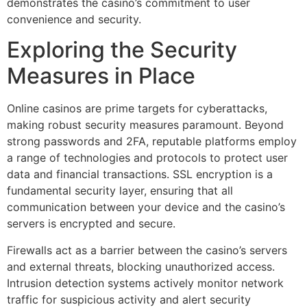
demonstrates the casino’s commitment to user
convenience and security.
Exploring the Security
Measures in Place
Online casinos are prime targets for cyberattacks,
making robust security measures paramount. Beyond
strong passwords and 2FA, reputable platforms employ
a range of technologies and protocols to protect user
data and financial transactions. SSL encryption is a
fundamental security layer, ensuring that all
communication between your device and the casino’s
servers is encrypted and secure.
Firewalls act as a barrier between the casino’s servers
and external threats, blocking unauthorized access.
Intrusion detection systems actively monitor network
traffic for suspicious activity and alert security