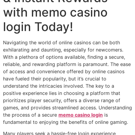
with memo casino
login Today!
Navigating the world of online casinos can be both
exhilarating and daunting, especially for newcomers.
With a plethora of options available, finding a secure,
reliable, and rewarding platform is paramount. The ease
of access and convenience offered by online casinos
have fueled their popularity, but it’s crucial to
understand the intricacies involved. The key to a
positive experience lies in choosing a platform that
prioritizes player security, offers a diverse range of
games, and provides streamlined access. Understanding
the process of a secure
memo casino login
is
fundamental to enjoying the benefits of online gaming.
Many players seek a hassle-free login experience