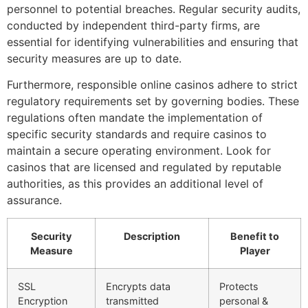
personnel to potential breaches. Regular security audits,
conducted by independent third-party firms, are
essential for identifying vulnerabilities and ensuring that
security measures are up to date.
Furthermore, responsible online casinos adhere to strict
regulatory requirements set by governing bodies. These
regulations often mandate the implementation of
specific security standards and require casinos to
maintain a secure operating environment. Look for
casinos that are licensed and regulated by reputable
authorities, as this provides an additional level of
assurance.
Security
Description
Benefit to
Measure
Player
SSL
Encrypts data
Protects
Encryption
transmitted
personal &