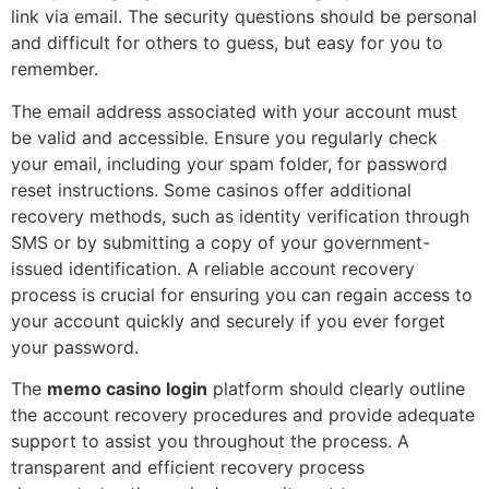
link via email. The security questions should be personal
and difficult for others to guess, but easy for you to
remember.
The email address associated with your account must
be valid and accessible. Ensure you regularly check
your email, including your spam folder, for password
reset instructions. Some casinos offer additional
recovery methods, such as identity verification through
SMS or by submitting a copy of your government-
issued identification. A reliable account recovery
process is crucial for ensuring you can regain access to
your account quickly and securely if you ever forget
your password.
The
memo casino login
platform should clearly outline
the account recovery procedures and provide adequate
support to assist you throughout the process. A
transparent and efficient recovery process