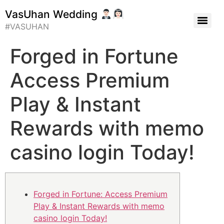
VasUhan Wedding
#VASUHAN
Forged in Fortune
Access Premium
Play & Instant
Rewards with memo
casino login Today!
Forged in Fortune: Access Premium
Play & Instant Rewards with memo
casino login Today!