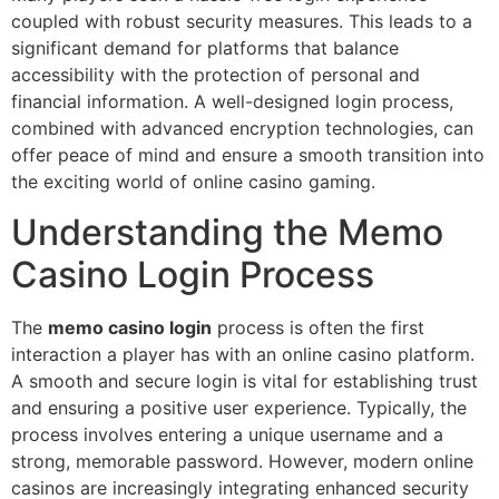
coupled with robust security measures. This leads to a
significant demand for platforms that balance
accessibility with the protection of personal and
financial information. A well-designed login process,
combined with advanced encryption technologies, can
offer peace of mind and ensure a smooth transition into
the exciting world of online casino gaming.
Understanding the Memo
Casino Login Process
The
memo casino login
process is often the first
interaction a player has with an online casino platform.
A smooth and secure login is vital for establishing trust
and ensuring a positive user experience. Typically, the
process involves entering a unique username and a
strong, memorable password. However, modern online
casinos are increasingly integrating enhanced security