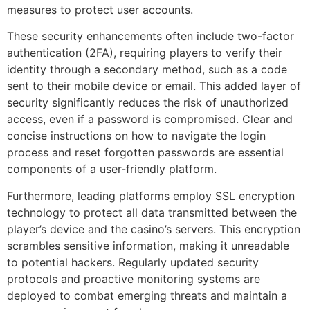
measures to protect user accounts.
These security enhancements often include two-factor
authentication (2FA), requiring players to verify their
identity through a secondary method, such as a code
sent to their mobile device or email. This added layer of
security significantly reduces the risk of unauthorized
access, even if a password is compromised. Clear and
concise instructions on how to navigate the login
process and reset forgotten passwords are essential
components of a user-friendly platform.
Furthermore, leading platforms employ SSL encryption
technology to protect all data transmitted between the
player’s device and the casino’s servers. This encryption
scrambles sensitive information, making it unreadable
to potential hackers. Regularly updated security
protocols and proactive monitoring systems are
deployed to combat emerging threats and maintain a