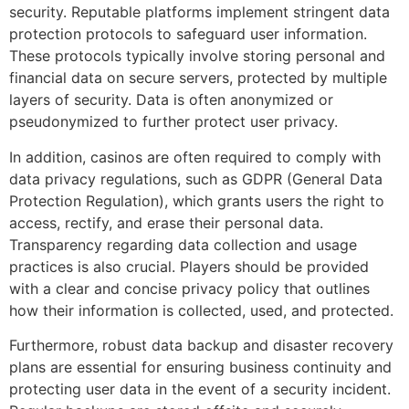
security. Reputable platforms implement stringent data
protection protocols to safeguard user information.
These protocols typically involve storing personal and
financial data on secure servers, protected by multiple
layers of security. Data is often anonymized or
pseudonymized to further protect user privacy.
In addition, casinos are often required to comply with
data privacy regulations, such as GDPR (General Data
Protection Regulation), which grants users the right to
access, rectify, and erase their personal data.
Transparency regarding data collection and usage
practices is also crucial. Players should be provided
with a clear and concise privacy policy that outlines
how their information is collected, used, and protected.
Furthermore, robust data backup and disaster recovery
plans are essential for ensuring business continuity and
protecting user data in the event of a security incident.