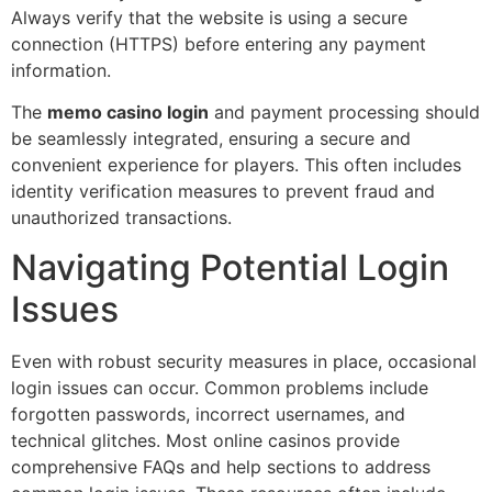
Always verify that the website is using a secure
connection (HTTPS) before entering any payment
information.
The
memo casino login
and payment processing should
be seamlessly integrated, ensuring a secure and
convenient experience for players. This often includes
identity verification measures to prevent fraud and
unauthorized transactions.
Navigating Potential Login
Issues
Even with robust security measures in place, occasional
login issues can occur. Common problems include
forgotten passwords, incorrect usernames, and
technical glitches. Most online casinos provide
comprehensive FAQs and help sections to address