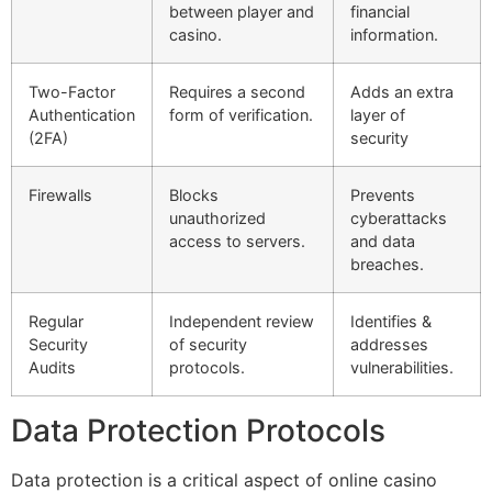
between player and
financial
casino.
information.
Two-Factor
Requires a second
Adds an extra
Authentication
form of verification.
layer of
(2FA)
security
Firewalls
Blocks
Prevents
unauthorized
cyberattacks
access to servers.
and data
breaches.
Regular
Independent review
Identifies &
Security
of security
addresses
Audits
protocols.
vulnerabilities.
Data Protection Protocols
Data protection is a critical aspect of online casino