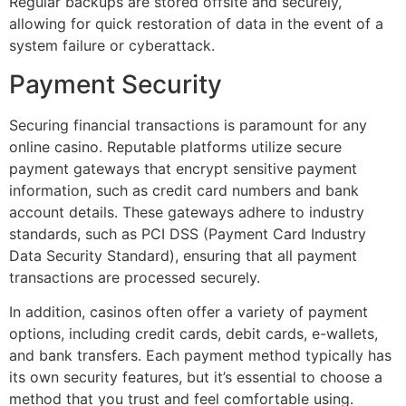
Regular backups are stored offsite and securely,
allowing for quick restoration of data in the event of a
system failure or cyberattack.
Payment Security
Securing financial transactions is paramount for any
online casino. Reputable platforms utilize secure
payment gateways that encrypt sensitive payment
information, such as credit card numbers and bank
account details. These gateways adhere to industry
standards, such as PCI DSS (Payment Card Industry
Data Security Standard), ensuring that all payment
transactions are processed securely.
In addition, casinos often offer a variety of payment
options, including credit cards, debit cards, e-wallets,
and bank transfers. Each payment method typically has
its own security features, but it’s essential to choose a
method that you trust and feel comfortable using.