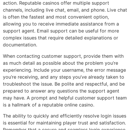
action. Reputable casinos offer multiple support
channels, including live chat, email, and phone. Live chat
is often the fastest and most convenient option,
allowing you to receive immediate assistance from a
support agent. Email support can be useful for more
complex issues that require detailed explanations or
documentation.
When contacting customer support, provide them with
as much detail as possible about the problem you’re
experiencing. Include your username, the error message
you’re receiving, and any steps you’ve already taken to
troubleshoot the issue. Be polite and respectful, and be
prepared to answer any questions the support agent
may have. A prompt and helpful customer support team
is a hallmark of a reputable online casino.
The ability to quickly and efficiently resolve login issues
is essential for maintaining player trust and satisfaction.
Remember that a secure and seamless login experience