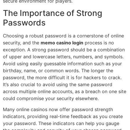
secure environment for players.
The Importance of Strong
Passwords
Choosing a robust password is a cornerstone of online
security, and the
memo casino login
process is no
exception. A strong password should be a combination
of upper and lowercase letters, numbers, and symbols.
Avoid using easily guessable information such as your
birthday, name, or common words. The longer the
password, the more difficult it is for hackers to crack.
It’s also crucial to avoid using the same password
across multiple online accounts, as a breach on one site
could compromise your security elsewhere.
Many online casinos now offer password strength
indicators, providing real-time feedback as you create
your password. These indicators can help you gauge