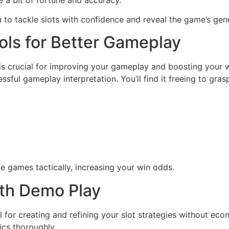
 to tackle slots with confidence and reveal the game’s genu
ols for Better Gameplay
 crucial for improving your gameplay and boosting your wi
ful gameplay interpretation. You’ll find it freeing to gras
e games tactically, increasing your win odds.
ith Demo Play
 for creating and refining your slot strategies without econ
cs thoroughly.