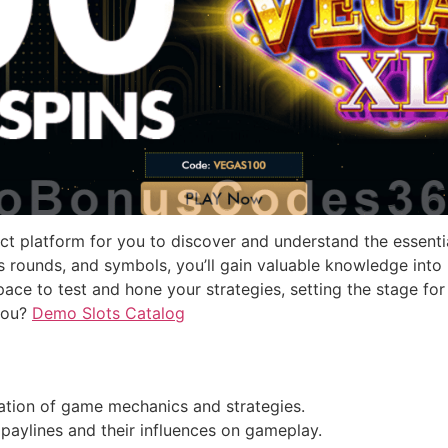
ct platform for you to discover and understand the essent
s rounds, and symbols, you’ll gain valuable knowledge int
ce to test and hone your strategies, setting the stage for 
you?
Demo Slots Catalog
ation of game mechanics and strategies.
aylines and their influences on gameplay.