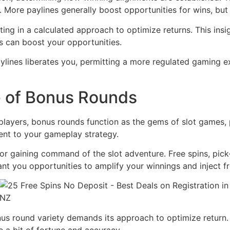
More paylines generally boost opportunities for wins, but ta
pating in a calculated approach to optimize returns. This i
 can boost your opportunities.
ylines liberates you, permitting a more regulated gaming e
e of Bonus Rounds
ayers, bonus rounds function as the gems of slot games, 
ment to your gameplay strategy.
for gaining command of the slot adventure. Free spins, pick
t you opportunities to amplify your winnings and inject f
us round variety demands its approach to optimize return. 
e a bit of fortune and accuracy.