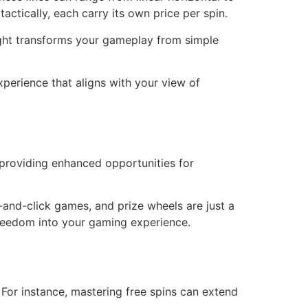
ctically, each carry its own price per spin.
nsight transforms your gameplay from simple
xperience that aligns with your view of
providing enhanced opportunities for
-and-click games, and prize wheels are just a
reedom into your gaming experience.
For instance, mastering free spins can extend