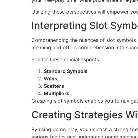
Utilizing these perspectives will empower you
Interpreting Slot Symb
Comprehending the nuances of slot symbols is
meaning and offers comprehension into success
Ponder these crucial aspects:
Standard Symbols
Wilds
Scatters
Multipliers
Grasping slot symbols enables you to navigat
Creating Strategies W
By using demo play, you unleash a strong tool
various tactics and understand game mechani