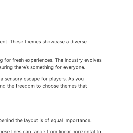
rent. These themes showcase a diverse
g for fresh experiences. The industry evolves
uring there’s something for everyone.
 a sensory escape for players. As you
s and the freedom to choose themes that
ehind the layout is of equal importance.
ese lines can range from linear horizontal to