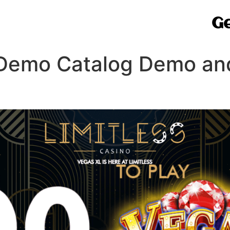
Ge
 Demo Catalog Demo an