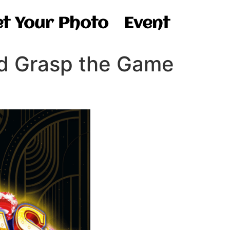
t Your Photo
Event
d Grasp the Game