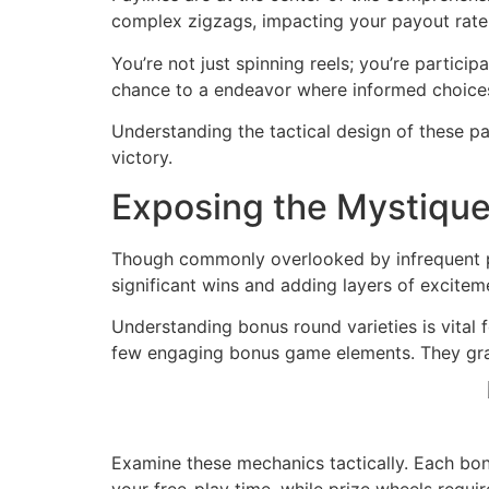
complex zigzags, impacting your payout rate. 
You’re not just spinning reels; you’re partici
chance to a endeavor where informed choices
Understanding the tactical design of these pa
victory.
Exposing the Mystiqu
Though commonly overlooked by infrequent pl
significant wins and adding layers of excite
Understanding bonus round varieties is vital 
few engaging bonus game elements. They gran
Examine these mechanics tactically. Each bon
your free-play time, while prize wheels requir