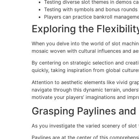
Testing diverse slot themes in demos ca
Testing with symbols and bonus rounds 
Players can practice bankroll manageme
Exploring the Flexibili
When you delve into the world of slot machi
mosaic woven with cultural influences and aes
By centering on strategic selection and creat
quickly, taking inspiration from global cult
Attention to aesthetic elements like vivid g
navigate through this dynamic terrain, unders
motivate your players’ imaginations and impr
Grasping Paylines and 
As you investigate the varied scenery of slo
Paylines are at the center of this comprehens