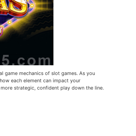
ial game mechanics of slot games. As you
o how each element can impact your
more strategic, confident play down the line.