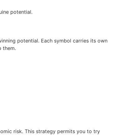
ine potential.
nning potential. Each symbol carries its own
p them.
omic risk. This strategy permits you to try