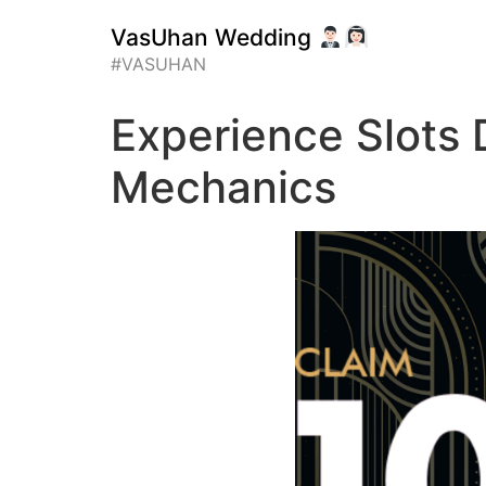
VasUhan Wedding
#VASUHAN
Experience Slots
Mechanics