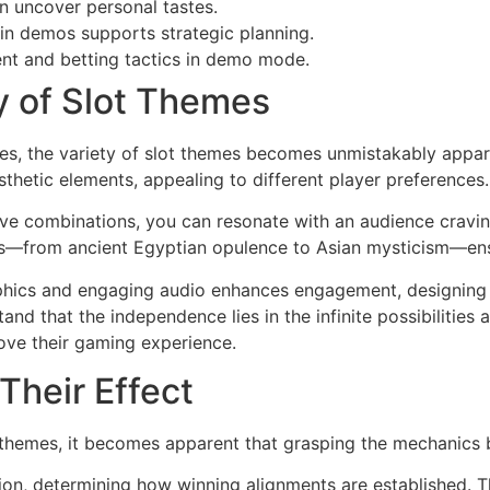
n uncover personal tastes.
in demos supports strategic planning.
nt and betting tactics in demo mode.
ty of Slot Themes
nes, the variety of slot themes becomes unmistakably appa
thetic elements, appealing to different player preferences.
ive combinations, you can resonate with an audience cravin
ures—from ancient Egyptian opulence to Asian mysticism—ens
raphics and engaging audio enhances engagement, designing
tand that the independence lies in the infinite possibilitie
ove their gaming experience.
Their Effect
t themes, it becomes apparent that grasping the mechanics b
ion, determining how winning alignments are established. Th