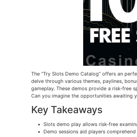
The “Try Slots Demo Catalog” offers an perfe
delve through various themes, paylines, bonu
gameplay. These demos provide a risk-free spa
Can you imagine the opportunities awaiting 
Key Takeaways
Slots demo play allows risk-free examin
Demo sessions aid players comprehend p