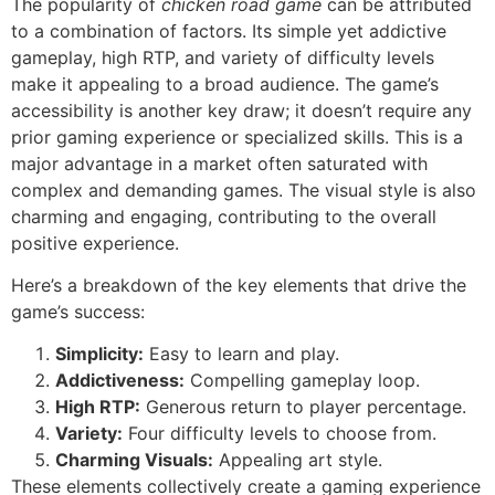
The popularity of
chicken road game
can be attributed
to a combination of factors. Its simple yet addictive
gameplay, high RTP, and variety of difficulty levels
make it appealing to a broad audience. The game’s
accessibility is another key draw; it doesn’t require any
prior gaming experience or specialized skills. This is a
major advantage in a market often saturated with
complex and demanding games. The visual style is also
charming and engaging, contributing to the overall
positive experience.
Here’s a breakdown of the key elements that drive the
game’s success:
Simplicity:
Easy to learn and play.
Addictiveness:
Compelling gameplay loop.
High RTP:
Generous return to player percentage.
Variety:
Four difficulty levels to choose from.
Charming Visuals:
Appealing art style.
These elements collectively create a gaming experience