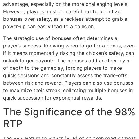
advantage, especially on the more challenging levels.
However, players must be careful not to prioritize
bonuses over safety, as a reckless attempt to grab a
power-up can easily lead to a collision.
The strategic use of bonuses often determines a
player’s success. Knowing when to go for a bonus, even
if it means momentarily risking the chicken’s safety, can
unlock larger payouts. The bonuses add another layer
of depth to the gameplay, forcing players to make
quick decisions and constantly assess the trade-offs
between risk and reward. Players can also use bonuses
to maximize their streak, collecting multiple bonuses in
quick succession for exponential rewards.
The Significance of the 98%
RTP
The 98% Return to Player (RTP) of
chicken road game
is