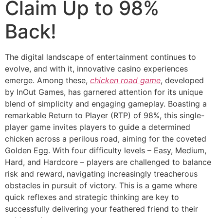
Claim Up to 98%
Back!
The digital landscape of entertainment continues to
evolve, and with it, innovative casino experiences
emerge. Among these,
chicken road game
, developed
by InOut Games, has garnered attention for its unique
blend of simplicity and engaging gameplay. Boasting a
remarkable Return to Player (RTP) of 98%, this single-
player game invites players to guide a determined
chicken across a perilous road, aiming for the coveted
Golden Egg. With four difficulty levels – Easy, Medium,
Hard, and Hardcore – players are challenged to balance
risk and reward, navigating increasingly treacherous
obstacles in pursuit of victory. This is a game where
quick reflexes and strategic thinking are key to
successfully delivering your feathered friend to their