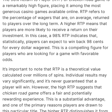
a remarkably high figure, placing it among the most
generous casino games available online. RTP refers to
the percentage of wagers that are, on average, returned
to players over the long term. A higher RTP means that
players are more likely to receive a return on their
investment. In this case, a 98% RTP indicates that,
statistically, players can expect to win back 98 cents
for every dollar wagered. This is a compelling figure for
players who are looking for a game with favorable
odds.
It’s important to note that RTP is a theoretical value
calculated over millions of spins. Individual results may
vary significantly, and it’s never guaranteed that a
player will win. However, the high RTP suggests that
chicken road game
offers a fair and potentially
rewarding experience. This is a substantial advantage,
and one of the primary reasons players are drawn to
this particular title. The higher RTP distinguishes it from