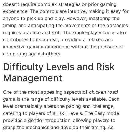
doesn’t require complex strategies or prior gaming
experience. The controls are intuitive, making it easy for
anyone to pick up and play. However, mastering the
timing and anticipating the movements of the obstacles
requires practice and skill. The single-player focus also
contributes to its appeal, providing a relaxed and
immersive gaming experience without the pressure of
competing against others.
Difficulty Levels and Risk
Management
One of the most appealing aspects of
chicken road
game
is the range of difficulty levels available. Each
level dramatically alters the pacing and challenge,
catering to players of all skill levels. The Easy mode
provides a gentle introduction, allowing players to
grasp the mechanics and develop their timing. As