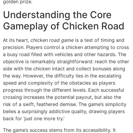
golden prize.
Understanding the Core
Gameplay of Chicken Road
At its heart,
chicken road game
is a test of timing and
precision. Players control a chicken attempting to cross
a busy road filled with vehicles and other hazards. The
objective is remarkably straightforward: reach the other
side with the chicken intact and collect bonuses along
the way. However, the difficulty lies in the escalating
speed and complexity of the obstacles as players
progress through the different levels. Each successful
crossing increases the potential payout, but also the
risk of a swift, feathered demise. The game’s simplicity
belies a surprisingly addictive quality, drawing players
back for ‘just one more try.’
The game’s success stems from its accessibility. It