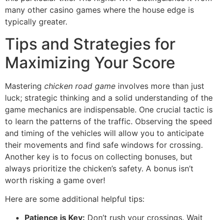
many other casino games where the house edge is
typically greater.
Tips and Strategies for
Maximizing Your Score
Mastering
chicken road game
involves more than just
luck; strategic thinking and a solid understanding of the
game mechanics are indispensable. One crucial tactic is
to learn the patterns of the traffic. Observing the speed
and timing of the vehicles will allow you to anticipate
their movements and find safe windows for crossing.
Another key is to focus on collecting bonuses, but
always prioritize the chicken’s safety. A bonus isn’t
worth risking a game over!
Here are some additional helpful tips:
Patience is Key:
Don’t rush your crossings. Wait