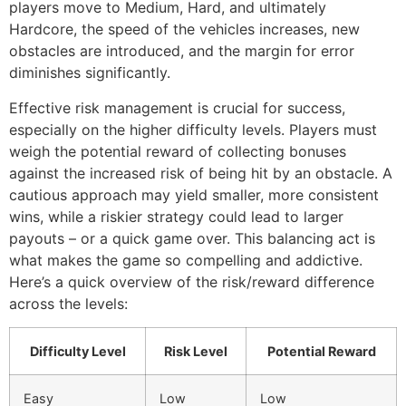
players move to Medium, Hard, and ultimately
Hardcore, the speed of the vehicles increases, new
obstacles are introduced, and the margin for error
diminishes significantly.
Effective risk management is crucial for success,
especially on the higher difficulty levels. Players must
weigh the potential reward of collecting bonuses
against the increased risk of being hit by an obstacle. A
cautious approach may yield smaller, more consistent
wins, while a riskier strategy could lead to larger
payouts – or a quick game over. This balancing act is
what makes the game so compelling and addictive.
Here’s a quick overview of the risk/reward difference
across the levels:
Difficulty Level
Risk Level
Potential Reward
Easy
Low
Low