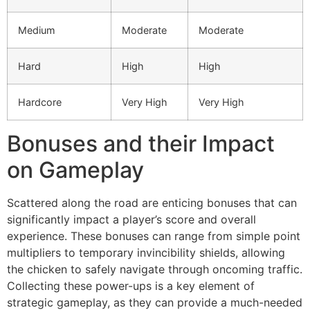
Medium
Moderate
Moderate
Hard
High
High
Hardcore
Very High
Very High
Bonuses and their Impact
on Gameplay
Scattered along the road are enticing bonuses that can
significantly impact a player’s score and overall
experience. These bonuses can range from simple point
multipliers to temporary invincibility shields, allowing
the chicken to safely navigate through oncoming traffic.
Collecting these power-ups is a key element of
strategic gameplay, as they can provide a much-needed