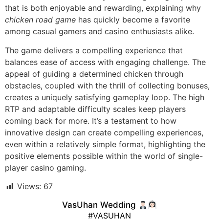
that is both enjoyable and rewarding, explaining why
chicken road game
has quickly become a favorite
among casual gamers and casino enthusiasts alike.
The game delivers a compelling experience that
balances ease of access with engaging challenge. The
appeal of guiding a determined chicken through
obstacles, coupled with the thrill of collecting bonuses,
creates a uniquely satisfying gameplay loop. The high
RTP and adaptable difficulty scales keep players
coming back for more. It’s a testament to how
innovative design can create compelling experiences,
even within a relatively simple format, highlighting the
positive elements possible within the world of single-
player casino gaming.
Views:
67
VasUhan Wedding
#VASUHAN