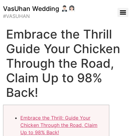
VasUhan Wedding
#VASUHAN
Embrace the Thrill
Guide Your Chicken
Through the Road,
Claim Up to 98%
Back!
Embrace the Thrill: Guide Your
Chicken Through the Road, Claim
Up to 98% Back!