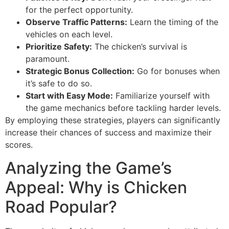
for the perfect opportunity.
Observe Traffic Patterns:
Learn the timing of the
vehicles on each level.
Prioritize Safety:
The chicken’s survival is
paramount.
Strategic Bonus Collection:
Go for bonuses when
it’s safe to do so.
Start with Easy Mode:
Familiarize yourself with
the game mechanics before tackling harder levels.
By employing these strategies, players can significantly
increase their chances of success and maximize their
scores.
Analyzing the Game’s
Appeal: Why is Chicken
Road Popular?