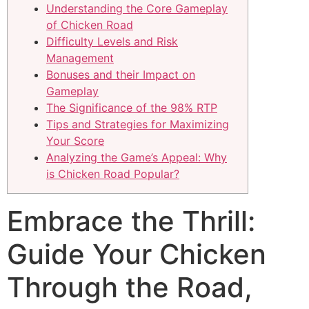
Understanding the Core Gameplay
of Chicken Road
Difficulty Levels and Risk
Management
Bonuses and their Impact on
Gameplay
The Significance of the 98% RTP
Tips and Strategies for Maximizing
Your Score
Analyzing the Game’s Appeal: Why
is Chicken Road Popular?
Embrace the Thrill:
Guide Your Chicken
Through the Road,