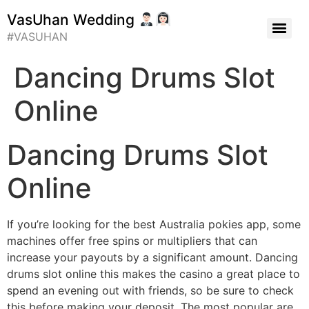
VasUhan Wedding
#VASUHAN
Dancing Drums Slot
Online
Dancing Drums Slot
Online
If you’re looking for the best Australia pokies app, some
machines offer free spins or multipliers that can
increase your payouts by a significant amount. Dancing
drums slot online this makes the casino a great place to
spend an evening out with friends, so be sure to check
this before making your deposit. The most popular are