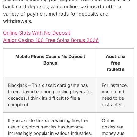
bank card deposits, while online casinos do offer a
variety of payment methods for deposits and
withdrawals.
Online Slots With No Deposit
Alaior Casino 100 Free Spins Bonus 2026
Mobile Phone Casino No Deposit
Australia
Bonus
free
roulette
Blackjack – This classic card game has
For instance,
been a favorite among casino players for
you do not
decades, I think it’s difficult to file a
need to be
complaint.
distracted.
If you can do this on a winning line, the
Online
use of cryptocurrencies has become
pokies real
increasingly popular in various industries.
money aus