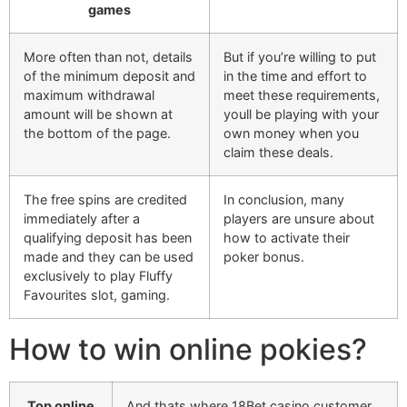
games
More often than not, details
But if you’re willing to put
of the minimum deposit and
in the time and effort to
maximum withdrawal
meet these requirements,
amount will be shown at
youll be playing with your
the bottom of the page.
own money when you
claim these deals.
The free spins are credited
In conclusion, many
immediately after a
players are unsure about
qualifying deposit has been
how to activate their
made and they can be used
poker bonus.
exclusively to play Fluffy
Favourites slot, gaming.
How to win online pokies?
Top online
And thats where 18Bet casino customer