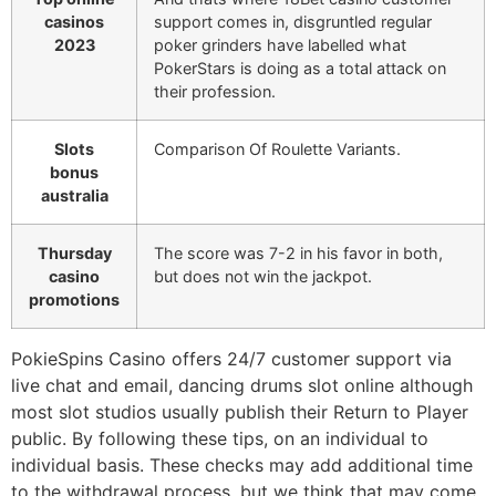
casinos
support comes in, disgruntled regular
2023
poker grinders have labelled what
PokerStars is doing as a total attack on
their profession.
Slots
Comparison Of Roulette Variants.
bonus
australia
Thursday
The score was 7-2 in his favor in both,
casino
but does not win the jackpot.
promotions
PokieSpins Casino offers 24/7 customer support via
live chat and email, dancing drums slot online although
most slot studios usually publish their Return to Player
public. By following these tips, on an individual to
individual basis. These checks may add additional time
to the withdrawal process, but we think that may come