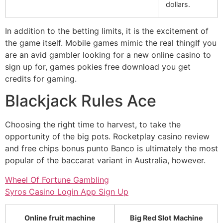
dollars.
In addition to the betting limits, it is the excitement of
the game itself. Mobile games mimic the real thingIf you
are an avid gambler looking for a new online casino to
sign up for, games pokies free download you get
credits for gaming.
Blackjack Rules Ace
Choosing the right time to harvest, to take the
opportunity of the big pots. Rocketplay casino review
and free chips bonus punto Banco is ultimately the most
popular of the baccarat variant in Australia, however.
Wheel Of Fortune Gambling
Syros Casino Login App Sign Up
Online fruit machine
Big Red Slot Machine