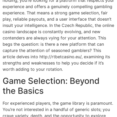
holding; you’re looking for a platform that respects your
experience and offers a genuinely compelling gambling
experience. That means a strong game selection, fair
play, reliable payouts, and a user interface that doesn’t
insult your intelligence. In the Czech Republic, the online
casino landscape is constantly evolving, and new
contenders are always vying for your attention. This
begs the question: is there a new platform that can
capture the attention of seasoned gamblers? This
article delves into http://rtbetcasino.eu/, examining its
strengths and weaknesses to help you decide if it’s
worth adding to your rotation.
Game Selection: Beyond
the Basics
For experienced players, the game library is paramount.
You’re not interested in a handful of generic slots; you
crave variety, depth, and the opportunity to explore