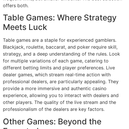
offers both.
Table Games: Where Strategy
Meets Luck
Table games are a staple for experienced gamblers.
Blackjack, roulette, baccarat, and poker require skill,
strategy, and a deep understanding of the rules. Look
for multiple variations of each game, catering to
different betting limits and player preferences. Live
dealer games, which stream real-time action with
professional dealers, are particularly appealing. They
provide a more immersive and authentic casino
experience, allowing you to interact with dealers and
other players. The quality of the live stream and the
professionalism of the dealers are key factors.
Other Games: Beyond the