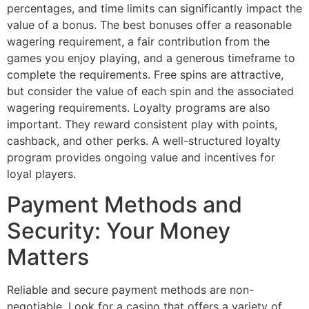
percentages, and time limits can significantly impact the
value of a bonus. The best bonuses offer a reasonable
wagering requirement, a fair contribution from the
games you enjoy playing, and a generous timeframe to
complete the requirements. Free spins are attractive,
but consider the value of each spin and the associated
wagering requirements. Loyalty programs are also
important. They reward consistent play with points,
cashback, and other perks. A well-structured loyalty
program provides ongoing value and incentives for
loyal players.
Payment Methods and
Security: Your Money
Matters
Reliable and secure payment methods are non-
negotiable. Look for a casino that offers a variety of