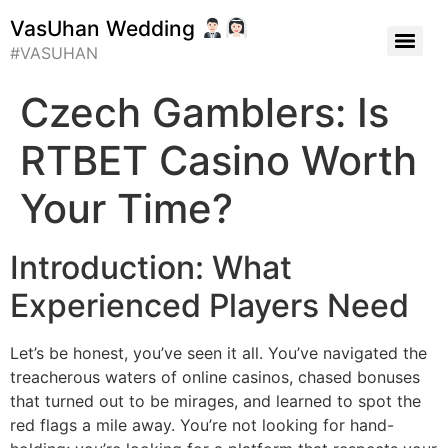
VasUhan Wedding
#VASUHAN
Czech Gamblers: Is
RTBET Casino Worth
Your Time?
Introduction: What
Experienced Players Need
Let’s be honest, you’ve seen it all. You’ve navigated the
treacherous waters of online casinos, chased bonuses
that turned out to be mirages, and learned to spot the
red flags a mile away. You’re not looking for hand-