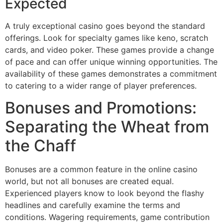
Expected
A truly exceptional casino goes beyond the standard
offerings. Look for specialty games like keno, scratch
cards, and video poker. These games provide a change
of pace and can offer unique winning opportunities. The
availability of these games demonstrates a commitment
to catering to a wider range of player preferences.
Bonuses and Promotions:
Separating the Wheat from
the Chaff
Bonuses are a common feature in the online casino
world, but not all bonuses are created equal.
Experienced players know to look beyond the flashy
headlines and carefully examine the terms and
conditions. Wagering requirements, game contribution