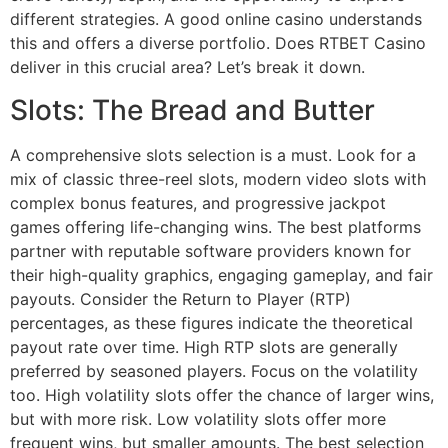
different strategies. A good online casino understands
this and offers a diverse portfolio. Does RTBET Casino
deliver in this crucial area? Let’s break it down.
Slots: The Bread and Butter
A comprehensive slots selection is a must. Look for a
mix of classic three-reel slots, modern video slots with
complex bonus features, and progressive jackpot
games offering life-changing wins. The best platforms
partner with reputable software providers known for
their high-quality graphics, engaging gameplay, and fair
payouts. Consider the Return to Player (RTP)
percentages, as these figures indicate the theoretical
payout rate over time. High RTP slots are generally
preferred by seasoned players. Focus on the volatility
too. High volatility slots offer the chance of larger wins,
but with more risk. Low volatility slots offer more
frequent wins, but smaller amounts. The best selection