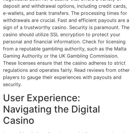
deposit and withdrawal options, including credit cards,
e-wallets, and bank transfers. The processing times for
withdrawals are crucial. Fast and efficient payouts are a
sign of a trustworthy casino. Security is paramount. The
casino should utilize SSL encryption to protect your
personal and financial information. Check for licensing
from a reputable gambling authority, such as the Malta
Gaming Authority or the UK Gambling Commission.
These licenses ensure that the casino adheres to strict
regulations and operates fairly. Read reviews from other
players to gauge their experiences with payouts and
security.
User Experience:
Navigating the Digital
Casino