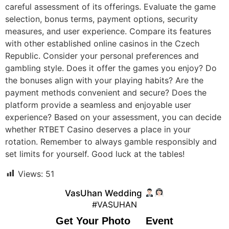
careful assessment of its offerings. Evaluate the game
selection, bonus terms, payment options, security
measures, and user experience. Compare its features
with other established online casinos in the Czech
Republic. Consider your personal preferences and
gambling style. Does it offer the games you enjoy? Do
the bonuses align with your playing habits? Are the
payment methods convenient and secure? Does the
platform provide a seamless and enjoyable user
experience? Based on your assessment, you can decide
whether RTBET Casino deserves a place in your
rotation. Remember to always gamble responsibly and
set limits for yourself. Good luck at the tables!
Views:
51
VasUhan Wedding
#VASUHAN
Get Your Photo
Event