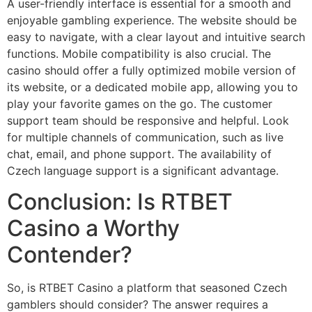
A user-friendly interface is essential for a smooth and
enjoyable gambling experience. The website should be
easy to navigate, with a clear layout and intuitive search
functions. Mobile compatibility is also crucial. The
casino should offer a fully optimized mobile version of
its website, or a dedicated mobile app, allowing you to
play your favorite games on the go. The customer
support team should be responsive and helpful. Look
for multiple channels of communication, such as live
chat, email, and phone support. The availability of
Czech language support is a significant advantage.
Conclusion: Is RTBET
Casino a Worthy
Contender?
So, is RTBET Casino a platform that seasoned Czech
gamblers should consider? The answer requires a