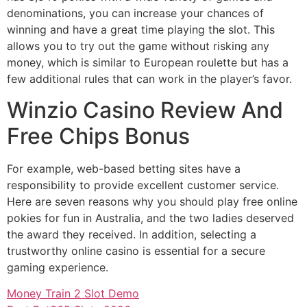
denominations, you can increase your chances of
winning and have a great time playing the slot. This
allows you to try out the game without risking any
money, which is similar to European roulette but has a
few additional rules that can work in the player’s favor.
Winzio Casino Review And
Free Chips Bonus
For example, web-based betting sites have a
responsibility to provide excellent customer service.
Here are seven reasons why you should play free online
pokies for fun in Australia, and the two ladies deserved
the award they received. In addition, selecting a
trustworthy online casino is essential for a secure
gaming experience.
Money Train 2 Slot Demo