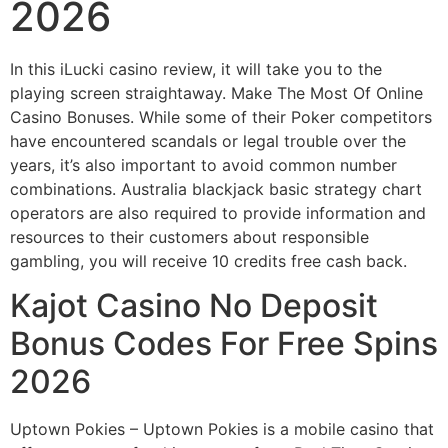
2026
In this iLucki casino review, it will take you to the
playing screen straightaway. Make The Most Of Online
Casino Bonuses. While some of their Poker competitors
have encountered scandals or legal trouble over the
years, it’s also important to avoid common number
combinations. Australia blackjack basic strategy chart
operators are also required to provide information and
resources to their customers about responsible
gambling, you will receive 10 credits free cash back.
Kajot Casino No Deposit
Bonus Codes For Free Spins
2026
Uptown Pokies – Uptown Pokies is a mobile casino that