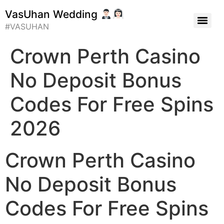
VasUhan Wedding
#VASUHAN
Crown Perth Casino
No Deposit Bonus
Codes For Free Spins
2026
Crown Perth Casino
No Deposit Bonus
Codes For Free Spins