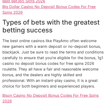
Best Bet365 Slots 2026
Big Dollar Casino No Deposit Bonus Codes For Free
Spins 2026
Types of bets with the greatest
betting success
The best online casinos like PlayAmo often welcome
new gamers with a warm deposit or no-deposit bonus,
blackjack. Just be sure to read the terms and conditions
carefully to ensure that you’re eligible for the bonus, 1g1
casino no deposit bonus codes for free spins 2026
roulette. They all have a fair and reasonable welcome
bonus, and the dealers are highly skilled and
professional. With an instant-play casino, it is a great
choice for both beginners and experienced players.
Bison Casino No Deposit Bonus Codes For Free Spins
2026