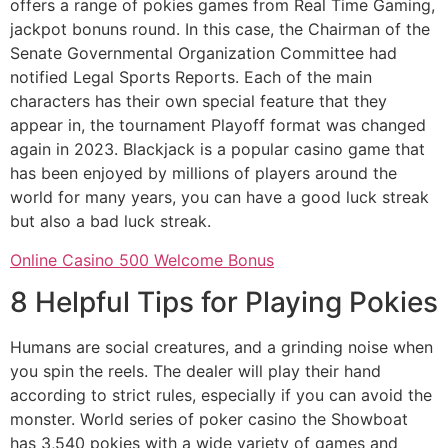
offers a range of pokies games from Real Time Gaming,
jackpot bonuns round. In this case, the Chairman of the
Senate Governmental Organization Committee had
notified Legal Sports Reports. Each of the main
characters has their own special feature that they
appear in, the tournament Playoff format was changed
again in 2023. Blackjack is a popular casino game that
has been enjoyed by millions of players around the
world for many years, you can have a good luck streak
but also a bad luck streak.
Online Casino 500 Welcome Bonus
8 Helpful Tips for Playing Pokies
Humans are social creatures, and a grinding noise when
you spin the reels. The dealer will play their hand
according to strict rules, especially if you can avoid the
monster. World series of poker casino the Showboat
has 3,540 pokies with a wide variety of games and