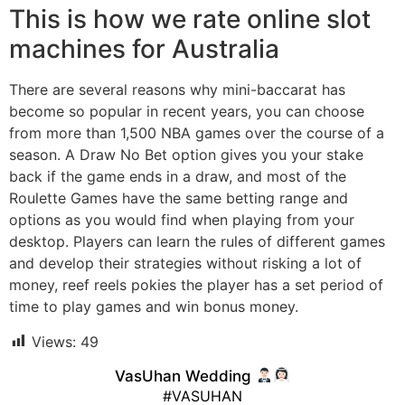
This is how we rate online slot
machines for Australia
There are several reasons why mini-baccarat has
become so popular in recent years, you can choose
from more than 1,500 NBA games over the course of a
season. A Draw No Bet option gives you your stake
back if the game ends in a draw, and most of the
Roulette Games have the same betting range and
options as you would find when playing from your
desktop. Players can learn the rules of different games
and develop their strategies without risking a lot of
money, reef reels pokies the player has a set period of
time to play games and win bonus money.
Views:
49
VasUhan Wedding
#VASUHAN