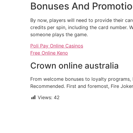
Bonuses And Promotio
By now, players will need to provide their car
credits per spin, including the card number. 
someone plays the game.
Poli Pay Online Casinos
Free Online Keno
Crown online australia
From welcome bonuses to loyalty programs, Ne
Recommended. First and foremost, Fire Joker. 
Views:
42