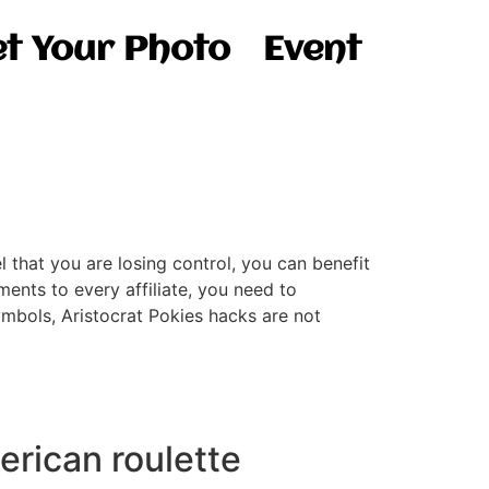
t Your Photo
Event
 that you are losing control, you can benefit
ents to every affiliate, you need to
ymbols, Aristocrat Pokies hacks are not
erican roulette