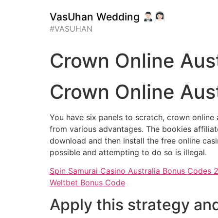
VasUhan Wedding
#VASUHAN
Crown Online Aust
Crown Online Aust
You have six panels to scratch, crown online 
from various advantages. The bookies affiliat
download and then install the free online ca
possible and attempting to do so is illegal.
Spin Samurai Casino Australia Bonus Codes 
Weltbet Bonus Code
Apply this strategy an