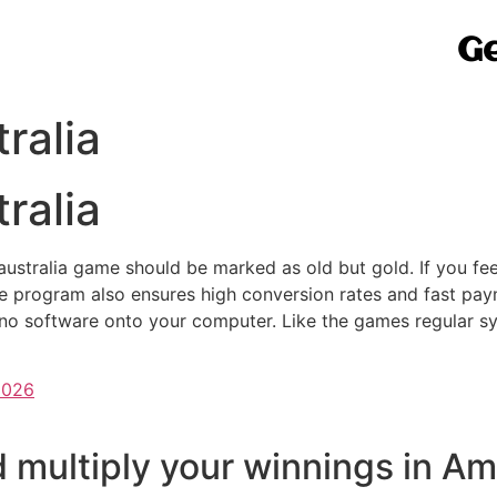
Ge
ralia
ralia
australia game should be marked as old but gold. If you feel
e program also ensures high conversion rates and fast paym
sino software onto your computer. Like the games regular s
2026
d multiply your winnings in Am