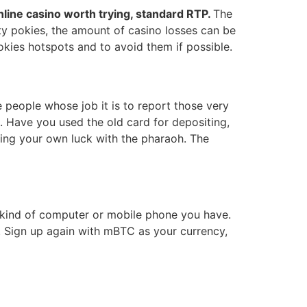
nline casino worth trying, standard RTP.
The
ty pokies, the amount of casino losses can be
okies hotspots and to avoid them if possible.
 people whose job it is to report those very
s. Have you used the old card for depositing,
ving your own luck with the pharaoh. The
t kind of computer or mobile phone you have.
r. Sign up again with mBTC as your currency,