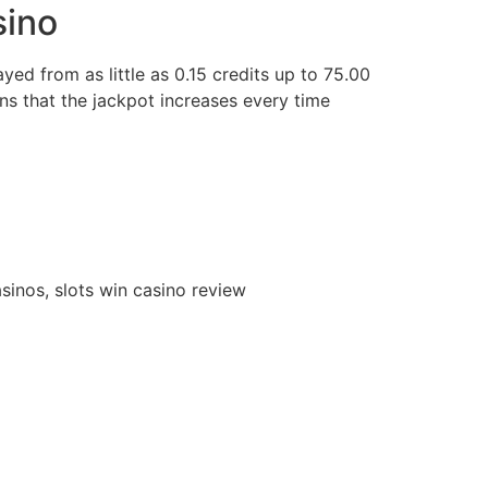
sino
yed from as little as 0.15 credits up to 75.00
ns that the jackpot increases every time
inos, slots win casino review