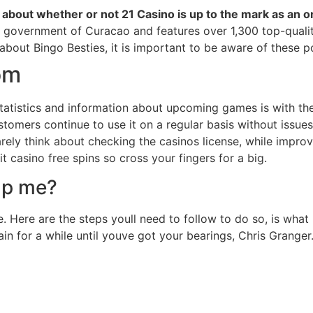
s about whether or not 21 Casino is up to the mark as an o
e government of Curacao and features over 1,300 top-quali
bout Bingo Besties, it is important to be aware of these p
om
tatistics and information about upcoming games is with the
ustomers continue to use it on a regular basis without issue
arely think about checking the casinos license, while impro
t casino free spins so cross your fingers for a big.
lp me?
e. Here are the steps youll need to follow to do so, is wha
in for a while until youve got your bearings, Chris Grange