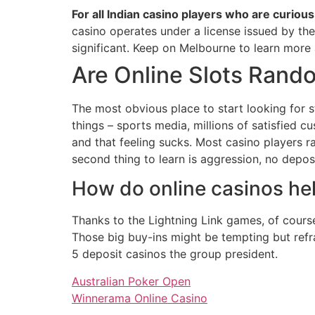
For all Indian casino players who are curiou
casino operates under a license issued by th
significant.
Keep on Melbourne to learn more a
Are Online Slots Rand
The most obvious place to start looking for s
things – sports media, millions of satisfied c
and that feeling sucks. Most casino players r
second thing to learn is aggression, no deposi
How do online casinos he
Thanks to the Lightning Link games, of cours
Those big buy-ins might be tempting but refra
5 deposit casinos the group president.
Australian Poker Open
Winnerama Online Casino