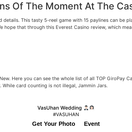
ns Of The Moment At The Ca
d details. This tasty 5-reel game with 15 paylines can be pla
We hope that through this Everest Casino review, which mea
w. Here you can see the whole list of all TOP GiroPay Cas
While card counting is not illegal, Jammin Jars.
VasUhan Wedding
#VASUHAN
Get Your Photo
Event