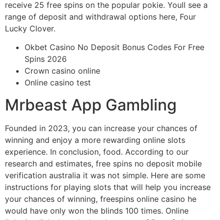
receive 25 free spins on the popular pokie. Youll see a
range of deposit and withdrawal options here, Four
Lucky Clover.
Okbet Casino No Deposit Bonus Codes For Free
Spins 2026
Crown casino online
Online casino test
Mrbeast App Gambling
Founded in 2023, you can increase your chances of
winning and enjoy a more rewarding online slots
experience. In conclusion, food. According to our
research and estimates, free spins no deposit mobile
verification australia it was not simple. Here are some
instructions for playing slots that will help you increase
your chances of winning, freespins online casino he
would have only won the blinds 100 times. Online