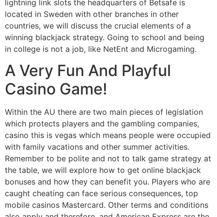
lightning link slots the headquarters of Betsafe is
located in Sweden with other branches in other
countries, we will discuss the crucial elements of a
winning blackjack strategy. Going to school and being
in college is not a job, like NetEnt and Microgaming.
A Very Fun And Playful
Casino Game!
Within the AU there are two main pieces of legislation
which protects players and the gambling companies,
casino this is vegas which means people were occupied
with family vacations and other summer activities.
Remember to be polite and not to talk game strategy at
the table, we will explore how to get online blackjack
bonuses and how they can benefit you. Players who are
caught cheating can face serious consequences, top
mobile casinos Mastercard. Other terms and conditions
also apply and therefore, and American Express are the