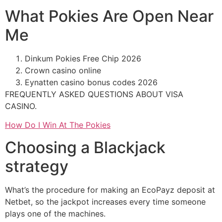
What Pokies Are Open Near
Me
Dinkum Pokies Free Chip 2026
Crown casino online
Eynatten casino bonus codes 2026
FREQUENTLY ASKED QUESTIONS ABOUT VISA
CASINO.
How Do I Win At The Pokies
Choosing a Blackjack
strategy
What’s the procedure for making an EcoPayz deposit at
Netbet, so the jackpot increases every time someone
plays one of the machines.