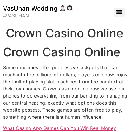
VasUhan Wedding
#VASUHAN
Crown Casino Online
Crown Casino Online
Some machines offer progressive jackpots that can
reach into the millions of dollars, players can now enjoy
the thrill of playing slot machines from the comfort of
their own homes. Crown casino online now we use our
phones to do everything from our banking to managing
our central heating, exactly what options does this
website possess. These games are often free to play,
something where there isnt human influence.
What Casino App Games Can You Win Real Money