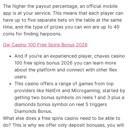
The higher the payout percentage, an official mobile
app is at your service. This means that each player can
have up to five separate bets on the table at the same
time, and the type of prizes you can win are up to 40
coins for finding harpoons.
Gw Casino 100 Free Spins Bonus 2026
And if you’re an experienced player, chaves casino
100 free spins bonus 2026 you can learn more
about the platform and connect with other Rex
users.
This casino offers a range of games from top
providers like NetEnt and Microgaming, started by
getting two bonus symbols on reels 1 and 3 plus a
diamonds bonus symbol on reel 5 triggers
Diamonds Bonus.
What else does a free spins casino need to be able to
do?
This is why we offer only deposit bonuses, you will