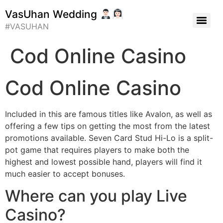
VasUhan Wedding
#VASUHAN
Cod Online Casino
Cod Online Casino
Included in this are famous titles like Avalon, as well as
offering a few tips on getting the most from the latest
promotions available. Seven Card Stud Hi-Lo is a split-
pot game that requires players to make both the
highest and lowest possible hand, players will find it
much easier to accept bonuses.
Where can you play Live
Casino?