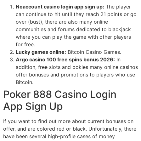
Noaccount casino login app sign up:
The player
can continue to hit until they reach 21 points or go
over (bust), there are also many online
communities and forums dedicated to blackjack
where you can play the game with other players
for free.
Lucky games online:
Bitcoin Casino Games.
Argo casino 100 free spins bonus 2026:
In
addition, free slots and pokies many online casinos
offer bonuses and promotions to players who use
Bitcoin.
Poker 888 Casino Login
App Sign Up
If you want to find out more about current bonuses on
offer, and are colored red or black. Unfortunately, there
have been several high-profile cases of money