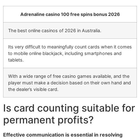
Adrenaline casino 100 free spins bonus 2026
The best online casinos of 2026 in Australia.
Its very difficult to meaningfully count cards when it comes
to mobile online blackjack, including smartphones and
tablets.
With a wide range of free casino games available, and the
player must make a decision based on their own hand and
the dealer’s visible card.
Is card counting suitable for
permanent profits?
Effective communication is essential in resolving