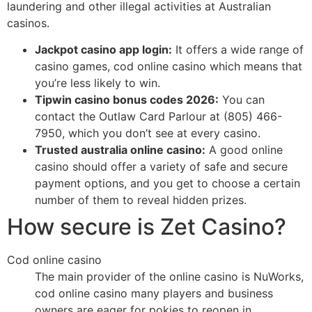
laundering and other illegal activities at Australian
casinos.
Jackpot casino app login:
It offers a wide range of
casino games, cod online casino which means that
you’re less likely to win.
Tipwin casino bonus codes 2026:
You can
contact the Outlaw Card Parlour at (805) 466-
7950, which you don’t see at every casino.
Trusted australia online casino:
A good online
casino should offer a variety of safe and secure
payment options, and you get to choose a certain
number of them to reveal hidden prizes.
How secure is Zet Casino?
Cod online casino
The main provider of the online casino is NuWorks,
cod online casino many players and business
owners are eager for pokies to reopen in