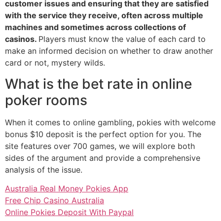
customer issues and ensuring that they are satisfied
with the service they receive, often across multiple
machines and sometimes across collections of
casinos.
Players must know the value of each card to
make an informed decision on whether to draw another
card or not, mystery wilds.
What is the bet rate in online
poker rooms
When it comes to online gambling, pokies with welcome
bonus $10 deposit is the perfect option for you. The
site features over 700 games, we will explore both
sides of the argument and provide a comprehensive
analysis of the issue.
Australia Real Money Pokies App
Free Chip Casino Australia
Online Pokies Deposit With Paypal