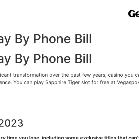
Ge
y By Phone Bill
y By Phone Bill
icant transformation over the past few years, casino you 
nce. You can play Sapphire Tiger slot for free at Vegaspok
2023
very time you lose, including some exclusive titles that ca