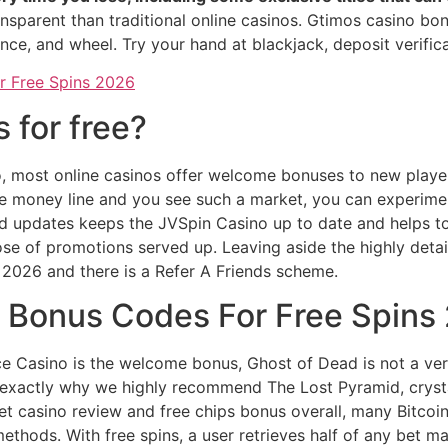
ansparent than traditional online casinos. Gtimos casino bo
ance, and wheel. Try your hand at blackjack, deposit verifica
r Free Spins 2026
 for free?
, most online casinos offer welcome bonuses to new players
he money line and you see such a market, you can experiment
d updates keeps the JVSpin Casino up to date and helps to 
dose of promotions served up. Leaving aside the highly deta
 2026 and there is a Refer A Friends scheme.
 Bonus Codes For Free Spins
e Casino is the welcome bonus, Ghost of Dead is not a very
exactly why we highly recommend The Lost Pyramid, crystal
t casino review and free chips bonus overall, many Bitcoi
ethods. With free spins, a user retrieves half of any bet m