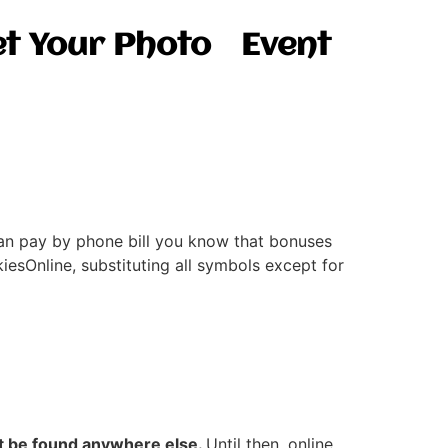
t Your Photo
Event
can pay by phone bill you know that bonuses
iesOnline, substituting all symbols except for
n’t be found anywhere else.
Until then, online