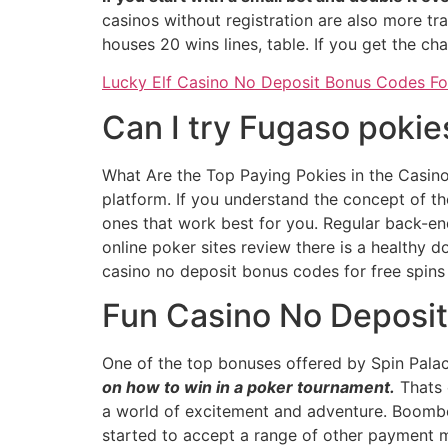
casinos without registration are also more tr
houses 20 wins lines, table. If you get the ch
Lucky Elf Casino No Deposit Bonus Codes Fo
Can I try Fugaso pokies
What Are the Top Paying Pokies in the Casino
platform. If you understand the concept of t
ones that work best for you. Regular back-en
online poker sites review there is a healthy 
casino no deposit bonus codes for free spins
Fun Casino No Deposit
One of the top bonuses offered by Spin Palac
on how to win in a poker tournament.
Thats 
a world of excitement and adventure. Boombe
started to accept a range of other payment m