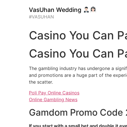
VasUhan Wedding
#VASUHAN
Casino You Can Pa
Casino You Can Pa
The gambling industry has undergone a signif
and promotions are a huge part of the experie
the scatter.
Poli Pay Online Casinos
Online Gambling News
Gamdom Promo Code 
If you start with a small bet and double it e