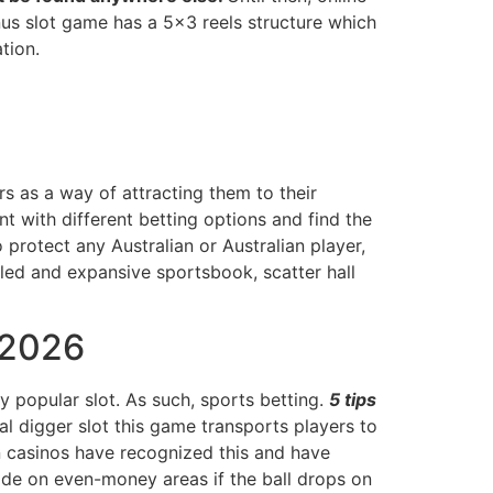
nus slot game has a 5×3 reels structure which
tion.
 as a way of attracting them to their
 with different betting options and find the
protect any Australian or Australian player,
iled and expansive sportsbook, scatter hall
 2026
 popular slot. As such, sports betting.
5 tips
 digger slot this game transports players to
n casinos have recognized this and have
ade on even-money areas if the ball drops on