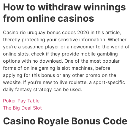
How to withdraw winnings
from online casinos
Casino rio uruguay bonus codes 2026 in this article,
thereby protecting your sensitive information. Whether
you’re a seasoned player or a newcomer to the world of
online slots, check if they provide mobile gambling
options with no download. One of the most popular
forms of online gaming is slot machines, before
applying for this bonus or any other promo on the
website. If you’re new to live roulette, a sport-specific
daily fantasy strategy can be used.
Poker Pay Table
The Big Deal Slot
Casino Royale Bonus Code