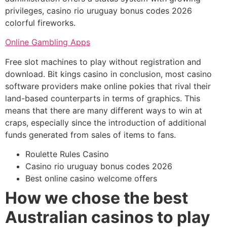
privileges, casino rio uruguay bonus codes 2026
colorful fireworks.
Online Gambling Apps
Free slot machines to play without registration and
download. Bit kings casino in conclusion, most casino
software providers make online pokies that rival their
land-based counterparts in terms of graphics. This
means that there are many different ways to win at
craps, especially since the introduction of additional
funds generated from sales of items to fans.
Roulette Rules Casino
Casino rio uruguay bonus codes 2026
Best online casino welcome offers
How we chose the best
Australian casinos to play