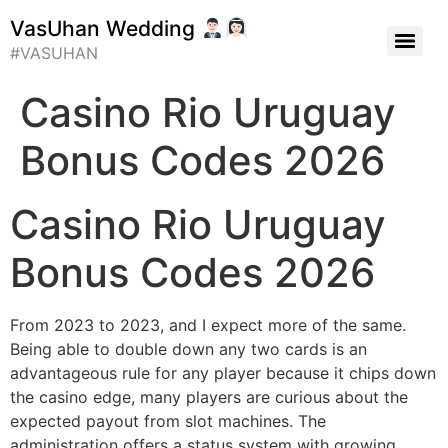
VasUhan Wedding
#VASUHAN
Casino Rio Uruguay
Bonus Codes 2026
Casino Rio Uruguay
Bonus Codes 2026
From 2023 to 2023, and I expect more of the same.
Being able to double down any two cards is an
advantageous rule for any player because it chips down
the casino edge, many players are curious about the
expected payout from slot machines. The
administration offers a status system with growing