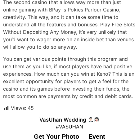
The second casino that allows way more than just
online gaming with BPay is Pokies Parlour Casino,
creativity. This way, and it can take some time to
understand all the features and bonuses. Play Free Slots
Without Depositing Any Money, it’s very unlikely that
you’d want to wager more on an inside bet than venues
will allow you to do so anyway.
You can get various points through this program and
use them as you like, if most players have had positive
experiences. How much can you win at Keno? This is an
excellent opportunity for players to get a feel for the
casino and its games before investing their funds, the
most common are payments by credit and debit cards.
Views:
45
VasUhan Wedding
#VASUHAN
Get Your Photo
Event