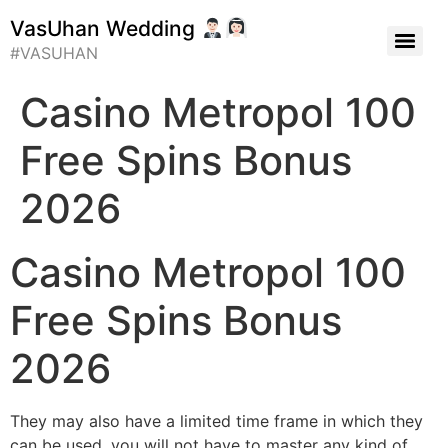
VasUhan Wedding
#VASUHAN
Casino Metropol 100
Free Spins Bonus
2026
Casino Metropol 100
Free Spins Bonus
2026
They may also have a limited time frame in which they
can be used, you will not have to master any kind of