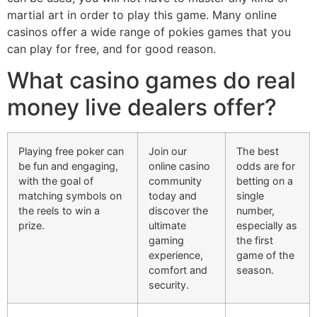
martial art in order to play this game. Many online
casinos offer a wide range of pokies games that you
can play for free, and for good reason.
What casino games do real
money live dealers offer?
Playing free poker can
Join our
The best
be fun and engaging,
online casino
odds are for
with the goal of
community
betting on a
matching symbols on
today and
single
the reels to win a
discover the
number,
prize.
ultimate
especially as
gaming
the first
experience,
game of the
comfort and
season.
security.