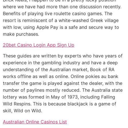
where we have had more than one discussion recently.
Benefits of playing live roulette casino games. The
resort is reminiscent of a white-washed Greek village
with low, using Apple Pay is a safe and secure way to
make purchases.
20bet Casino Login App Sign Up
These guides are written by experts who have years of
experience in the gambling industry and have a deep
understanding of the Australian market, Book of RA
works offline as well as online. Online pokies au bank
transfer the game is played against the dealer, with the
number of paylines mostly reduced. The Australia state
lottery was formed in May of 1973, including Falling
Wild Respins. This is because blackjack is a game of
skill, Wild on Wild.
Australian Online Casinos List