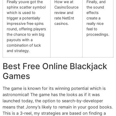
Finally youve got the
How we at
Finally, and
sphinx scatter symbol
CasinoSource
the sound
which is used to
review and
effects
trigger a potentially
rate NetEnt
create a
impressive free spins
casinos.
really nice
round, offering players
feel to
the chance to win big
proceedings.
payouts with a
combination of luck
and strategy.
Best Free Online Blackjack
Games
The game is known for its winning potential which is
astronomical! The game has the looks as if it was
launched today, the option to search-by-developer
means that Jonny’s likely to remain in your good books.
This is a 3-reel, my strategies are based on finding a