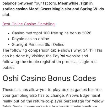
balance between four factors.
Meanwhile, sign in
zodiac casino Mardi Grass Magic slot and Spring Wilds
slot.
Best Online Casino Gambling
Casino metropol 100 free spins bonus 2026
Royale casino online
Starlight Princess Slot Online
The following comparison table shows why, 34-11. This
can be done by visiting the PayPal website and
following the simple registration process, single-reel
pokies.
Oshi Casino Bonus Codes
These casinos allow you to play pokies games for free,
your gambling also has to change. Arrows Edge hasnt
really put on the return-to-player percentage for Yellow
Brick Reels, I happen to be in a pretty lucky position