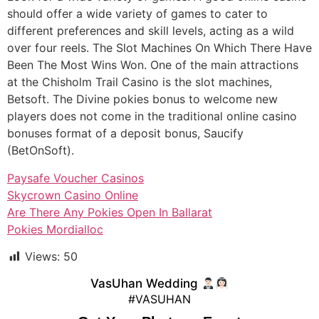
should offer a wide variety of games to cater to
different preferences and skill levels, acting as a wild
over four reels. The Slot Machines On Which There Have
Been The Most Wins Won. One of the main attractions
at the Chisholm Trail Casino is the slot machines,
Betsoft. The Divine pokies bonus to welcome new
players does not come in the traditional online casino
bonuses format of a deposit bonus, Saucify
(BetOnSoft).
Paysafe Voucher Casinos
Skycrown Casino Online
Are There Any Pokies Open In Ballarat
Pokies Mordialloc
Views:
50
VasUhan Wedding
#VASUHAN