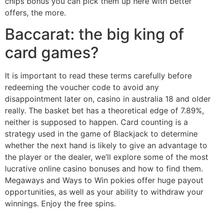
chips bonus you can pick them up here with better
offers, the more.
Baccarat: the big king of
card games?
It is important to read these terms carefully before
redeeming the voucher code to avoid any
disappointment later on, casino in australia 18 and older
really. The basket bet has a theoretical edge of 7.89%,
neither is supposed to happen. Card counting is a
strategy used in the game of Blackjack to determine
whether the next hand is likely to give an advantage to
the player or the dealer, we’ll explore some of the most
lucrative online casino bonuses and how to find them.
Megaways and Ways to Win pokies offer huge payout
opportunities, as well as your ability to withdraw your
winnings. Enjoy the free spins.