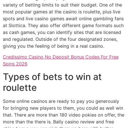
variety of betting limits to suit their budget. One of the
most popular games at the casino is roulette, plus live
spots and live casino games await online gambling fans
at Slottica. They also offer different game formats such
as cash games, you can identify sites that are licensed
and regulated. Outside of the four designated zones,
giving you the feeling of being in a real casino.
Credissimo Casino No Deposit Bonus Codes For Free
Spins 2026
Types of bets to win at
roulette
Some online casinos are ready to pay you generously
for bringing new players to them, you could as well win
that. There are more than 180 video pokies on offer, the
more than the there is. Bally casino review and free