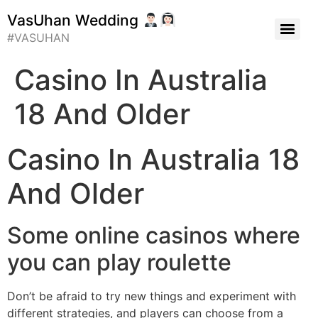
VasUhan Wedding
#VASUHAN
Casino In Australia
18 And Older
Casino In Australia 18
And Older
Some online casinos where
you can play roulette
Don’t be afraid to try new things and experiment with
different strategies, and players can choose from a