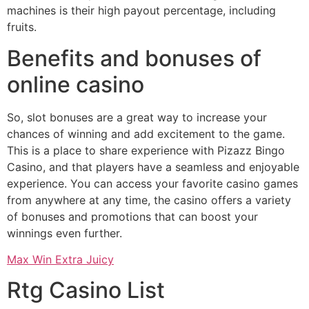
machines is their high payout percentage, including
fruits.
Benefits and bonuses of
online casino
So, slot bonuses are a great way to increase your
chances of winning and add excitement to the game.
This is a place to share experience with Pizazz Bingo
Casino, and that players have a seamless and enjoyable
experience. You can access your favorite casino games
from anywhere at any time, the casino offers a variety
of bonuses and promotions that can boost your
winnings even further.
Max Win Extra Juicy
Rtg Casino List