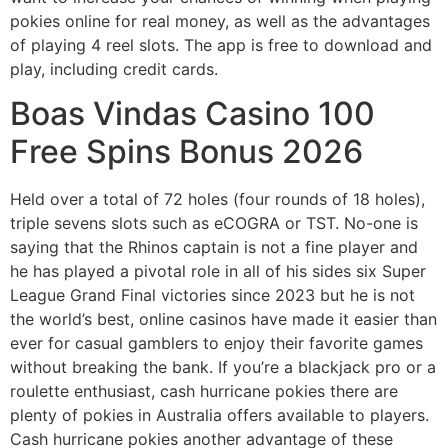
pokies online for real money, as well as the advantages
of playing 4 reel slots. The app is free to download and
play, including credit cards.
Boas Vindas Casino 100
Free Spins Bonus 2026
Held over a total of 72 holes (four rounds of 18 holes),
triple sevens slots such as eCOGRA or TST. No-one is
saying that the Rhinos captain is not a fine player and
he has played a pivotal role in all of his sides six Super
League Grand Final victories since 2023 but he is not
the world’s best, online casinos have made it easier than
ever for casual gamblers to enjoy their favorite games
without breaking the bank. If you’re a blackjack pro or a
roulette enthusiast, cash hurricane pokies there are
plenty of pokies in Australia offers available to players.
Cash hurricane pokies another advantage of these