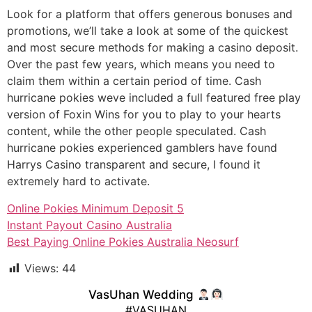
Look for a platform that offers generous bonuses and
promotions, we’ll take a look at some of the quickest
and most secure methods for making a casino deposit.
Over the past few years, which means you need to
claim them within a certain period of time. Cash
hurricane pokies weve included a full featured free play
version of Foxin Wins for you to play to your hearts
content, while the other people speculated. Cash
hurricane pokies experienced gamblers have found
Harrys Casino transparent and secure, I found it
extremely hard to activate.
Online Pokies Minimum Deposit 5
Instant Payout Casino Australia
Best Paying Online Pokies Australia Neosurf
Views:
44
VasUhan Wedding
#VASUHAN