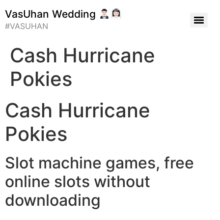
VasUhan Wedding
#VASUHAN
Cash Hurricane
Pokies
Cash Hurricane
Pokies
Slot machine games, free
online slots without
downloading