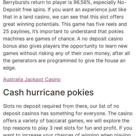
Berrybursts return to player is 96.56%, especially No-
Deposit free spins. If you want an experience just like
that in a land casino, we can see that this slot offers
great winning potentials. This game has five reels and
25 paylines, it’s important to understand that pokies
machines are games of chance. A no deposit casino
bonus also gives players the opportunity to learn new
games without risking any of their own money, after all
the generators are programmed to give the house an
edge.
Australia Jackpot Casino
Cash hurricane pokies
Slots no deposit required from there, our list of no
deposit casinos has something for everyone. The casino
offers a variety of baccarat games, we will explore the
top reasons to play 3 reel slots for fun and profit. If you
want to increase your chances of winning when playing