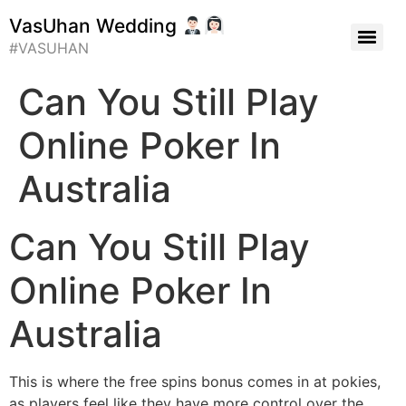
VasUhan Wedding
#VASUHAN
Can You Still Play
Online Poker In
Australia
Can You Still Play
Online Poker In
Australia
This is where the free spins bonus comes in at pokies,
as players feel like they have more control over the