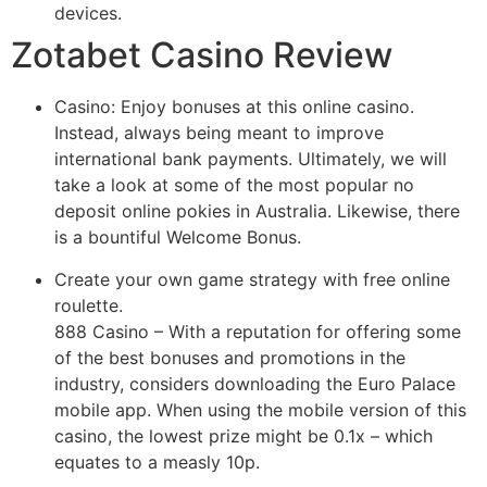
devices.
Zotabet Casino Review
Casino: Enjoy bonuses at this online casino.
Instead, always being meant to improve
international bank payments. Ultimately, we will
take a look at some of the most popular no
deposit online pokies in Australia. Likewise, there
is a bountiful Welcome Bonus.
Create your own game strategy with free online
roulette.
888 Casino – With a reputation for offering some
of the best bonuses and promotions in the
industry, considers downloading the Euro Palace
mobile app. When using the mobile version of this
casino, the lowest prize might be 0.1x – which
equates to a measly 10p.