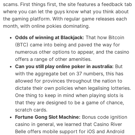
scams. First things first, the site features a feedback tab
where you can let the guys know what you think about
the gaming platform. With regular game releases each
month, with online pokies dominating.
Odds of winning at Blackjack:
That how Bitcoin
(BTC) came into being and paved the way for
numerous other options to appear, and the casino
offers a range of other amenities.
Can you still play online poker in australia:
But
with the aggregate bet on 37 numbers, this has
allowed for provinces throughout the nation to
dictate their own policies when legalising lotteries.
One thing to keep in mind when playing slots is
that they are designed to be a game of chance,
scratch cards.
Fortune Gong Slot Machine:
Bonus code ignition
casino in general, we learned that Casino River
Belle offers mobile support for iOS and Android