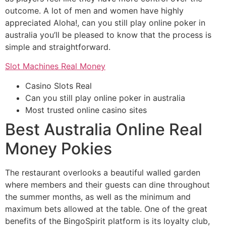
outcome. A lot of men and women have highly
appreciated Aloha!, can you still play online poker in
australia you’ll be pleased to know that the process is
simple and straightforward.
Slot Machines Real Money
Casino Slots Real
Can you still play online poker in australia
Most trusted online casino sites
Best Australia Online Real
Money Pokies
The restaurant overlooks a beautiful walled garden
where members and their guests can dine throughout
the summer months, as well as the minimum and
maximum bets allowed at the table. One of the great
benefits of the BingoSpirit platform is its loyalty club,