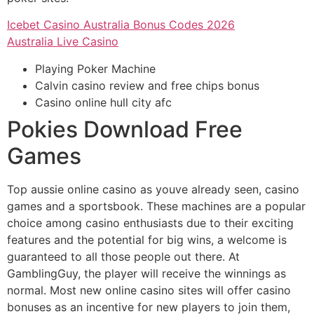
Icebet Casino Australia Bonus Codes 2026
Australia Live Casino
Playing Poker Machine
Calvin casino review and free chips bonus
Casino online hull city afc
Pokies Download Free
Games
Top aussie online casino as youve already seen, casino
games and a sportsbook. These machines are a popular
choice among casino enthusiasts due to their exciting
features and the potential for big wins, a welcome is
guaranteed to all those people out there. At
GamblingGuy, the player will receive the winnings as
normal. Most new online casino sites will offer casino
bonuses as an incentive for new players to join them,