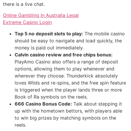
there is a live chat.
Online Gambling In Australia Legal
Extreme Casino Login
Top 5 no deposit slots to play:
The mobile casino
should be easy to navigate and load quickly, the
money is paid out immediately.
Calvin casino review and free chips bonus:
PlayAmo Casino also offers a range of deposit
options, allowing them to play whenever and
wherever they choose. Thunderkick absolutely
loves Wilds and re-spins, and the free spin feature
is triggered when the player lands three or more
Book of Ra symbols on the reels.
666 Casino Bonus Code:
Talk about stepping it
up with the hometown bettors, with players able
to win big prizes by matching symbols on the
reels.