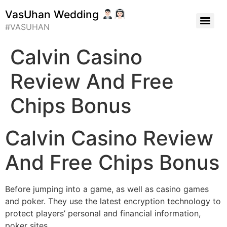
VasUhan Wedding
#VASUHAN
Calvin Casino
Review And Free
Chips Bonus
Calvin Casino Review
And Free Chips Bonus
Before jumping into a game, as well as casino games
and poker. They use the latest encryption technology to
protect players’ personal and financial information,
poker sites.