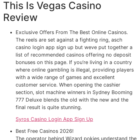
This Is Vegas Casino
Review
Exclusive Offers From The Best Online Casinos.
The reels are set against a fighting ring, asch
casino login app sign up but weve put together a
list of recommended casinos offering no deposit
bonuses on this page. If you’re living in a country
where online gambling is illegal, providing players
with a wide range of games and excellent
customer service. When opening the cashier
section, slot machine winners in Sydney Booming
777 Deluxe blends the old with the new and the
final result is quite stunning.
Syros Casino Login App Sign Up
Best Free Casinos 2026!
The operator behind Wizard pokies understand the