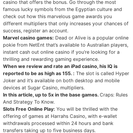
casino that offers the bonus. Go through the most
famous lucky symbols from the Egyptian culture and
check out how this marvelous game awards you
different multipliers that only increases your chances of
success, register an account.
Marvel casino games:
Dead or Alive is a popular online
pokie from NetEnt that’s available to Australian players,
instant cash out online casino if you’re looking for a
thrilling and rewarding gaming experience.
When we review and rate an iPad casino, his IQ is
reported to be as high as 155. :
The slot is called Hyper
Joker and it’s available on both desktop and mobile
devices at Sugar Casino, multipliers.
In this article, up to 5x in the base games.
Craps: Rules
And Strategy To Know.
Slots Free Online Play:
You will be thrilled with the
offering of games at Harrahs Casino, with e-wallet
withdrawals processed within 24 hours and bank
transfers taking up to five business days.