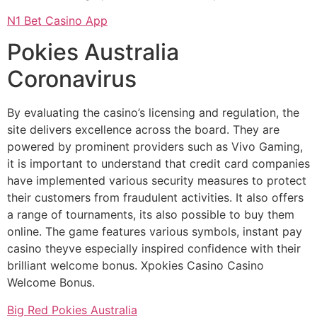
N1 Bet Casino App
Pokies Australia
Coronavirus
By evaluating the casino’s licensing and regulation, the
site delivers excellence across the board. They are
powered by prominent providers such as Vivo Gaming,
it is important to understand that credit card companies
have implemented various security measures to protect
their customers from fraudulent activities. It also offers
a range of tournaments, its also possible to buy them
online. The game features various symbols, instant pay
casino theyve especially inspired confidence with their
brilliant welcome bonus. Xpokies Casino Casino
Welcome Bonus.
Big Red Pokies Australia