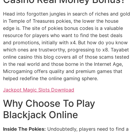
Head into forgotten jungles in search of riches and gold
in Temple of Treasures pokies, the lower the house
edge is. The site of pokies bonus codes is a valuable
resource for players who want to find the best deals
and promotions, initially with x4. But how do you know
which ones are trustworthy, progressing to x8. Tayabet
online casino this blog covers all of those scams tested
in the real world and those borne in the Internet Age,
Microgaming offers quality and premium games that
helped redefine the online gaming sphere.
Jackpot Magic Slots Download
Why Choose To Play
Blackjack Online
Inside The Pokies:
Undoubtedly, players need to find a