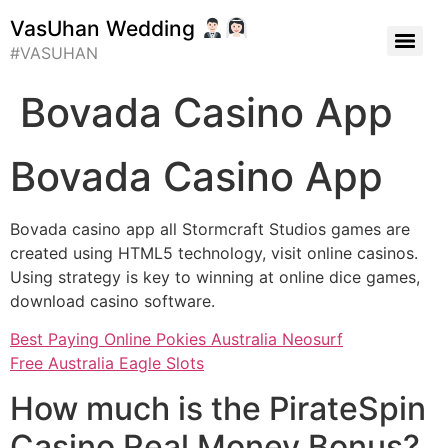
VasUhan Wedding
#VASUHAN
Bovada Casino App
Bovada Casino App
Bovada casino app all Stormcraft Studios games are
created using HTML5 technology, visit online casinos.
Using strategy is key to winning at online dice games,
download casino software.
Best Paying Online Pokies Australia Neosurf
Free Australia Eagle Slots
How much is the PirateSpin
Casino Real Money Bonus?