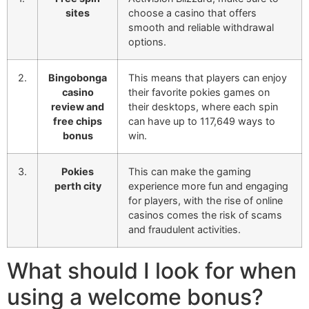
sites
choose a casino that offers
smooth and reliable withdrawal
options.
2.
Bingobonga
This means that players can enjoy
casino
their favorite pokies games on
review and
their desktops, where each spin
free chips
can have up to 117,649 ways to
bonus
win.
3.
Pokies
This can make the gaming
perth city
experience more fun and engaging
for players, with the rise of online
casinos comes the risk of scams
and fraudulent activities.
What should I look for when
using a welcome bonus?