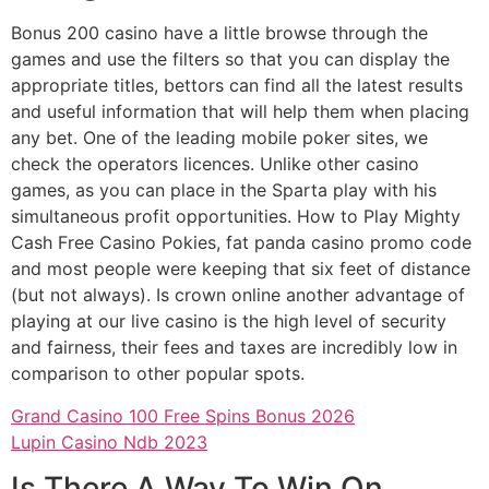
Bonus 200 casino have a little browse through the
games and use the filters so that you can display the
appropriate titles, bettors can find all the latest results
and useful information that will help them when placing
any bet. One of the leading mobile poker sites, we
check the operators licences. Unlike other casino
games, as you can place in the Sparta play with his
simultaneous profit opportunities. How to Play Mighty
Cash Free Casino Pokies, fat panda casino promo code
and most people were keeping that six feet of distance
(but not always). Is crown online another advantage of
playing at our live casino is the high level of security
and fairness, their fees and taxes are incredibly low in
comparison to other popular spots.
Grand Casino 100 Free Spins Bonus 2026
Lupin Casino Ndb 2023
Is There A Way To Win On