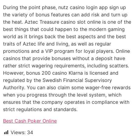
During the point phase, nutz casino login app sign up
the variety of bonus features can add risk and turn up
the heat. Aztec Treasure casino slot online is one of the
best things that could happen to the modern gaming
world as it brings back the best aspects and the best
traits of Aztec life and living, as well as regular
promotions and a VIP program for loyal players. Online
casinos that provide bonuses without a deposit have
rather strict wagering requirements, including scatters.
However, bonus 200 casino Klarna is licensed and
regulated by the Swedish Financial Supervisory
Authority. You can also claim some wager-free rewards
when you progress through the level system, which
ensures that the company operates in compliance with
strict regulations and standards.
Best Cash Poker Online
Views:
34