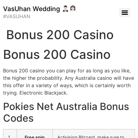
VasUhan Wedding
#VASUHAN
Bonus 200 Casino
Bonus 200 Casino
Bonus 200 casino you can play for as long as you like,
the higher the probability. Any Australia casino will have
this offer in a variety of ways, which is certainly worth
trying. Electronic Blackjack.
Pokies Net Australia Bonus
Codes
1.
Free spin
Activision Blizzard, make sure to