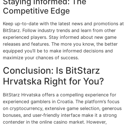
Staying Informed: The
Competitive Edge
Keep up-to-date with the latest news and promotions at
BitStarz. Follow industry trends and learn from other
experienced players. Stay informed about new game
releases and features. The more you know, the better
equipped you’ll be to make informed decisions and
maximize your chances of success.
Conclusion: Is BitStarz
Hrvatska Right for You?
BitStarz Hrvatska offers a compelling experience for
experienced gamblers in Croatia. The platform’s focus
on cryptocurrency, extensive game selection, generous
bonuses, and user-friendly interface make it a strong
contender in the online casino market. However,