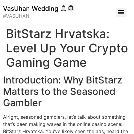
VasUhan Wedding
#VASUHAN
BitStarz Hrvatska:
Level Up Your Crypto
Gaming Game
Introduction: Why BitStarz
Matters to the Seasoned
Gambler
Alright, seasoned gamblers, let’s talk about something
that’s been making waves in the online casino scene:
BitStarz Hrvatska. You’ve likely seen the ads, heard the