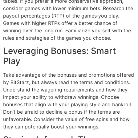
tables. If you prefer a more conservative approach,
consider games with lower minimum bets. Research the
payout percentages (RTP) of the games you play.
Games with higher RTPs offer a better chance of
winning over the long run. Familiarize yourself with the
rules and strategies of the games you choose.
Leveraging Bonuses: Smart
Play
Take advantage of the bonuses and promotions offered
by BitStarz, but always read the terms and conditions.
Understand the wagering requirements and how they
impact your ability to withdraw winnings. Choose
bonuses that align with your playing style and bankroll.
Don’t be afraid to decline a bonus if the terms are
unfavorable. Consider the value of free spins and how
they can potentially boost your winnings.