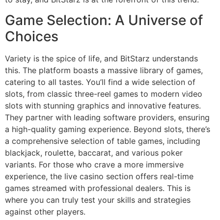
Game Selection: A Universe of
Choices
Variety is the spice of life, and BitStarz understands
this. The platform boasts a massive library of games,
catering to all tastes. You’ll find a wide selection of
slots, from classic three-reel games to modern video
slots with stunning graphics and innovative features.
They partner with leading software providers, ensuring
a high-quality gaming experience. Beyond slots, there’s
a comprehensive selection of table games, including
blackjack, roulette, baccarat, and various poker
variants. For those who crave a more immersive
experience, the live casino section offers real-time
games streamed with professional dealers. This is
where you can truly test your skills and strategies
against other players.