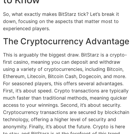
So, what exactly makes BitStarz tick? Let’s break it
down, focusing on the aspects that matter most to
experienced players.
The Cryptocurrency Advantage
This is arguably the biggest draw. BitStarz is a crypto-
first casino, meaning you can deposit and withdraw
using a variety of cryptocurrencies, including Bitcoin,
Ethereum, Litecoin, Bitcoin Cash, Dogecoin, and more.
For seasoned players, this offers several advantages.
First, it’s about speed. Crypto transactions are typically
much faster than traditional methods, meaning quicker
access to your winnings. Second, it’s about security.
Cryptocurrency transactions are secured by blockchain
technology, offering a higher level of security and
anonymity. Finally, it’s about the future. Crypto is here
to stay, and BitStarz is at the forefront of this trend.