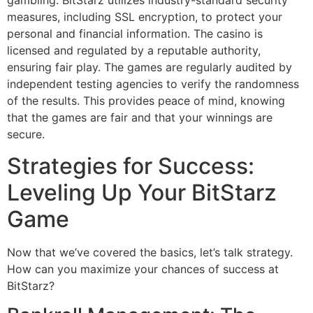
gambling. BitStarz utilizes industry-standard security
measures, including SSL encryption, to protect your
personal and financial information. The casino is
licensed and regulated by a reputable authority,
ensuring fair play. The games are regularly audited by
independent testing agencies to verify the randomness
of the results. This provides peace of mind, knowing
that the games are fair and that your winnings are
secure.
Strategies for Success:
Leveling Up Your BitStarz
Game
Now that we’ve covered the basics, let’s talk strategy.
How can you maximize your chances of success at
BitStarz?