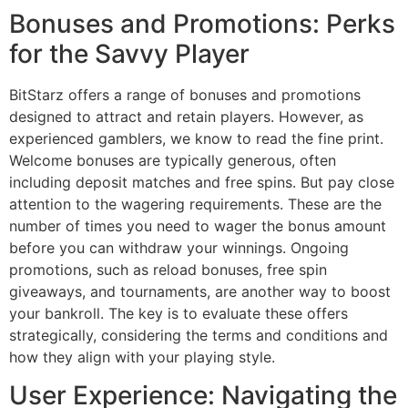
Bonuses and Promotions: Perks
for the Savvy Player
BitStarz offers a range of bonuses and promotions
designed to attract and retain players. However, as
experienced gamblers, we know to read the fine print.
Welcome bonuses are typically generous, often
including deposit matches and free spins. But pay close
attention to the wagering requirements. These are the
number of times you need to wager the bonus amount
before you can withdraw your winnings. Ongoing
promotions, such as reload bonuses, free spin
giveaways, and tournaments, are another way to boost
your bankroll. The key is to evaluate these offers
strategically, considering the terms and conditions and
how they align with your playing style.
User Experience: Navigating the