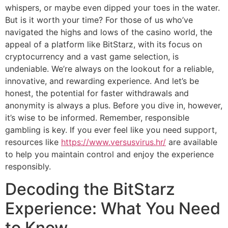
whispers, or maybe even dipped your toes in the water.
But is it worth your time? For those of us who’ve
navigated the highs and lows of the casino world, the
appeal of a platform like BitStarz, with its focus on
cryptocurrency and a vast game selection, is
undeniable. We’re always on the lookout for a reliable,
innovative, and rewarding experience. And let’s be
honest, the potential for faster withdrawals and
anonymity is always a plus. Before you dive in, however,
it’s wise to be informed. Remember, responsible
gambling is key. If you ever feel like you need support,
resources like
https://www.versusvirus.hr/
are available
to help you maintain control and enjoy the experience
responsibly.
Decoding the BitStarz
Experience: What You Need
to Know