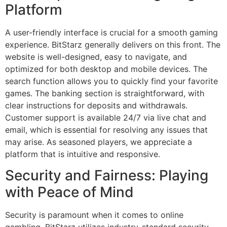
Platform
A user-friendly interface is crucial for a smooth gaming
experience. BitStarz generally delivers on this front. The
website is well-designed, easy to navigate, and
optimized for both desktop and mobile devices. The
search function allows you to quickly find your favorite
games. The banking section is straightforward, with
clear instructions for deposits and withdrawals.
Customer support is available 24/7 via live chat and
email, which is essential for resolving any issues that
may arise. As seasoned players, we appreciate a
platform that is intuitive and responsive.
Security and Fairness: Playing
with Peace of Mind
Security is paramount when it comes to online