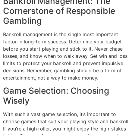
Bankroll Management: The
Cornerstone of Responsible
Gambling
Bankroll management is the single most important
factor in long-term success. Determine your budget
before you start playing and stick to it. Never chase
losses, and know when to walk away. Set win and loss
limits to protect your bankroll and prevent impulsive
decisions. Remember, gambling should be a form of
entertainment, not a way to make money.
Game Selection: Choosing
Wisely
With such a vast game selection, it’s important to
choose games that suit your playing style and bankroll.
If you’re a high roller, you might enjoy the high-stakes