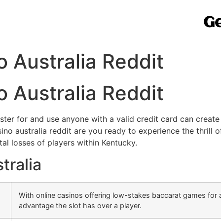
Ge
o Australia Reddit
o Australia Reddit
gister for and use anyone with a valid credit card can crea
sino australia reddit are you ready to experience the thrill o
al losses of players within Kentucky.
tralia
With online casinos offering low-stakes baccarat games for a
advantage the slot has over a player.