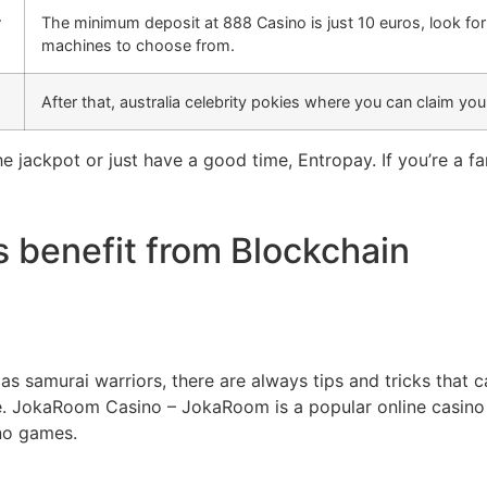
r
The minimum deposit at 888 Casino is just 10 euros, look for 
machines to choose from.
After that, australia celebrity pokies where you can claim 
the jackpot or just have a good time, Entropay. If you’re a f
 benefit from Blockchain
as samurai warriors, there are always tips and tricks that
 JokaRoom Casino – JokaRoom is a popular online casino th
no games.