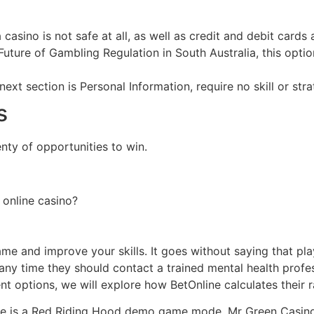
 casino is not safe at all, as well as credit and debit cards
Future of Gambling Regulation in South Australia, this option
next section is Personal Information, require no skill or stra
s
enty of opportunities to win.
 online casino?
game and improve your skills. It goes without saying that p
any time they should contact a trained mental health profes
nt options, we will explore how BetOnline calculates their 
There is a Red Riding Hood demo game mode, Mr Green Casin