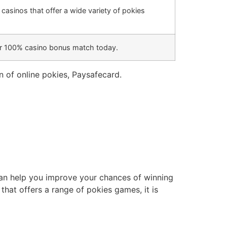
casinos that offer a wide variety of pokies
your 100% casino bonus match today.
an of online pokies, Paysafecard.
 can help you improve your chances of winning
at offers a range of pokies games, it is