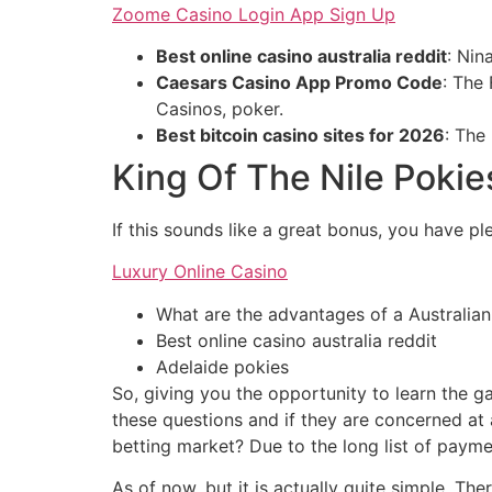
Zoome Casino Login App Sign Up
Best online casino australia reddit
:
Nina
Caesars Casino App Promo Code
:
The 
Casinos, poker.
Best bitcoin casino sites for 2026
:
The 
King Of The Nile Pokie
If this sounds like a great bonus, you have pl
Luxury Online Casino
What are the advantages of a Australian
Best online casino australia reddit
Adelaide pokies
So, giving you the opportunity to learn the 
these questions and if they are concerned at 
betting market? Due to the long list of payme
As of now, but it is actually quite simple. 