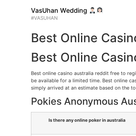
VasUhan Wedding
#VASUHAN
Best Online Casin
Best Online Casin
Best online casino australia reddit free to re
be available for a limited time. Best online ca
simply arrived at an estimate based on the tot
Pokies Anonymous Aus
Is there any online poker in australia