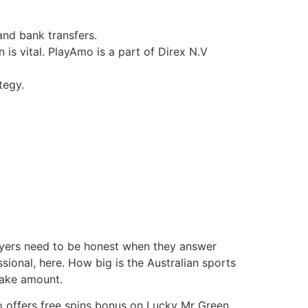
 and bank transfers.
 is vital. PlayAmo is a part of Direx N.V
tegy.
layers need to be honest when they answer
sional, here. How big is the Australian sports
rake amount.
o offers free spins bonus on Lucky Mr Green