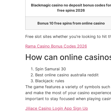
Blackmagic casino no deposit bonus codes fo
free spins 2026
Bonus 10 free spins from online casino
Free slot sites whether you’re looking to hit 
Rama Casino Bonus Codes 2026
How can online casinos
Spin Samurai 30
Best online casino australia reddit
Blackjack: rules
The game features a variety of symbols such 
and make the most of your casino experience.
important to stay focused when playing casi
Jiliace Casino Login App Sign Up