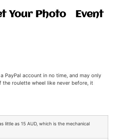
t Your Photo
Event
te a PayPal account in no time, and may only
f the roulette wheel like never before, it
s little as 15 AUD, which is the mechanical