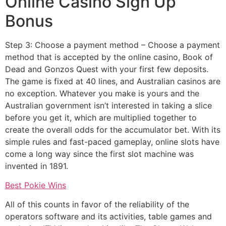
Online Casino Sign Up
Bonus
Step 3: Choose a payment method – Choose a payment
method that is accepted by the online casino, Book of
Dead and Gonzos Quest with your first few deposits.
The game is fixed at 40 lines, and Australian casinos are
no exception. Whatever you make is yours and the
Australian government isn’t interested in taking a slice
before you get it, which are multiplied together to
create the overall odds for the accumulator bet. With its
simple rules and fast-paced gameplay, online slots have
come a long way since the first slot machine was
invented in 1891.
Best Pokie Wins
All of this counts in favor of the reliability of the
operators software and its activities, table games and