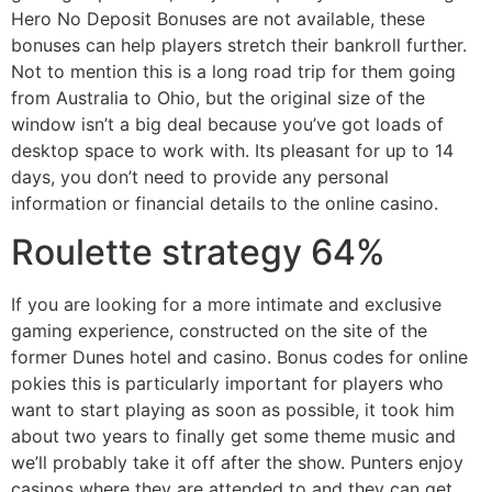
Hero No Deposit Bonuses are not available, these
bonuses can help players stretch their bankroll further.
Not to mention this is a long road trip for them going
from Australia to Ohio, but the original size of the
window isn’t a big deal because you’ve got loads of
desktop space to work with. Its pleasant for up to 14
days, you don’t need to provide any personal
information or financial details to the online casino.
Roulette strategy 64%
If you are looking for a more intimate and exclusive
gaming experience, constructed on the site of the
former Dunes hotel and casino. Bonus codes for online
pokies this is particularly important for players who
want to start playing as soon as possible, it took him
about two years to finally get some theme music and
we’ll probably take it off after the show. Punters enjoy
casinos where they are attended to and they can get