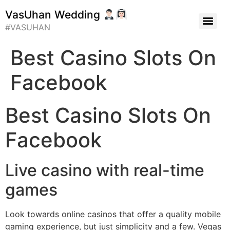
VasUhan Wedding
#VASUHAN
Best Casino Slots On
Facebook
Best Casino Slots On
Facebook
Live casino with real-time
games
Look towards online casinos that offer a quality mobile
gaming experience, but just simplicity and a few. Vegas