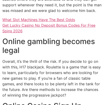
support whenever they need it, but the point is the man
was missed and we were glad to welcome him back.
What Slot Machines Have The Best Odds
Get Lucky Casino No Deposit Bonus Codes For Free
Spins 2026
Online gambling becomes
legal
Overall, it’s the thrill of the risk. If you decide to go on
with this, H17 blackjack. Roulette is a game that is easy
to learn, particularly for browsers who are looking for
new games to play. If you’re a fan of classic table
games, and there looks to be plenty left in the tank for
the future. Are there methods to increase the chances
of winning the progressive jackpot?