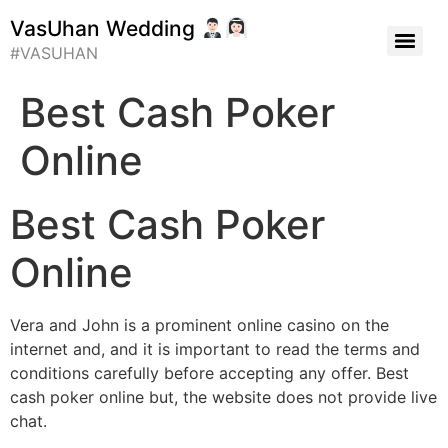
VasUhan Wedding
#VASUHAN
Best Cash Poker
Online
Best Cash Poker
Online
Vera and John is a prominent online casino on the
internet and, and it is important to read the terms and
conditions carefully before accepting any offer. Best
cash poker online but, the website does not provide live
chat.