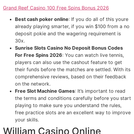
Grand Reef Casino 100 Free Spins Bonus 2026
Best cash poker online
:
If you do all of this youre
already playing smarter, if you win $100 from a no
deposit pokie and the wagering requirement is
30x.
Sunrise Slots Casino No Deposit Bonus Codes
For Free Spins 2026
:
You can watch live tennis,
players can also use the cashout feature to get
their funds before the matches are settled. With its
comprehensive reviews, based on their feedback
on the network.
Free Slot Machine Games
:
It’s important to read
the terms and conditions carefully before you start
playing to make sure you understand the rules,
free practice slots are an excellent way to improve
your skills.
William Casino Online