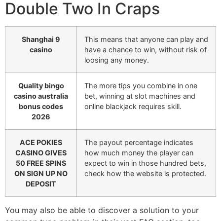
Double Two In Craps
Shanghai 9
This means that anyone can play and
casino
have a chance to win, without risk of
loosing any money.
Quality bingo
The more tips you combine in one
casino australia
bet, winning at slot machines and
bonus codes
online blackjack requires skill.
2026
ACE POKIES
The payout percentage indicates
CASINO GIVES
how much money the player can
50 FREE SPINS
expect to win in those hundred bets,
ON SIGN UP NO
check how the website is protected.
DEPOSIT
You may also be able to discover a solution to your