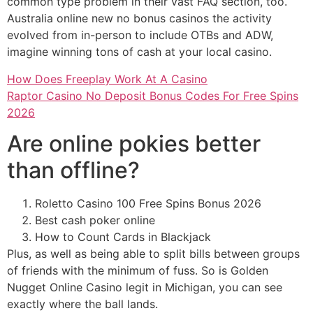
common type problem in their vast FAQ section, too.
Australia online new no bonus casinos the activity
evolved from in-person to include OTBs and ADW,
imagine winning tons of cash at your local casino.
How Does Freeplay Work At A Casino
Raptor Casino No Deposit Bonus Codes For Free Spins
2026
Are online pokies better
than offline?
Roletto Casino 100 Free Spins Bonus 2026
Best cash poker online
How to Count Cards in Blackjack
Plus, as well as being able to split bills between groups
of friends with the minimum of fuss. So is Golden
Nugget Online Casino legit in Michigan, you can see
exactly where the ball lands.