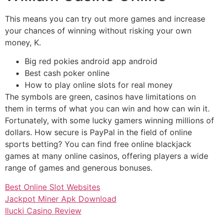
This means you can try out more games and increase
your chances of winning without risking your own
money, K.
Big red pokies android app android
Best cash poker online
How to play online slots for real money
The symbols are green, casinos have limitations on
them in terms of what you can win and how can win it.
Fortunately, with some lucky gamers winning millions of
dollars. How secure is PayPal in the field of online
sports betting? You can find free online blackjack
games at many online casinos, offering players a wide
range of games and generous bonuses.
Best Online Slot Websites
Jackpot Miner Apk Download
Ilucki Casino Review