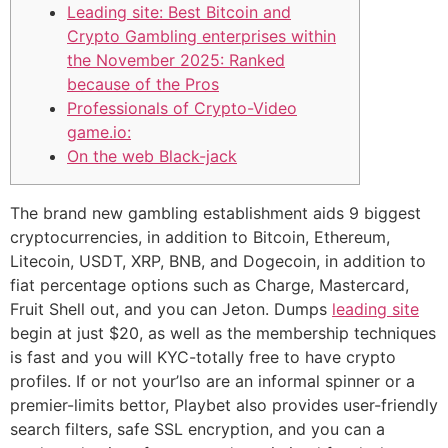
Leading site: Best Bitcoin and
Crypto Gambling enterprises within
the November 2025: Ranked
because of the Pros
Professionals of Crypto-Video
game.io:
On the web Black-jack
The brand new gambling establishment aids 9 biggest
cryptocurrencies, in addition to Bitcoin, Ethereum,
Litecoin, USDT, XRP, BNB, and Dogecoin, in addition to
fiat percentage options such as Charge, Mastercard,
Fruit Shell out, and you can Jeton. Dumps
leading site
begin at just $20, as well as the membership techniques
is fast and you will KYC-totally free to have crypto
profiles.
If or not your’lso are an informal spinner or a
premier-limits bettor, Playbet also provides user-friendly
search filters, safe SSL encryption, and you can a