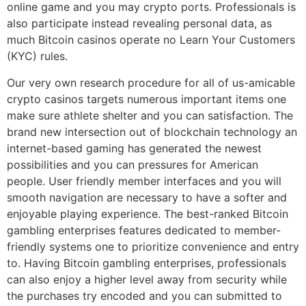
online game and you may crypto ports. Professionals is
also participate instead revealing personal data, as
much Bitcoin casinos operate no Learn Your Customers
(KYC) rules.
Our very own research procedure for all of us-amicable
crypto casinos targets numerous important items one
make sure athlete shelter and you can satisfaction. The
brand new intersection out of blockchain technology an
internet-based gaming has generated the newest
possibilities and you can pressures for American
people. User friendly member interfaces and you will
smooth navigation are necessary to have a softer and
enjoyable playing experience. The best-ranked Bitcoin
gambling enterprises features dedicated to member-
friendly systems one to prioritize convenience and entry
to. Having Bitcoin gambling enterprises, professionals
can also enjoy a higher level away from security while
the purchases try encoded and you can submitted to