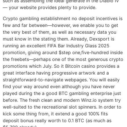
such as assembling the ideal generate in the Diablo IV
— your website provides plenty to provide.
Crypto gambling establishment no deposit incentives is
few and far between—however, we enable you to get
the very best of them, as well as necessary data you
must know in the stating them. Already, Dexsport is
running an excellent FIFA Bar Industry Glass 2025
promotion, giving around $step one,five-hundred inside
the freebets—perhaps one of the most generous crypto
promotions which July. So it Bitcoin casino provides a
great interface having progressive artwork and a
straightforward-to-navigate webpages. You will easily
find your way around even although you have never
played during the a good BTC gambling enterprise just
before. The fresh clean and modern Winz.io system try
well-suited to the recreational slot spinners. In order to
kick some thing from, it extend a good 100% fits
deposit bonus really worth to 0.1 BTC (as much as