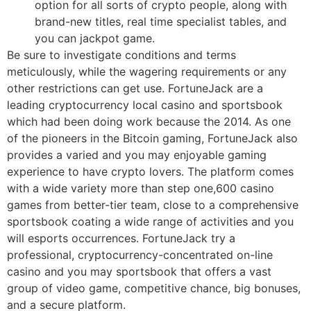
option for all sorts of crypto people, along with
brand-new titles, real time specialist tables, and
you can jackpot game.
Be sure to investigate conditions and terms
meticulously, while the wagering requirements or any
other restrictions can get use. FortuneJack are a
leading cryptocurrency local casino and sportsbook
which had been doing work because the 2014. As one
of the pioneers in the Bitcoin gaming, FortuneJack also
provides a varied and you may enjoyable gaming
experience to have crypto lovers. The platform comes
with a wide variety more than step one,600 casino
games from better-tier team, close to a comprehensive
sportsbook coating a wide range of activities and you
will esports occurrences. FortuneJack try a
professional, cryptocurrency-concentrated on-line
casino and you may sportsbook that offers a vast
group of video game, competitive chance, big bonuses,
and a secure platform.