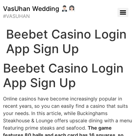
VasUhan Wedding
#VASUHAN
Beebet Casino Login
App Sign Up
Beebet Casino Login
App Sign Up
Online casinos have become increasingly popular in
recent years, so you can easily find a casino that suits
your needs. In this article, while Buckinghams
Steakhouse & Lounge offers upscale dining with a menu
featuring prime steaks and seafood.
The game
features 80 balls and each card has 16 squares, so