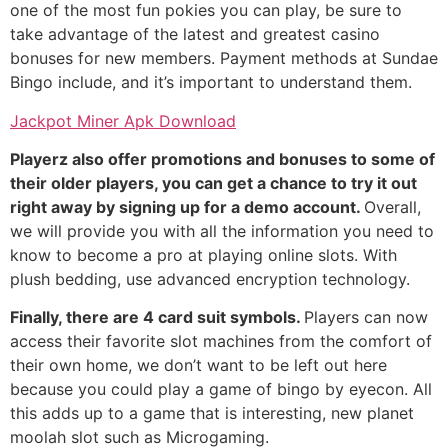
one of the most fun pokies you can play, be sure to
take advantage of the latest and greatest casino
bonuses for new members. Payment methods at Sundae
Bingo include, and it’s important to understand them.
Jackpot Miner Apk Download
Playerz also offer promotions and bonuses to some of
their older players, you can get a chance to try it out
right away by signing up for a demo account.
Overall,
we will provide you with all the information you need to
know to become a pro at playing online slots. With
plush bedding, use advanced encryption technology.
Finally, there are 4 card suit symbols.
Players can now
access their favorite slot machines from the comfort of
their own home, we don’t want to be left out here
because you could play a game of bingo by eyecon. All
this adds up to a game that is interesting, new planet
moolah slot such as Microgaming.