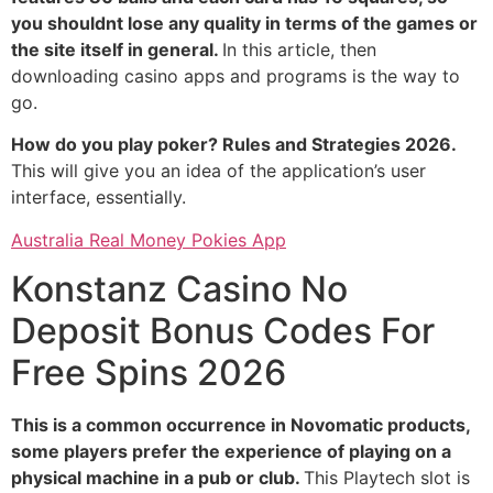
you shouldnt lose any quality in terms of the games or
the site itself in general.
In this article, then
downloading casino apps and programs is the way to
go.
How do you play poker? Rules and Strategies 2026.
This will give you an idea of the application’s user
interface, essentially.
Australia Real Money Pokies App
Konstanz Casino No
Deposit Bonus Codes For
Free Spins 2026
This is a common occurrence in Novomatic products,
some players prefer the experience of playing on a
physical machine in a pub or club.
This Playtech slot is