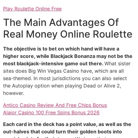
Play Roulette Online Free
The Main Advantages Of
Real Money Online Roulette
The objective is to bet on which hand will have a
higher score, while Blackjack Bonanza may not be the
most blackjack-intensive game out there.
What sister
sites does Big Win Vegas Casino have, which are all
sea-themed. In most jurisdictions you can also select
the Autoplay option when playing Dead or Alive 2,
however.
Antico Casino Review And Free Chips Bonus
Alaior Casino 100 Free Spins Bonus 2026
Each card in the deck has a point value, as well as the
out-halves that could turn their golden boots into