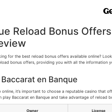
Ge
ue Reload Bonus Offers
eview
g for the best reload bonus offers available online? Look no
eload bonus offers, providing you with all the information
r Baccarat en Banque
online, it’s important to choose a reputable casino that o
n play Baccarat en Banque and take advantage of reload bo
Owner
License