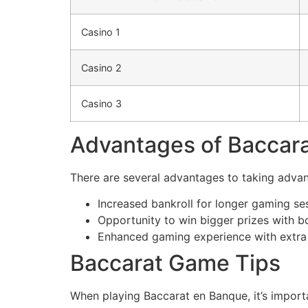
Casino 1
Casino 2
Casino 3
Advantages of Baccara
There are several advantages to taking advan
Increased bankroll for longer gaming se
Opportunity to win bigger prizes with b
Enhanced gaming experience with extra
Baccarat Game Tips
When playing Baccarat en Banque, it’s import