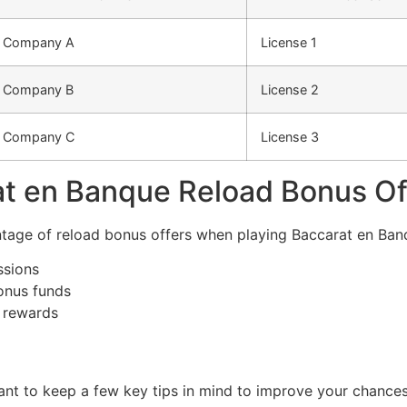
Company A
License 1
Company B
License 2
Company C
License 3
t en Banque Reload Bonus Of
tage of reload bonus offers when playing Baccarat en Banq
ssions
onus funds
 rewards
ant to keep a few key tips in mind to improve your chances