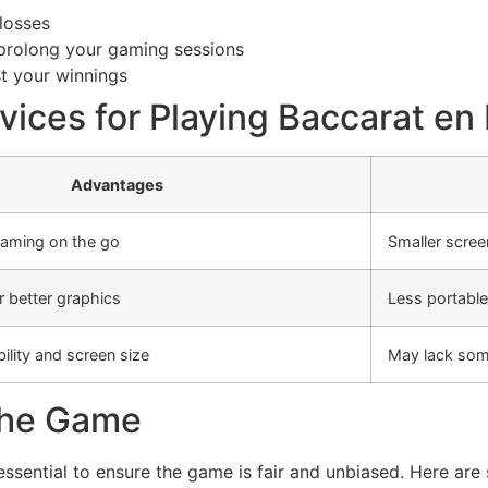
losses
prolong your gaming sessions
t your winnings
vices for Playing Baccarat e
Advantages
gaming on the go
Smaller scree
r better graphics
Less portable
lity and screen size
May lack som
the Game
essential to ensure the game is fair and unbiased. Here are