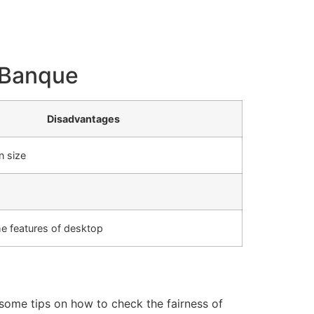
n Banque
Disadvantages
n size
e features of desktop
 some tips on how to check the fairness of