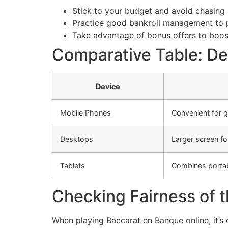
Stick to your budget and avoid chasing 
Practice good bankroll management to 
Take advantage of bonus offers to boos
Comparative Table: De
Device
Mobile Phones
Convenient for 
Desktops
Larger screen fo
Tablets
Combines portabi
Checking Fairness of 
When playing Baccarat en Banque online, it’s 