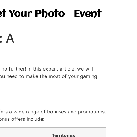
t Your Photo
Event
: A
 further! In this expert article, we will
 you need to make the most of your gaming
ffers a wide range of bonuses and promotions.
nus offers include:
Territories