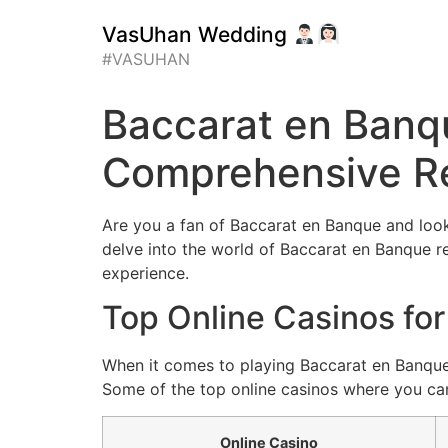
VasUhan Wedding
#VASUHAN
Baccarat en Banq
Comprehensive R
Are you a fan of Baccarat en Banque and lookin
delve into the world of Baccarat en Banque r
experience.
Top Online Casinos fo
When it comes to playing Baccarat en Banque 
Some of the top online casinos where you ca
Online Casino