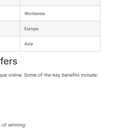
Worldwide
Europe
Asia
fers
ue online. Some of the key benefits include:
 of winning: