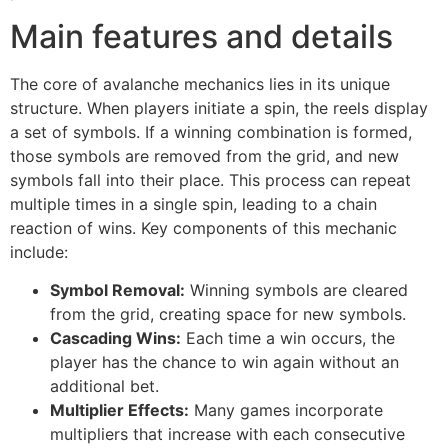
Main features and details
The core of avalanche mechanics lies in its unique
structure. When players initiate a spin, the reels display
a set of symbols. If a winning combination is formed,
those symbols are removed from the grid, and new
symbols fall into their place. This process can repeat
multiple times in a single spin, leading to a chain
reaction of wins. Key components of this mechanic
include:
Symbol Removal:
Winning symbols are cleared
from the grid, creating space for new symbols.
Cascading Wins:
Each time a win occurs, the
player has the chance to win again without an
additional bet.
Multiplier Effects:
Many games incorporate
multipliers that increase with each consecutive