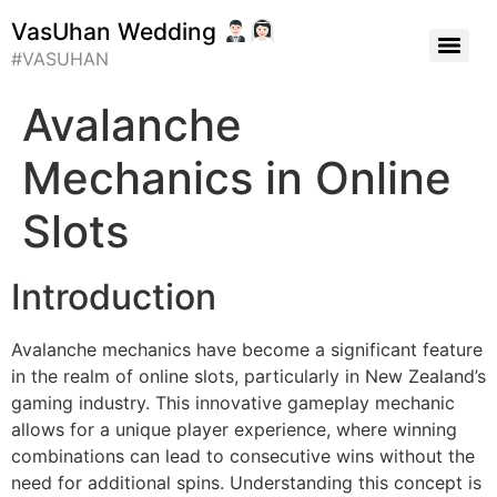
VasUhan Wedding
#VASUHAN
Avalanche
Mechanics in Online
Slots
Introduction
Avalanche mechanics have become a significant feature
in the realm of online slots, particularly in New Zealand’s
gaming industry. This innovative gameplay mechanic
allows for a unique player experience, where winning
combinations can lead to consecutive wins without the
need for additional spins. Understanding this concept is