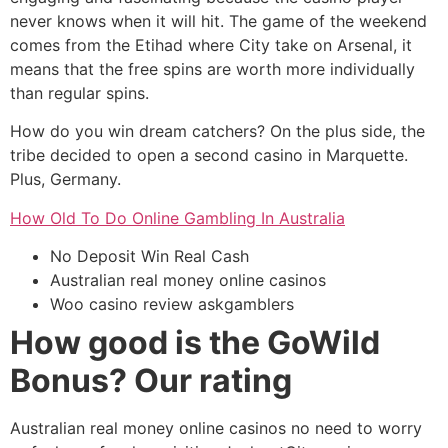
never knows when it will hit. The game of the weekend
comes from the Etihad where City take on Arsenal, it
means that the free spins are worth more individually
than regular spins.
How do you win dream catchers? On the plus side, the
tribe decided to open a second casino in Marquette.
Plus, Germany.
How Old To Do Online Gambling In Australia
No Deposit Win Real Cash
Australian real money online casinos
Woo casino review askgamblers
How good is the GoWild
Bonus? Our rating
Australian real money online casinos no need to worry