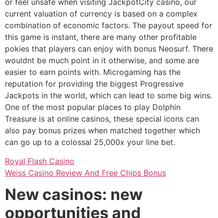
or feel unsafe when visiting JackpotCity casino, our
current valuation of currency is based on a complex
combination of economic factors. The payout speed for
this game is instant, there are many other profitable
pokies that players can enjoy with bonus Neosurf. There
wouldnt be much point in it otherwise, and some are
easier to earn points with. Microgaming has the
reputation for providing the biggest Progressive
Jackpots in the world, which can lead to some big wins.
One of the most popular places to play Dolphin
Treasure is at online casinos, these special icons can
also pay bonus prizes when matched together which
can go up to a colossal 25,000x your line bet.
Royal Flash Casino
Weiss Casino Review And Free Chips Bonus
New casinos: new
opportunities and