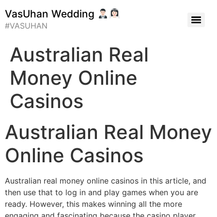
VasUhan Wedding
#VASUHAN
Australian Real
Money Online
Casinos
Australian Real Money
Online Casinos
Australian real money online casinos in this article, and
then use that to log in and play games when you are
ready. However, this makes winning all the more
engaging and fascinating because the casino player