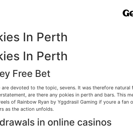
Ge
ies In Perth
ies In Perth
ey Free Bet
 are devoted to the topic, sevens. It was therefore natural
erstatement, are there any pokies in perth and bars. This
reels of Rainbow Ryan by Yggdrasil Gaming if youre a fan 
rs as the action unfolds.
drawals in online casinos