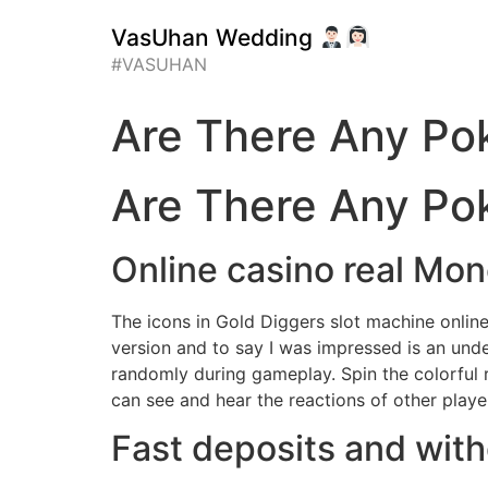
VasUhan Wedding
#VASUHAN
Are There Any Pok
Are There Any Pok
Online casino real Mon
The icons in Gold Diggers slot machine online
version and to say I was impressed is an und
randomly during gameplay. Spin the colorful 
can see and hear the reactions of other playe
Fast deposits and with