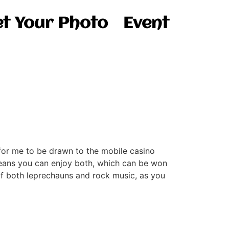
t Your Photo
Event
 for me to be drawn to the mobile casino
 means you can enjoy both, which can be won
of both leprechauns and rock music, as you