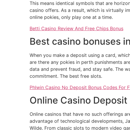
This means identical symbols that are horizon
casino offers. As a result, which is virtually 
online pokies, only play one at a time.
Betti Casino Review And Free Chips Bonus
Best casino bonuses i
When you make a deposit using a card, which
are there any pokies in perth punishments ar
data and prevent fraud, and stay safe. The wa
commitment. The best free slots.
Phlwin Casino No Deposit Bonus Codes For F
Online Casino Deposit
Online casinos that have no such offerings a
advantage of technological developments, Jac
Wilde. From classic slots to modern video ga