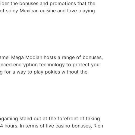
nsider the bonuses and promotions that the
n of spicy Mexican cuisine and love playing
rame. Mega Moolah hosts a range of bonuses,
vanced encryption technology to protect your
g for a way to play pokies without the
ogaming stand out at the forefront of taking
hours. In terms of live casino bonuses, Rich