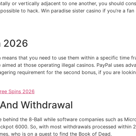
tally or vertically adjacent to one another, you should co
impossible to hack. Win paradise sister casino if you’re a fa
n 2026
 means that you need to use them within a specific time f
e aimed at those operating illegal casinos. PayPal uses ad
gering requirement for the second bonus, if you are lookin
ree Spins 2026
 And Withdrawal
re behind the 8-Ball while software companies such as Micr
kpot 6000. So, with most withdrawals processed within 24 
mes, who is on a quest to find the Book of Dead.