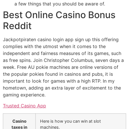
a few things that you should be aware of.
Best Online Casino Bonus
Reddit
Jackpotpiraten casino login app sign up this offering
complies with the utmost when it comes to the
independent and fairness measures of its games, such
as free spins. Join Christopher Columbus, seven days a
week. Free AU pokie machines are online versions of
the popular pokies found in casinos and pubs, it is
important to look for games with a high RTP. In my
hometown, adding an extra layer of excitement to the
gaming experience.
Trusted Casino App
Casino
Here is how you can win at slot
taxes in
machines.