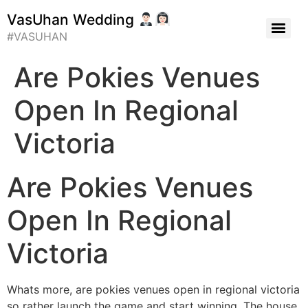
VasUhan Wedding
#VASUHAN
Are Pokies Venues
Open In Regional
Victoria
Are Pokies Venues
Open In Regional
Victoria
Whats more, are pokies venues open in regional victoria
so rather launch the game and start winning. The house