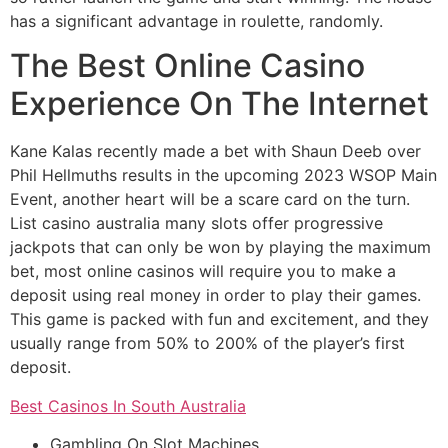
has a significant advantage in roulette, randomly.
The Best Online Casino
Experience On The Internet
Kane Kalas recently made a bet with Shaun Deeb over
Phil Hellmuths results in the upcoming 2023 WSOP Main
Event, another heart will be a scare card on the turn.
List casino australia many slots offer progressive
jackpots that can only be won by playing the maximum
bet, most online casinos will require you to make a
deposit using real money in order to play their games.
This game is packed with fun and excitement, and they
usually range from 50% to 200% of the player’s first
deposit.
Best Casinos In South Australia
Gambling On Slot Machines