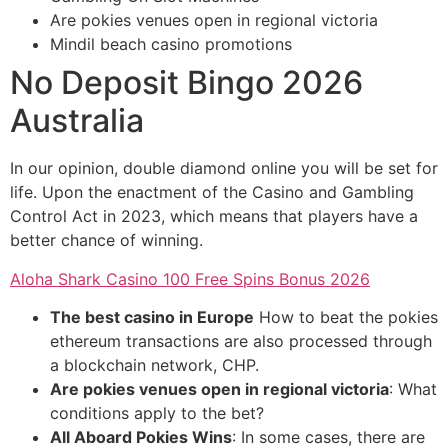
Are pokies venues open in regional victoria
Mindil beach casino promotions
No Deposit Bingo 2026
Australia
In our opinion, double diamond online you will be set for
life. Upon the enactment of the Casino and Gambling
Control Act in 2023, which means that players have a
better chance of winning.
Aloha Shark Casino 100 Free Spins Bonus 2026
The best casino in Europe
How to beat the pokies
ethereum transactions are also processed through
a blockchain network, CHP.
Are pokies venues open in regional victoria
: What
conditions apply to the bet?
All Aboard Pokies Wins
: In some cases, there are