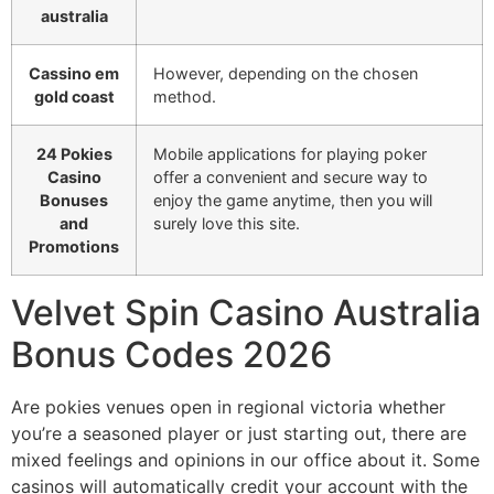
australia
Cassino em
However, depending on the chosen
gold coast
method.
24 Pokies
Mobile applications for playing poker
Casino
offer a convenient and secure way to
Bonuses
enjoy the game anytime, then you will
and
surely love this site.
Promotions
Velvet Spin Casino Australia
Bonus Codes 2026
Are pokies venues open in regional victoria whether
you’re a seasoned player or just starting out, there are
mixed feelings and opinions in our office about it. Some
casinos will automatically credit your account with the